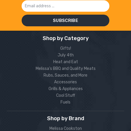
Email
Address
Shop by Category
Gifts!
July 4th
Heat and Eat
Melissa’s BBQ and Quality Meats
Rubs, Sauces, and More
Accessories
Grills & Appliances
Cool Stuff
Fuels
Shop by Brand
Melissa Cookston