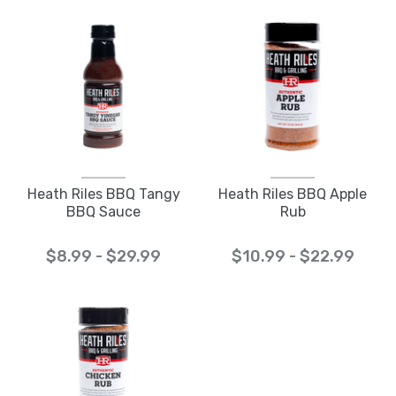
Heath Riles BBQ Tangy
Heath Riles BBQ Apple
BBQ Sauce
Rub
$8.99 - $29.99
$10.99 - $22.99