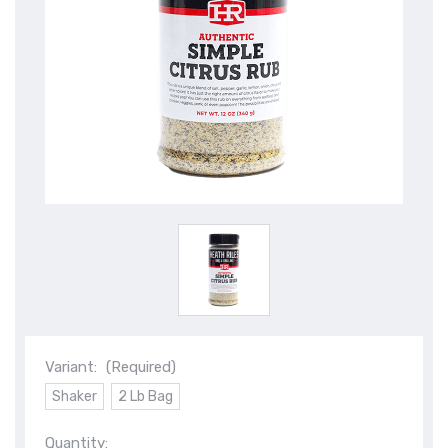
Variant:
(Required)
Shaker
2 Lb Bag
Quantity: