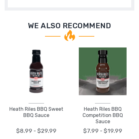
WE ALSO RECOMMEND
Heath Riles BBQ Sweet
Heath Riles BBQ
BBQ Sauce
Competition BBQ
Sauce
$8.99 - $29.99
$7.99 - $19.99