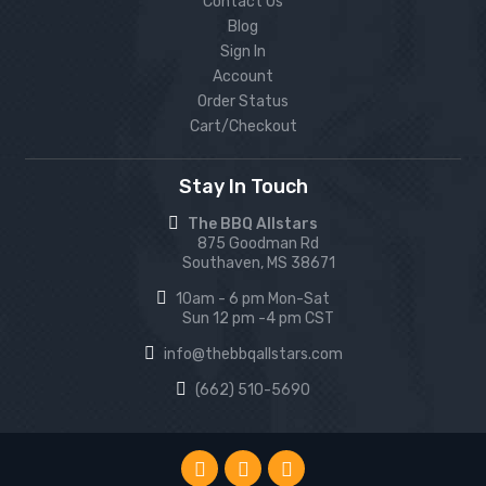
Contact Us
Blog
Sign In
Account
Order Status
Cart/Checkout
Stay In Touch
The BBQ Allstars
875 Goodman Rd
Southaven, MS 38671
10am - 6 pm Mon-Sat
Sun 12 pm -4 pm CST
info@thebbqallstars.com
(662) 510-5690