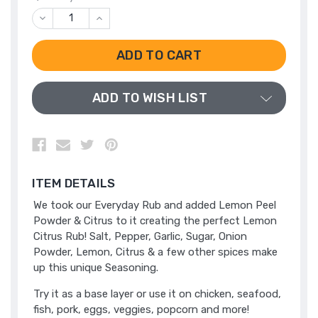
DECREASE
INCREASE
QUANTITY
QUANTITY
OF
OF
UNDEFINED
UNDEFINED
ADD TO WISH LIST
ITEM DETAILS
We took our Everyday Rub and added Lemon Peel
Powder & Citrus to it creating the perfect Lemon
Citrus Rub! Salt, Pepper, Garlic, Sugar, Onion
Powder, Lemon, Citrus & a few other spices make
up this unique Seasoning.
Try it as a base layer or use it on chicken, seafood,
fish, pork, eggs, veggies, popcorn and more!