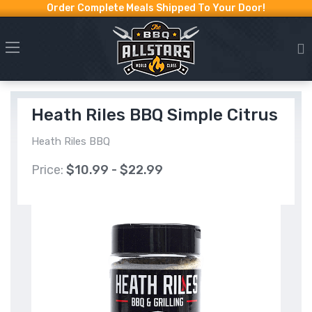
Order Complete Meals Shipped To Your Door!
Heath Riles BBQ Simple Citrus
Heath Riles BBQ
Price:
$10.99 - $22.99