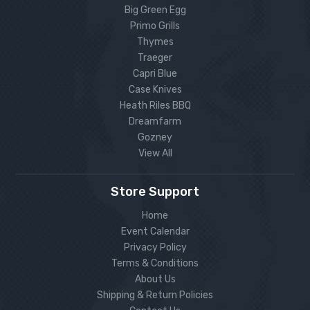
Big Green Egg
Primo Grills
Thymes
Traeger
Capri Blue
Case Knives
Heath Riles BBQ
Dreamfarm
Gozney
View All
Store Support
Home
Event Calendar
Privacy Policy
Terms & Conditions
About Us
Shipping & Return Policies