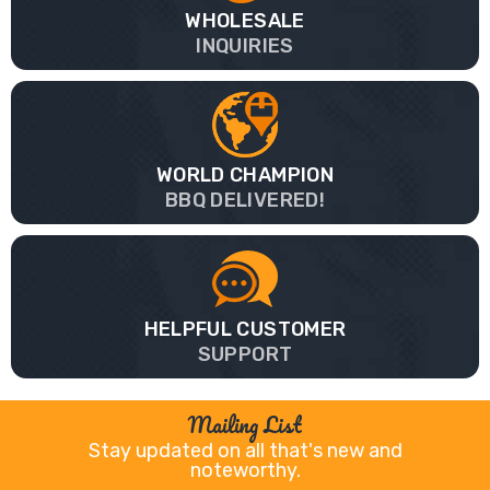
WHOLESALE
INQUIRIES
WORLD CHAMPION
BBQ DELIVERED!
HELPFUL CUSTOMER
SUPPORT
Mailing List
Stay updated on all that's new and
noteworthy.