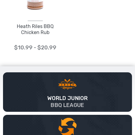
Heath Riles BBQ
Chicken Rub
$10.99 - $20.99
WORLD JUNIOR
BBQ LEAGUE