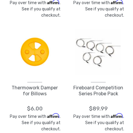
Affirm
Affirm
Pay over time with
.
Pay over time with
.
See if you qualify at
See if you qualify at
checkout.
checkout.
Thermowork Damper
Fireboard Competition
for Billows
Series Probe Pack
$6.00
$89.99
Affirm
Affirm
Pay over time with
.
Pay over time with
.
See if you qualify at
See if you qualify at
checkout.
checkout.