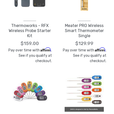
Thermoworks - RFX
Meater PRO Wireless
Wireless Probe Starter
Smart Thermometer
Kit
Single
$159.00
$129.99
Affirm
Affirm
Pay over time with
.
Pay over time with
.
See if you qualify at
See if you qualify at
checkout.
checkout.