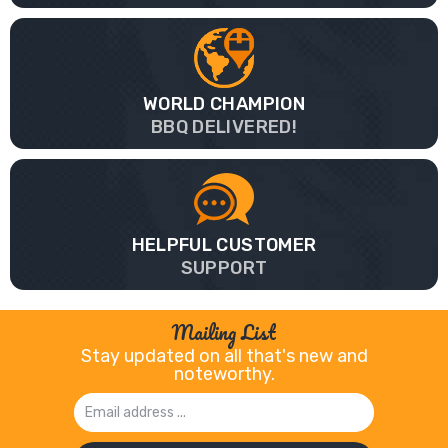
WORLD CHAMPION
BBQ DELIVERED!
HELPFUL CUSTOMER
SUPPORT
Mailing List
Stay updated on all that's new and
noteworthy.
Email
Address