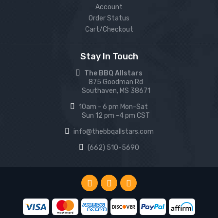
Account
Order Status
Cart/Checkout
Stay In Touch
The BBQ Allstars
875 Goodman Rd
Southaven, MS 38671
10am - 6 pm Mon-Sat
Sun 12 pm -4 pm CST
info@thebbqallstars.com
(662) 510-5690