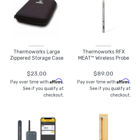
Thermoworks Large
Thermoworks RFX
Zippered Storage Case
MEAT™ Wireless Probe
$23.00
$89.00
Affirm
Affirm
Pay over time with
.
Pay over time with
.
See if you qualify at
See if you qualify at
checkout.
checkout.