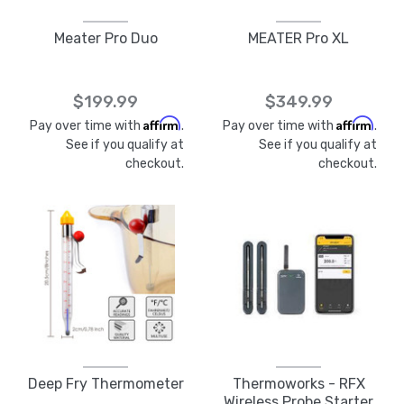
Meater Pro Duo
MEATER Pro XL
$199.99
$349.99
Affirm
Affirm
Pay over time with
.
Pay over time with
.
See if you qualify at
See if you qualify at
checkout.
checkout.
Deep Fry Thermometer
Thermoworks - RFX
Wireless Probe Starter