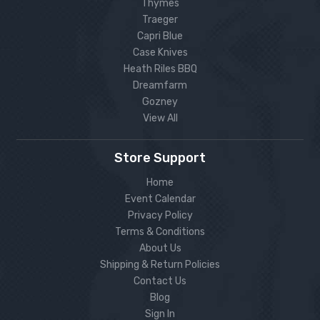
Thymes
Traeger
Capri Blue
Case Knives
Heath Riles BBQ
Dreamfarm
Gozney
View All
Store Support
Home
Event Calendar
Privacy Policy
Terms & Conditions
About Us
Shipping & Return Policies
Contact Us
Blog
Sign In