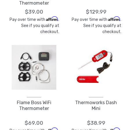
Thermometer
$39.00
$129.99
Affirm
Affirm
Pay over time with
.
Pay over time with
.
See if you qualify at
See if you qualify at
checkout.
checkout.
Flame Boss WiFi
Thermoworks Dash
Thermometer
Mini
$69.00
$38.99
Affirm
Affirm