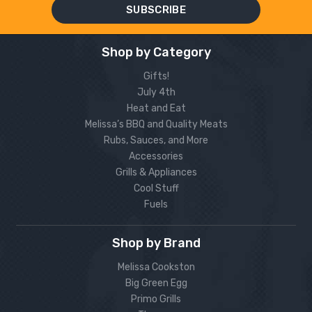
Shop by Category
Gifts!
July 4th
Heat and Eat
Melissa’s BBQ and Quality Meats
Rubs, Sauces, and More
Accessories
Grills & Appliances
Cool Stuff
Fuels
Shop by Brand
Melissa Cookston
Big Green Egg
Primo Grills