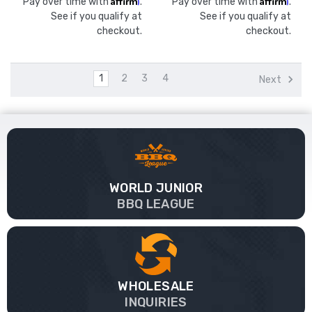
Pay over time with
.
Pay over time with
.
See if you qualify at
See if you qualify at
checkout.
checkout.
1
2
3
4
Next
WORLD JUNIOR
BBQ LEAGUE
WHOLESALE
INQUIRIES