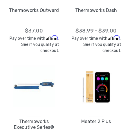
Thermoworks Outward
Thermoworks Dash
$37.00
$38.99 - $39.00
Affirm
Affirm
Pay over time with
.
Pay over time with
.
See if you qualify at
See if you qualify at
checkout.
checkout.
Thermoworks
Meater 2 Plus
Executive Series®