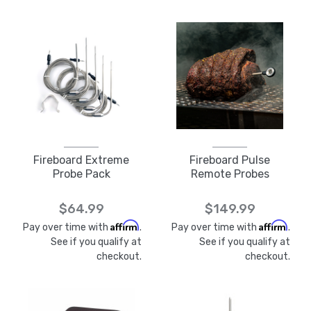
Fireboard Extreme
Fireboard Pulse
Probe Pack
Remote Probes
$64.99
$149.99
Affirm
Affirm
Pay over time with
.
Pay over time with
.
See if you qualify at
See if you qualify at
checkout.
checkout.