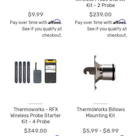
Kit - 2 Probe
$9.99
$239.00
Affirm
Affirm
Pay over time with
.
Pay over time with
.
See if you qualify at
See if you qualify at
checkout.
checkout.
Thermoworks - RFX
ThermoWorks Billows
Wireless Probe Starter
Mounting Kit
Kit - 4 Probe
$349.00
$5.99 - $8.99