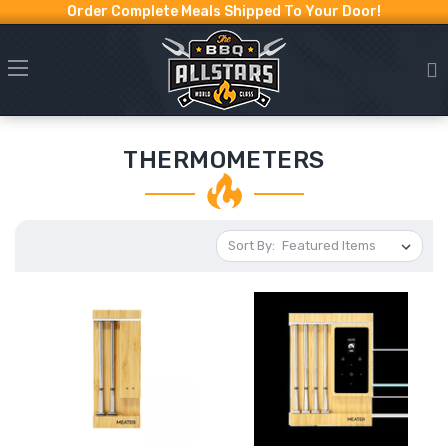
Order Complete Meals Shipped To Your Door!
THERMOMETERS
Sort By: