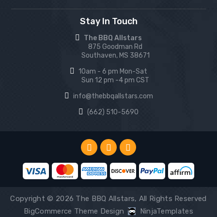
Stay In Touch
The BBQ Allstars
875 Goodman Rd
Southaven, MS 38671
10am - 6 pm Mon-Sat
Sun 12 pm -4 pm CST
info@thebbqallstars.com
(662) 510-5690
Copyright © 2026 The BBQ Allstars, All Rights Reserved
BigCommerce Theme Design
NinjaTemplates