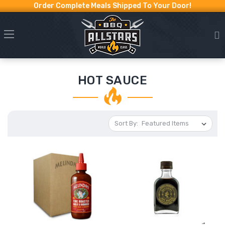
Order Complete Meals Shipped To Your Door!
HOT SAUCE
Sort By: