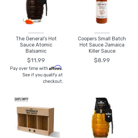
The General's Hot
Coopers Small Batch
Sauce Atomic
Hot Sauce Jamaica
Balsamic
Killer Sauce
$11.99
$8.99
Affirm
Pay over time with
.
See if you qualify at
checkout.