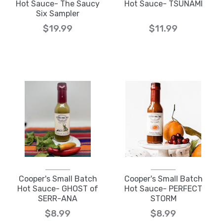
Hot Sauce- The Saucy
Hot Sauce- TSUNAMI
Six Sampler
$19.99
$11.99
Cooper's Small Batch
Cooper's Small Batch
Hot Sauce- GHOST of
Hot Sauce- PERFECT
SERR-ANA
STORM
$8.99
$8.99