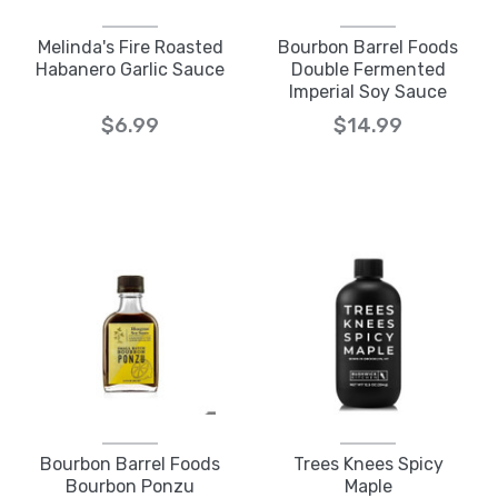
Melinda's Fire Roasted
Bourbon Barrel Foods
Habanero Garlic Sauce
Double Fermented
Imperial Soy Sauce
$6.99
$14.99
Bourbon Barrel Foods
Trees Knees Spicy
Bourbon Ponzu
Maple