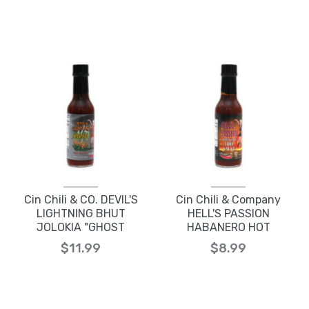
Cin Chili & CO. DEVIL'S
Cin Chili & Company
LIGHTNING BHUT
HELL'S PASSION
JOLOKIA "GHOST
HABANERO HOT
PEPPER" HOT SAUCE
SAUCE
$11.99
$8.99