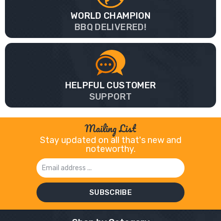
WORLD CHAMPION
BBQ DELIVERED!
HELPFUL CUSTOMER
SUPPORT
Mailing List
Stay updated on all that's new and
noteworthy.
Email
Address