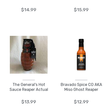
$14.99
$15.99
The General's Hot
Bravado Spice CO AKA
Sauce Reaper Actual
Miso Ghost Reaper
$13.99
$12.99