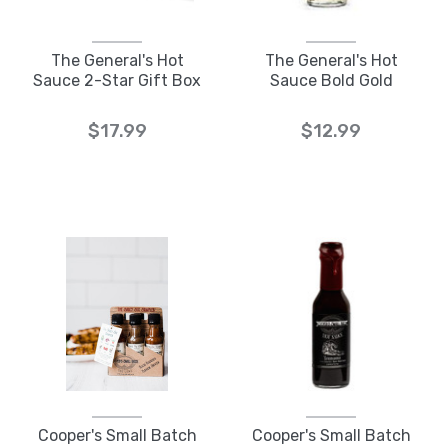
The General's Hot
The General's Hot
Sauce 2-Star Gift Box
Sauce Bold Gold
$17.99
$12.99
Cooper's Small Batch
Cooper's Small Batch