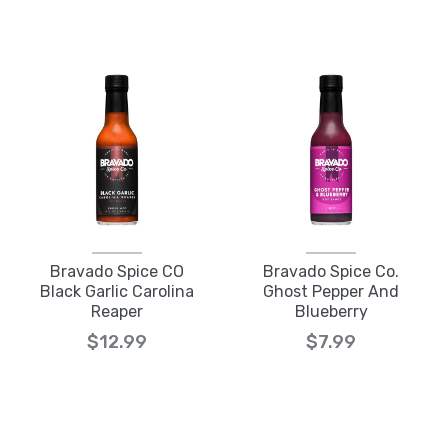
Bravado Spice CO
Bravado Spice Co.
Black Garlic Carolina
Ghost Pepper And
Reaper
Blueberry
$12.99
$7.99