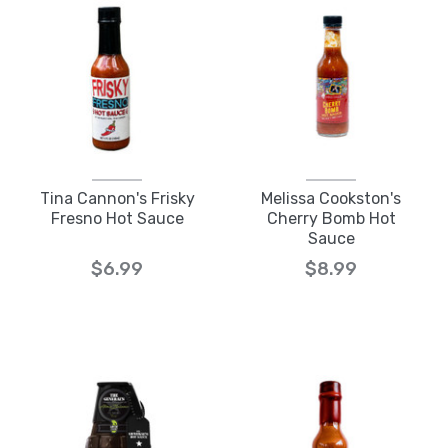
Tina Cannon's Frisky
Melissa Cookston's
Fresno Hot Sauce
Cherry Bomb Hot
Sauce
$6.99
$8.99