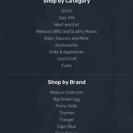
Shop by Category
Gifts!
July 4th
Heat and Eat
Melissa’s BBQ and Quality Meats
Rubs, Sauces, and More
Accessories
Grills & Appliances
Cool Stuff
Fuels
Shop by Brand
Melissa Cookston
Big Green Egg
Primo Grills
Thymes
Traeger
Capri Blue