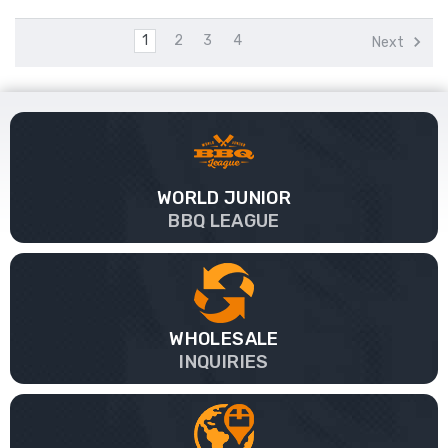
1
2
3
4
Next
WORLD JUNIOR
BBQ LEAGUE
WHOLESALE
INQUIRIES