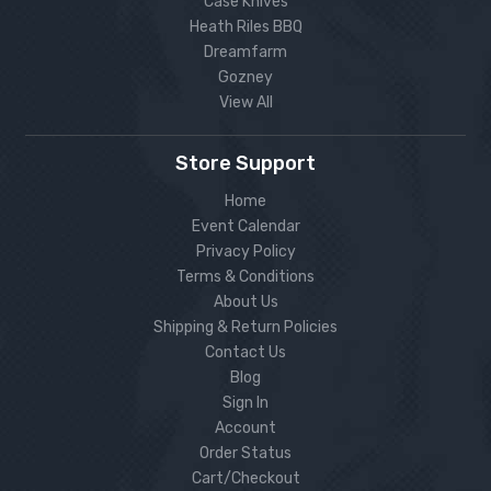
Case Knives
Heath Riles BBQ
Dreamfarm
Gozney
View All
Store Support
Home
Event Calendar
Privacy Policy
Terms & Conditions
About Us
Shipping & Return Policies
Contact Us
Blog
Sign In
Account
Order Status
Cart/Checkout