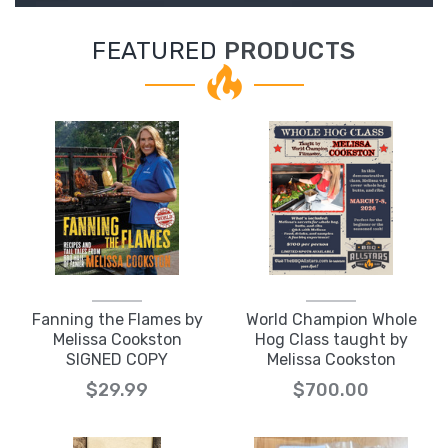
FEATURED
PRODUCTS
Fanning the Flames by
World Champion Whole
Melissa Cookston
Hog Class taught by
SIGNED COPY
Melissa Cookston
$29.99
$700.00