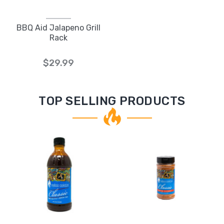
BBQ Aid Jalapeno Grill
Rack
$29.99
TOP SELLING PRODUCTS