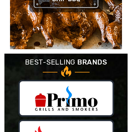
BEST-SELLING
BRANDS