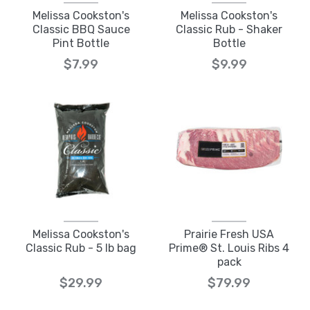
Melissa Cookston's
Melissa Cookston's
Classic BBQ Sauce
Classic Rub - Shaker
Pint Bottle
Bottle
$7.99
$9.99
Melissa Cookston's
Prairie Fresh USA
Classic Rub - 5 lb bag
Prime® St. Louis Ribs 4
pack
$29.99
$79.99