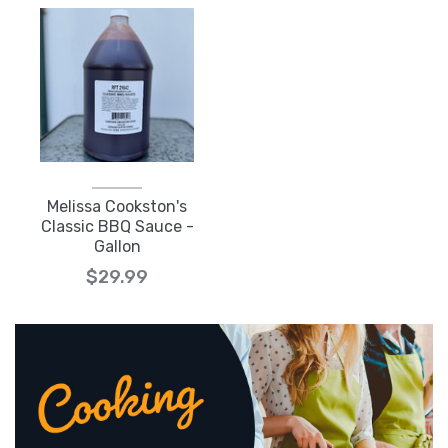
Melissa Cookston's
Classic BBQ Sauce -
Gallon
$29.99