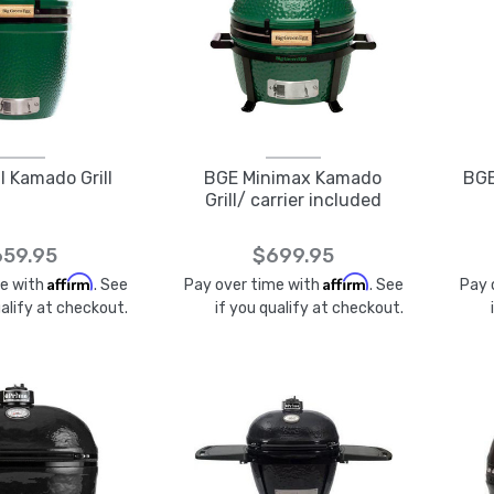
 Kamado Grill
BGE Minimax Kamado
BGE
Grill/ carrier included
59.95
$699.95
Affirm
Affirm
me with
. See
Pay over time with
. See
Pay 
ualify at checkout.
if you qualify at checkout.