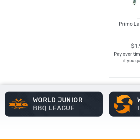
Primo La
$1
Pay over ti
if you q
WORLD JUNIOR
BBQ LEAGUE