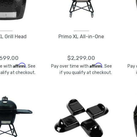
L Grill Head
Primo XL All-in-One
,699.00
$2,299.00
Affirm
Affirm
me with
. See
Pay over time with
. See
Pay 
ualify at checkout.
if you qualify at checkout.