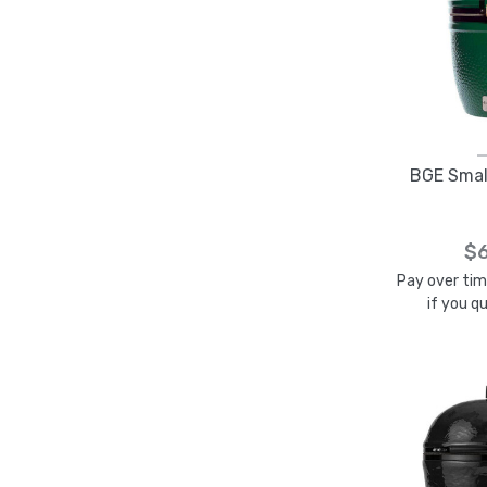
BGE Small
$6
Pay over ti
if you q