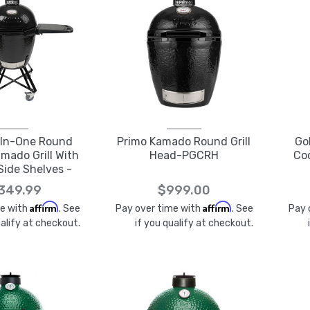
-In-One Round
Primo Kamado Round Grill
Go
mado Grill With
Head-PGCRH
Coo
Side Shelves -
GCRC
,349.99
$999.00
Affirm
Affirm
me with
. See
Pay over time with
. See
Pay 
ualify at checkout.
if you qualify at checkout.