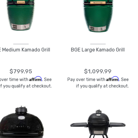
 Medium Kamado Grill
BGE Large Kamado Grill
$799.95
$1,099.99
Affirm
Affirm
over time with
. See
Pay over time with
. See
if you qualify at checkout.
if you qualify at checkout.