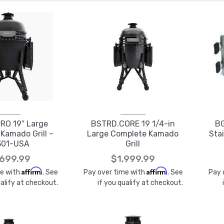
RO 19″ Large
BSTRD.CORE 19 1/4-in
BG
Kamado Grill –
Large Complete Kamado
Stai
301-USA
Grill
,699.99
$1,999.99
Affirm
Affirm
me with
. See
Pay over time with
. See
Pay 
ualify at checkout.
if you qualify at checkout.