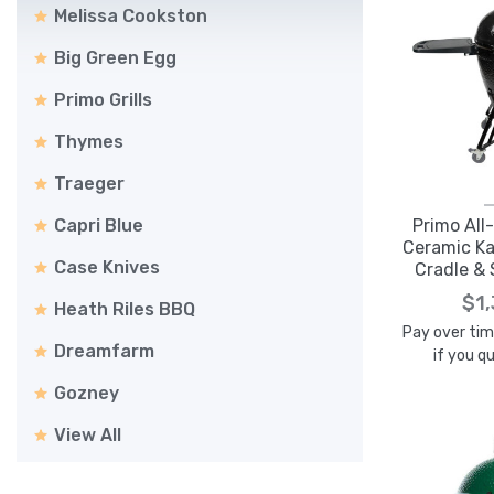
Melissa Cookston
Big Green Egg
Primo Grills
Thymes
Traeger
Capri Blue
Primo All
Ceramic Ka
Case Knives
Cradle & 
P
$1
Heath Riles BBQ
Pay over ti
Dreamfarm
if you q
Gozney
View All