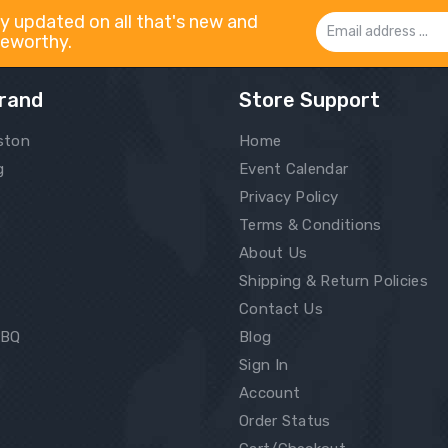
y updated on all that's new and
Email
eworthy.
Address
rand
Store Support
ston
Home
g
Event Calendar
Privacy Policy
Terms & Conditions
About Us
Shipping & Return Policies
Contact Us
BBQ
Blog
Sign In
Account
Order Status