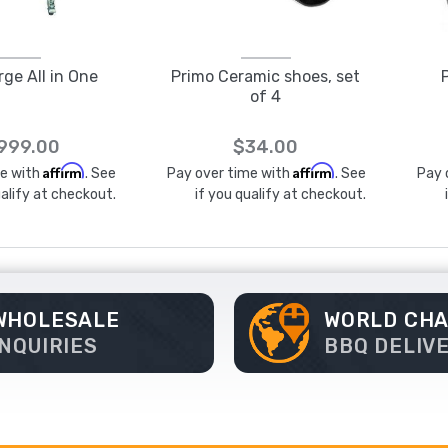
rge All in One
Primo Ceramic shoes, set
of 4
,999.00
$34.00
Affirm
Affirm
me with
. See
Pay over time with
. See
Pay 
ualify at checkout.
if you qualify at checkout.
WHOLESALE
WORLD CH
INQUIRIES
BBQ DELIV