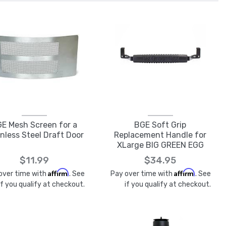
E Mesh Screen for a
BGE Soft Grip
nless Steel Draft Door
Replacement Handle for
XLarge BIG GREEN EGG
$11.99
$34.95
Affirm
Affirm
over time with
. See
Pay over time with
. See
if you qualify at checkout.
if you qualify at checkout.