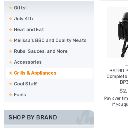
Gifts!
July 4th
Heat and Eat
Melissa’s BBQ and Quality Meats
Rubs, Sauces, and More
Accessories
BSTRD.P
Grills & Appliances
Complete 
BP
Cool Stuff
$2
Fuels
Pay over ti
if you q
SHOP BY BRAND