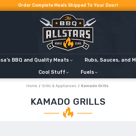
Order Complete Meals Shipped To Your Door!
ssa’s BBQ and Quality Meats
Rubs, Sauces, and 
Cool Stuff
Fuels
Home
Grills & Appliances
Kamado Grills
KAMADO GRILLS