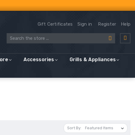
Gift Certificates
Sign in
Register
Help
Search
More
Accessories
Grills & Appliances
Sort By: