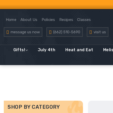
Home
About Us
Policies
Recipes
Classes
message us now
(662) 510-5690
visit us
Gifts!
July 4th
Heat and Eat
Meli
SHOP BY CATEGORY