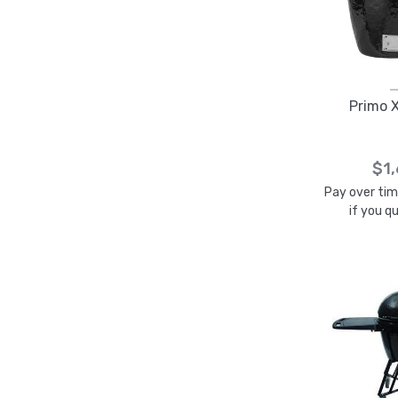
Primo X
$1
Pay over ti
if you q