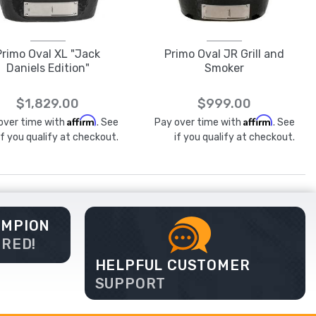
Primo Oval XL "Jack
Primo Oval JR Grill and
Daniels Edition"
Smoker
$1,829.00
$999.00
Affirm
Affirm
over time with
. See
Pay over time with
. See
if you qualify at checkout.
if you qualify at checkout.
AMPION
ERED!
HELPFUL CUSTOMER
SUPPORT