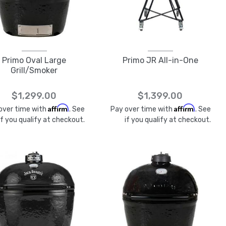
Primo Oval Large
Primo JR All-in-One
Grill/Smoker
$1,299.00
$1,399.00
Affirm
Affirm
over time with
. See
Pay over time with
. See
if you qualify at checkout.
if you qualify at checkout.