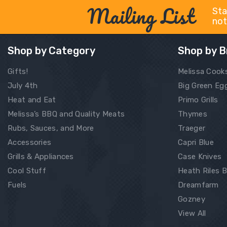
Mailing List
Sta
not
Shop by Category
Shop by B
Gifts!
Melissa Cook
July 4th
Big Green Eg
Heat and Eat
Primo Grills
Melissa’s BBQ and Quality Meats
Thymes
Rubs, Sauces, and More
Traeger
Accessories
Capri Blue
Grills & Appliances
Case Knives
Cool Stuff
Heath Riles 
Fuels
Dreamfarm
Gozney
View All