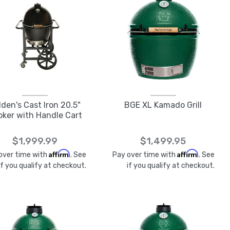
lden's Cast Iron 20.5"
BGE XL Kamado Grill
ker with Handle Cart
$1,999.99
$1,499.95
Affirm
Affirm
over time with
. See
Pay over time with
. See
if you qualify at checkout.
if you qualify at checkout.