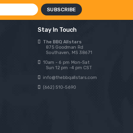
Stay In Touch
The BBQ Allstars
875 Goodman Rd
Southaven, MS 38671
10am - 6 pm Mon-Sat
Sun 12 pm -4 pm CST
info@thebbqallstars.com
(662) 510-5690