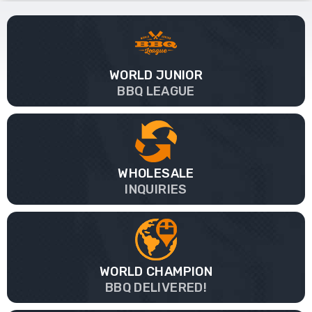
WORLD JUNIOR
BBQ LEAGUE
WHOLESALE
INQUIRIES
WORLD CHAMPION
BBQ DELIVERED!