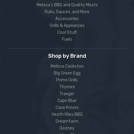
Melissa’s BBQ and Quality Meats
Rubs, Sauces, and More
Accessories
Grills & Appliances
Cool Stuff
Fuels
Shop by Brand
Melissa Cookston
Big Green Egg
Primo Grills
Thymes
Traeger
Capri Blue
Case Knives
Heath Riles BBQ
Dreamfarm
Gozney