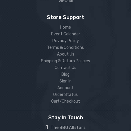
View All
Store Support
Home
Event Calendar
Privacy Policy
Terms & Conditions
About Us
Shipping & Return Policies
Contact Us
Blog
Sign In
Account
Order Status
Cart/Checkout
Stay In Touch
The BBQ Allstars