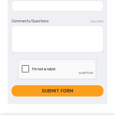
Comments/Questions
REQUIRED