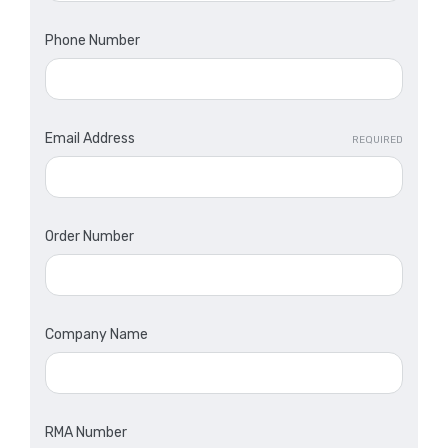
Phone Number
Email Address
REQUIRED
Order Number
Company Name
RMA Number