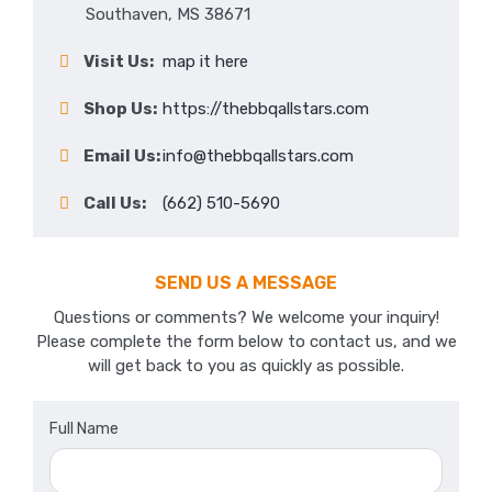
Southaven, MS 38671
Visit Us:
map it here
Shop Us:
https://thebbqallstars.com
Email Us:
info@thebbqallstars.com
Call Us:
(662) 510-5690
SEND US A MESSAGE
Questions or comments? We welcome your inquiry!
Please complete the form below to contact us, and we
will get back to you as quickly as possible.
Full Name