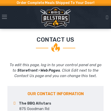
Order Complete Meals Shipped To Your Door!
CONTACT US
To edit this page, log in to your control panel and go
to
Storefront › Web Pages
. Click Edit next to the
Contact Us page and you can change this text.
OUR CONTACT INFORMATION
The BBQ Allstars
875 Goodman Rd