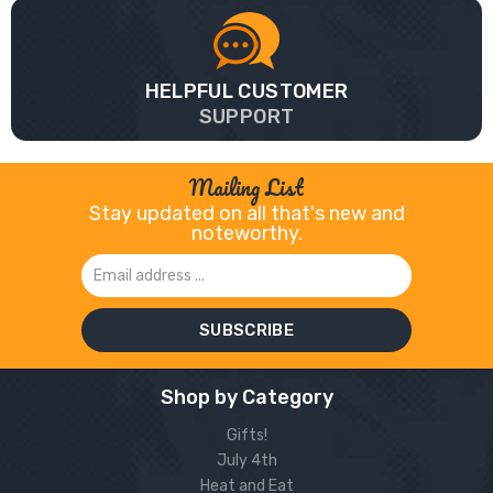
HELPFUL CUSTOMER
SUPPORT
Mailing List
Stay updated on all that's new and
noteworthy.
Email
Address
Shop by Category
Gifts!
July 4th
Heat and Eat