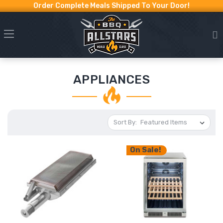
Order Complete Meals Shipped To Your Door!
APPLIANCES
Sort By:
On Sale!