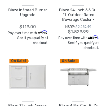
Blaze Infrared Burner
Blaze 24-Inch 5.5 Cu.
Upgrade
Ft. Outdoor Rated
Beverage Cooler -
BLZ-GDBEV-5.5
$119.00
MSRP:
$2,287.49
$1,829.99
Affirm
Pay over time with
.
Affirm
See if you qualify at
Pay over time with
.
checkout.
See if you qualify at
checkout.
On Sale!
On Sale!
Blaze 32-Inch Access
Blaze 4 Pro Cart BLZ-