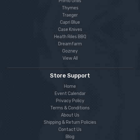
Primo Grills
Thymes
Traeger
Capri Blue
Case Knives
Heath Riles BBQ
Dreamfarm
Gozney
View All
Store Support
Home
Event Calendar
Privacy Policy
Terms & Conditions
About Us
Shipping & Return Policies
Contact Us
Blog