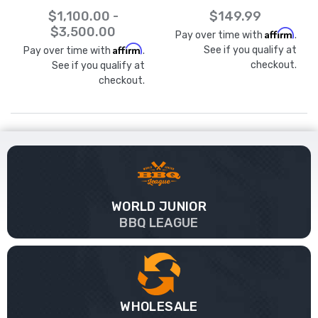
$1,100.00 -
$149.99
$3,500.00
Affirm
Pay over time with
.
Affirm
See if you qualify at
Pay over time with
.
checkout.
See if you qualify at
checkout.
WORLD JUNIOR
BBQ LEAGUE
WHOLESALE