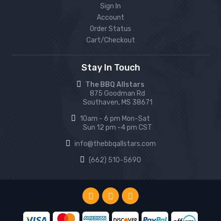
Sign In
Account
Order Status
Cart/Checkout
Stay In Touch
The BBQ Allstars
875 Goodman Rd
Southaven, MS 38671
10am - 6 pm Mon-Sat
Sun 12 pm -4 pm CST
info@thebbqallstars.com
(662) 510-5690