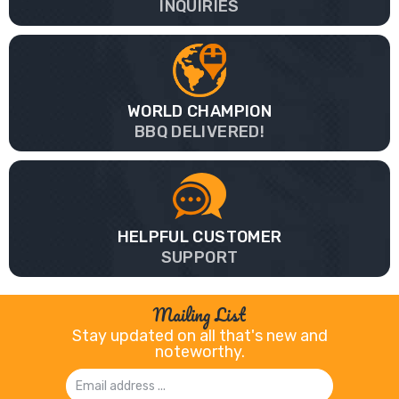
INQUIRIES
WORLD CHAMPION
BBQ DELIVERED!
HELPFUL CUSTOMER
SUPPORT
Mailing List
Stay updated on all that's new and
noteworthy.
Email
Address