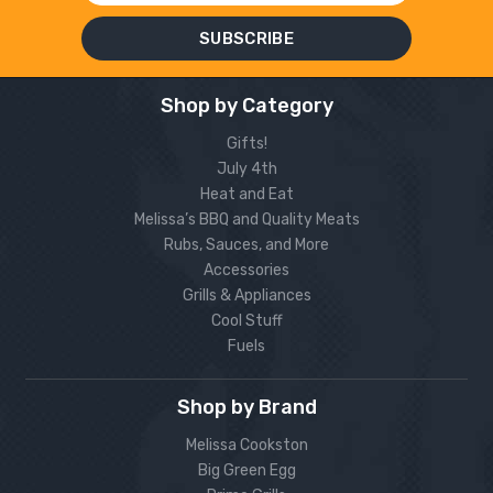
Shop by Category
Gifts!
July 4th
Heat and Eat
Melissa’s BBQ and Quality Meats
Rubs, Sauces, and More
Accessories
Grills & Appliances
Cool Stuff
Fuels
Shop by Brand
Melissa Cookston
Big Green Egg