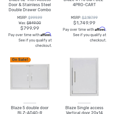
Door & Stainless Steel
4PRO-CART
Double Drawer Combo
- BLZ-DDC-R
MSRP:
$999.99
MSRP:
$2,187.99
$1,749.99
Was:
$849.00
$799.99
Affirm
Pay over time with
.
Affirm
Pay over time with
.
See if you qualify at
See if you qualify at
checkout.
checkout.
On Sale!
Blaze 5 double door
Blaze Single access
BLZ-AD40-R
Vertical door 20x14