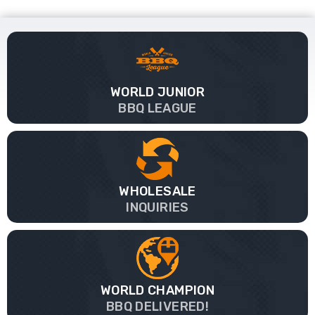
WORLD JUNIOR
BBQ LEAGUE
WHOLESALE
INQUIRIES
WORLD CHAMPION
BBQ DELIVERED!