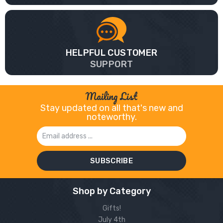
HELPFUL CUSTOMER
SUPPORT
Mailing List
Stay updated on all that's new and
noteworthy.
Email
Address
Shop by Category
Gifts!
July 4th