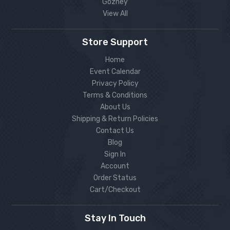
Gozney
View All
Store Support
Home
Event Calendar
Privacy Policy
Terms & Conditions
About Us
Shipping & Return Policies
Contact Us
Blog
Sign In
Account
Order Status
Cart/Checkout
Stay In Touch