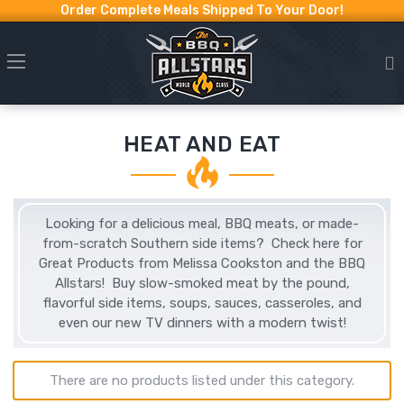
Order Complete Meals Shipped To Your Door!
HEAT AND EAT
Looking for a delicious meal, BBQ meats, or made-
from-scratch Southern side items? Check here for
Great Products from Melissa Cookston and the BBQ
Allstars! Buy slow-smoked meat by the pound,
flavorful side items, soups, sauces, casseroles, and
even our new TV dinners with a modern twist!
There are no products listed under this category.