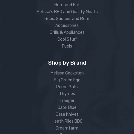
Heat and Eat
Melissa’s BBQ and Quality Meats
Rubs, Sauces, and More
Accessories
Grills & Appliances
Cool Stuff
Fuels
Shop by Brand
Melissa Cookston
Big Green Egg
Primo Grills
Thymes
Traeger
Capri Blue
Case Knives
Heath Riles BBQ
Dreamfarm