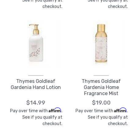
See if you qualify at
See if you qualify at
checkout.
checkout.
Thymes Goldleaf
Thymes Goldleaf
Gardenia Hand Lotion
Gardenia Home
Fragrance Mist
$14.99
$19.00
Affirm
Affirm
Pay over time with
.
Pay over time with
.
See if you qualify at
See if you qualify at
checkout.
checkout.