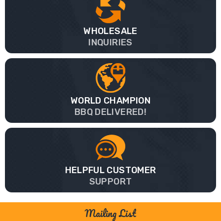
WHOLESALE
INQUIRIES
WORLD CHAMPION
BBQ DELIVERED!
HELPFUL CUSTOMER
SUPPORT
Mailing List