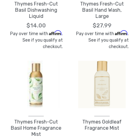
Thymes Fresh-Cut
Thymes Fresh-Cut
Basil Dishwashing
Basil Hand Wash,
Liquid
Large
$14.00
$27.99
Affirm
Affirm
Pay over time with
.
Pay over time with
.
See if you qualify at
See if you qualify at
checkout.
checkout.
Thymes Fresh-Cut
Thymes Goldleaf
Basil Home Fragrance
Fragrance Mist
Mist