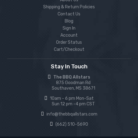
Shipping & Return Policies
Contact Us
Blog
Sign In
Account
Order Status
Cart/Checkout
Stay In Touch
The BBQ Allstars
875 Goodman Rd
Southaven, MS 38671
10am - 6 pm Mon-Sat
Sun 12 pm -4 pm CST
info@thebbqallstars.com
(662) 510-5690