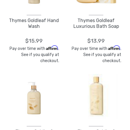
Thymes Goldleaf Hand
Thymes Goldleaf
Wash
Luxurious Bath Soap
$15.99
$13.99
Affirm
Affirm
Pay over time with
.
Pay over time with
.
See if you qualify at
See if you qualify at
checkout.
checkout.