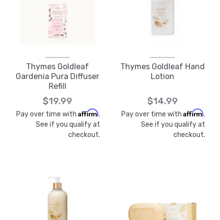
Thymes Goldleaf
Thymes Goldleaf Hand
Gardenia Pura Diffuser
Lotion
Refill
$19.99
$14.99
Affirm
Affirm
Pay over time with
.
Pay over time with
.
See if you qualify at
See if you qualify at
checkout.
checkout.