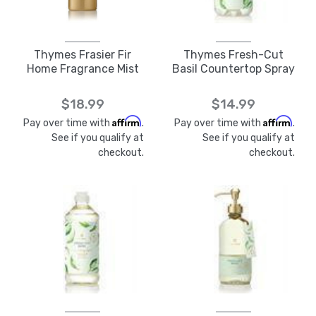
Thymes Frasier Fir
Thymes Fresh-Cut
Home Fragrance Mist
Basil Countertop Spray
$18.99
$14.99
Affirm
Affirm
Pay over time with
.
Pay over time with
.
See if you qualify at
See if you qualify at
checkout.
checkout.