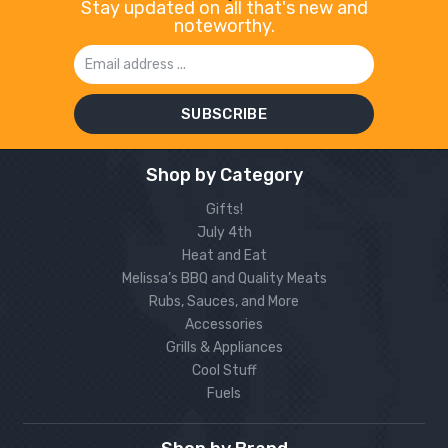
Stay updated on all that's new and
noteworthy.
Email
Address
Shop by Category
Gifts!
July 4th
Heat and Eat
Melissa’s BBQ and Quality Meats
Rubs, Sauces, and More
Accessories
Grills & Appliances
Cool Stuff
Fuels