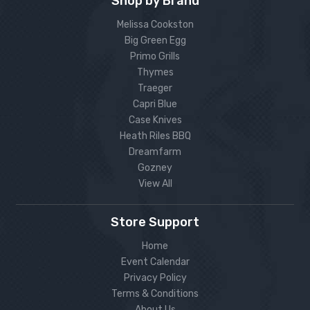
Shop by Brand
Melissa Cookston
Big Green Egg
Primo Grills
Thymes
Traeger
Capri Blue
Case Knives
Heath Riles BBQ
Dreamfarm
Gozney
View All
Store Support
Home
Event Calendar
Privacy Policy
Terms & Conditions
About Us