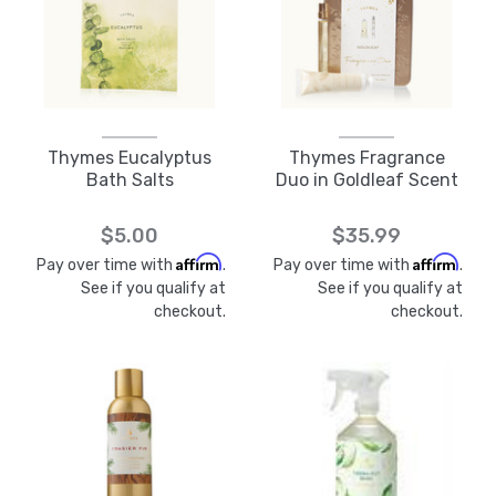
Thymes Eucalyptus
Thymes Fragrance
Bath Salts
Duo in Goldleaf Scent
$5.00
$35.99
Affirm
Affirm
Pay over time with
.
Pay over time with
.
See if you qualify at
See if you qualify at
checkout.
checkout.