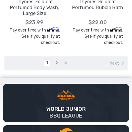
Thymes Goldleaf
Thymes Goldleaf
Perfumed Body Wash,
Perfumed Bubble Bath
Large Size
$23.99
$22.00
Affirm
Affirm
Pay over time with
.
Pay over time with
.
See if you qualify at
See if you qualify at
checkout.
checkout.
1
2
3
Next
WORLD JUNIOR
BBQ LEAGUE