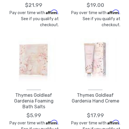
$21.99
$19.00
Affirm
Affirm
Pay over time with
.
Pay over time with
.
See if you qualify at
See if you qualify at
checkout.
checkout.
Thymes Goldleaf
Thymes Goldleaf
Gardenia Foaming
Gardenia Hand Creme
Bath Salts
$5.99
$17.99
Affirm
Affirm
Pay over time with
.
Pay over time with
.