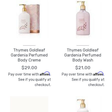
Thymes Goldleaf
Thymes Goldleaf
Gardenia Perfumed
Gardenia Perfumed
Body Creme
Body Wash
$29.00
$21.00
Affirm
Affirm
Pay over time with
.
Pay over time with
.
See if you qualify at
See if you qualify at
checkout.
checkout.