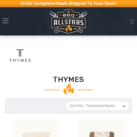
Order Complete Meals Shipped To Your Door!
THYMES
Sort By: