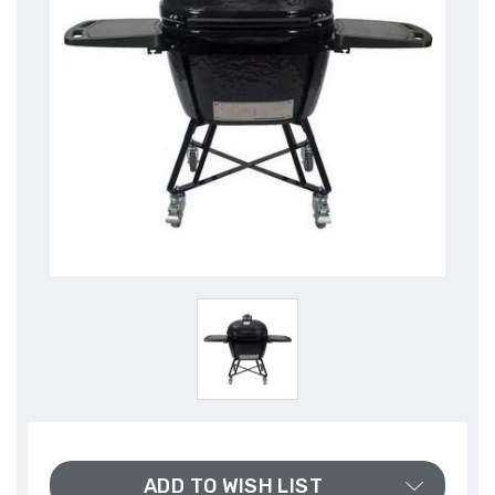
ADD TO WISH LIST