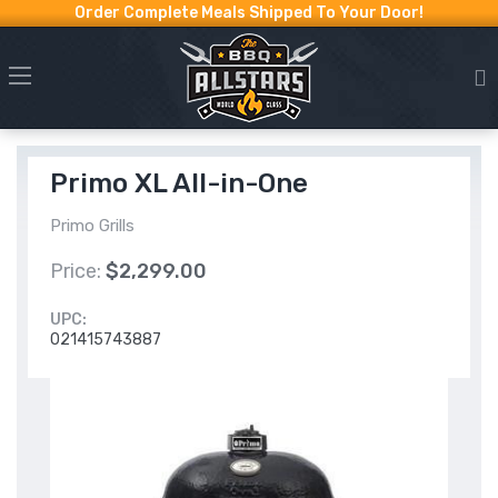
Order Complete Meals Shipped To Your Door!
Primo XL All-in-One
Primo Grills
Price:
$2,299.00
UPC:
021415743887