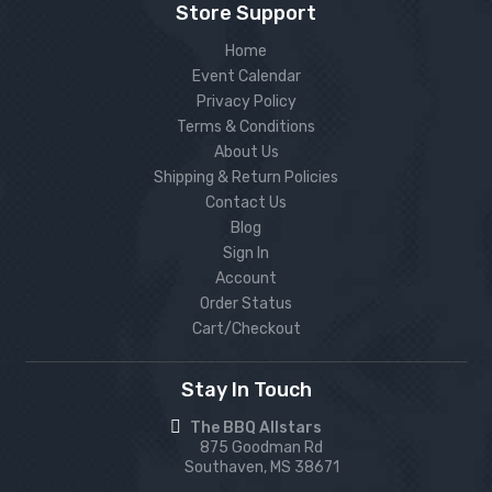
Store Support
Home
Event Calendar
Privacy Policy
Terms & Conditions
About Us
Shipping & Return Policies
Contact Us
Blog
Sign In
Account
Order Status
Cart/Checkout
Stay In Touch
The BBQ Allstars
875 Goodman Rd
Southaven, MS 38671