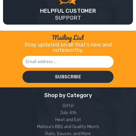
HELPFUL CUSTOMER
SUPPORT
Mailing List
Stay updated on all that's new and
noteworthy.
Email
Address
Shop by Category
Gifts!
July 4th
Heat and Eat
Melissa’s BBQ and Quality Meats
Rubs, Sauces, and More