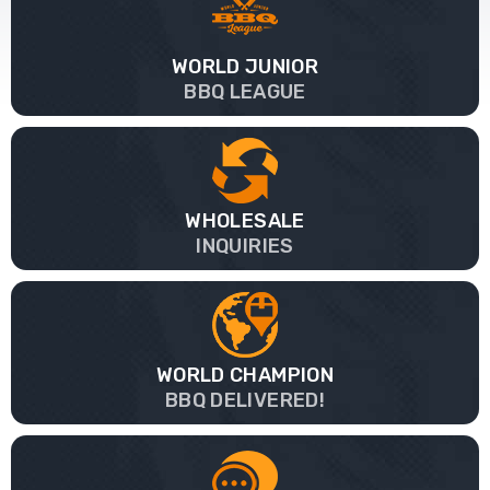
WORLD JUNIOR
BBQ LEAGUE
WHOLESALE
INQUIRIES
WORLD CHAMPION
BBQ DELIVERED!