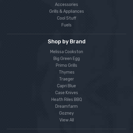
Accessories
Grills & Appliances
Cool Stuff
Fuels
Shop by Brand
Melissa Cookston
Big Green Egg
Primo Grills
Thymes
Traeger
Capri Blue
Case Knives
Heath Riles BBQ
Dreamfarm
Gozney
View All