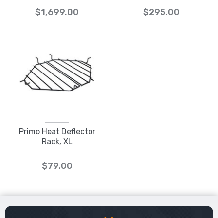
$1,699.00
$295.00
Primo Heat Deflector
Rack, XL
$79.00