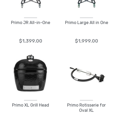
Primo JR All-in-One
Primo Large All in One
$1,399.00
$1,999.00
Primo XL Grill Head
Primo Rotisserie for
Oval XL