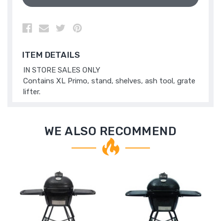
ITEM DETAILS
IN STORE SALES ONLY
Contains XL Primo, stand, shelves, ash tool, grate
lifter.
WE ALSO RECOMMEND