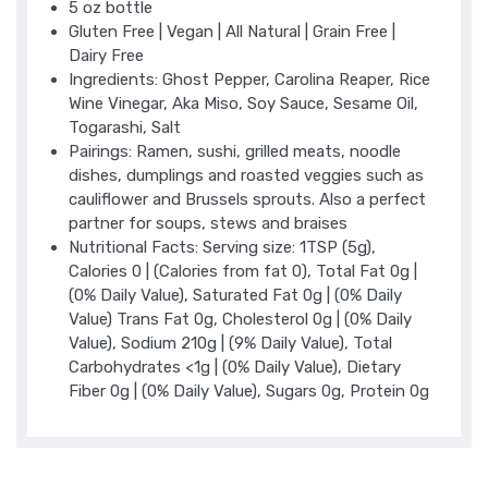
5 oz bottle
Gluten Free | Vegan | All Natural | Grain Free |
Dairy Free
Ingredients: Ghost Pepper, Carolina Reaper, Rice
Wine Vinegar, Aka Miso, Soy Sauce, Sesame Oil,
Togarashi, Salt
Pairings: Ramen, sushi, grilled meats, noodle
dishes, dumplings and roasted veggies such as
cauliflower and Brussels sprouts. Also a perfect
partner for soups, stews and braises
Nutritional Facts: Serving size: 1TSP (5g),
Calories 0 | (Calories from fat 0), Total Fat 0g |
(0% Daily Value), Saturated Fat 0g | (0% Daily
Value) Trans Fat 0g, Cholesterol 0g | (0% Daily
Value), Sodium 210g | (9% Daily Value), Total
Carbohydrates <1g | (0% Daily Value), Dietary
Fiber 0g | (0% Daily Value), Sugars 0g, Protein 0g