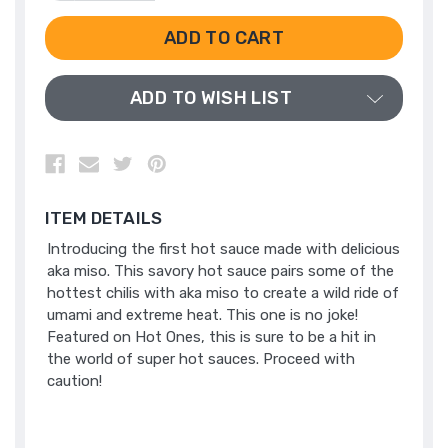
QUANTITY
QUANTITY
OF
OF
UNDEFINED
UNDEFINED
ADD TO WISH LIST
ITEM DETAILS
Introducing the first hot sauce made with delicious
aka miso. This savory hot sauce pairs some of the
hottest chilis with aka miso to create a wild ride of
umami and extreme heat. This one is no joke!
Featured on Hot Ones, this is sure to be a hit in
the world of super hot sauces. Proceed with
caution!