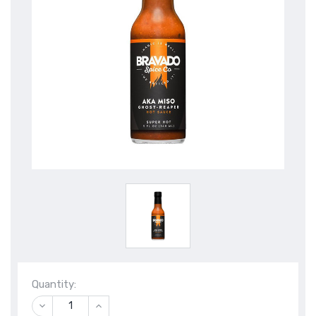
Quantity:
DECREASE
INCREASE