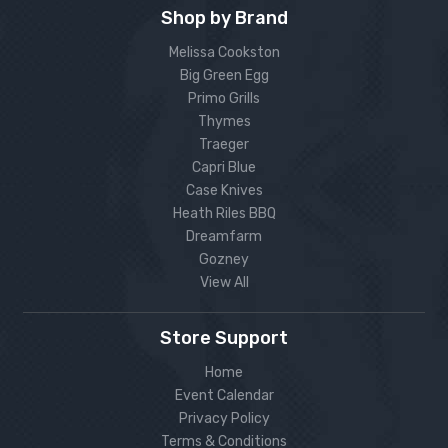
Shop by Brand
Melissa Cookston
Big Green Egg
Primo Grills
Thymes
Traeger
Capri Blue
Case Knives
Heath Riles BBQ
Dreamfarm
Gozney
View All
Store Support
Home
Event Calendar
Privacy Policy
Terms & Conditions