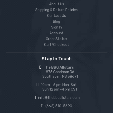
About Us
Shipping & Return Policies
Contact Us
Blog
Sign In
Account
Order Status
Cart/Checkout
Stay In Touch
The BBQ Allstars
875 Goodman Rd
Southaven, MS 38671
10am - 6 pm Mon-Sat
Sun 12 pm -4 pm CST
info@thebbqallstars.com
(662) 510-5690