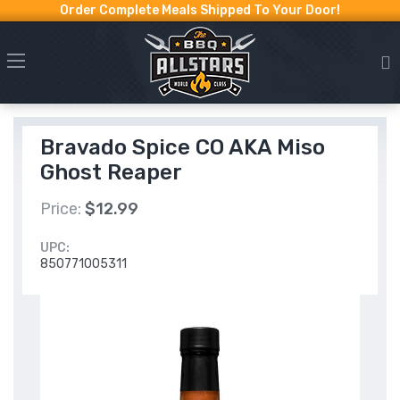
Order Complete Meals Shipped To Your Door!
Bravado Spice CO AKA Miso
Ghost Reaper
Price:
$12.99
UPC:
850771005311