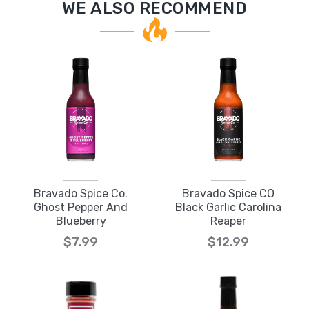
WE ALSO RECOMMEND
Bravado Spice Co.
Bravado Spice CO
Ghost Pepper And
Black Garlic Carolina
Blueberry
Reaper
$7.99
$12.99