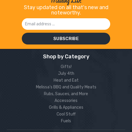
Mailing List
Stay updated on all that's new and
noteworthy.
Email
Address
Shop by Category
Gifts!
July 4th
Heat and Eat
Melissa’s BBQ and Quality Meats
Rubs, Sauces, and More
Accessories
Grills & Appliances
Cool Stuff
Fuels