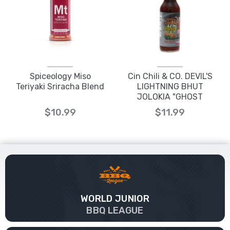
Spiceology Miso
Cin Chili & CO. DEVIL'S
Teriyaki Sriracha Blend
LIGHTNING BHUT
JOLOKIA "GHOST
PEPPER" HOT SAUCE
$10.99
$11.99
WORLD JUNIOR
BBQ LEAGUE