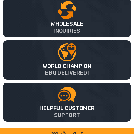
WHOLESALE
INQUIRIES
WORLD CHAMPION
BBQ DELIVERED!
HELPFUL CUSTOMER
SUPPORT