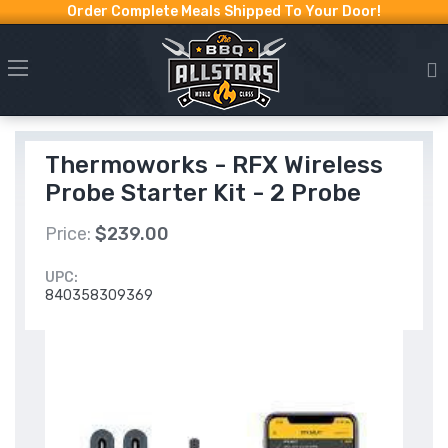
Order Complete Meals Shipped To Your Door!
Thermoworks - RFX Wireless
Probe Starter Kit - 2 Probe
Price:
$239.00
UPC:
840358309369