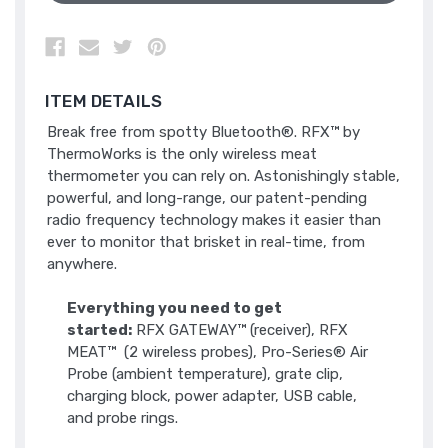
ITEM DETAILS
Break free from spotty Bluetooth®. RFX™ by
ThermoWorks is the only wireless meat
thermometer you can rely on. Astonishingly stable,
powerful, and long-range, our patent-pending
radio frequency technology makes it easier than
ever to monitor that brisket in real-time, from
anywhere.
Everything you need to get
started:
RFX GATEWAY™ (receiver), RFX
MEAT™ (2 wireless probes), Pro-Series® Air
Probe (ambient temperature), grate clip,
charging block, power adapter, USB cable,
and probe rings.