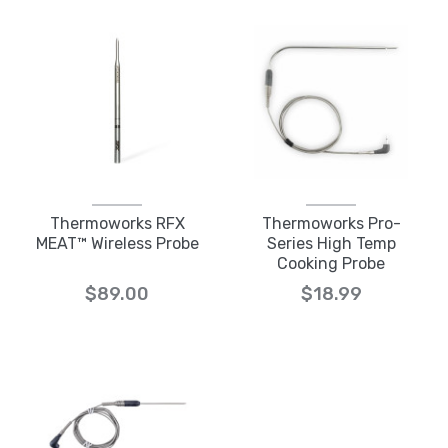
Thermoworks RFX
Thermoworks Pro-
MEAT™ Wireless Probe
Series High Temp
Cooking Probe
$89.00
$18.99