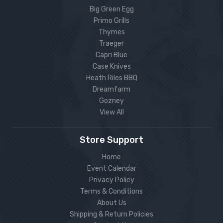
Big Green Egg
Primo Grills
Thymes
Traeger
Capri Blue
Case Knives
Heath Riles BBQ
Dreamfarm
Gozney
View All
Store Support
Home
Event Calendar
Privacy Policy
Terms & Conditions
About Us
Shipping & Return Policies