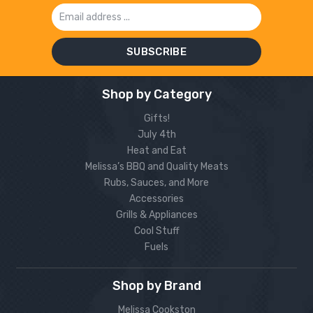
Email
Address
Shop by Category
Gifts!
July 4th
Heat and Eat
Melissa’s BBQ and Quality Meats
Rubs, Sauces, and More
Accessories
Grills & Appliances
Cool Stuff
Fuels
Shop by Brand
Melissa Cookston