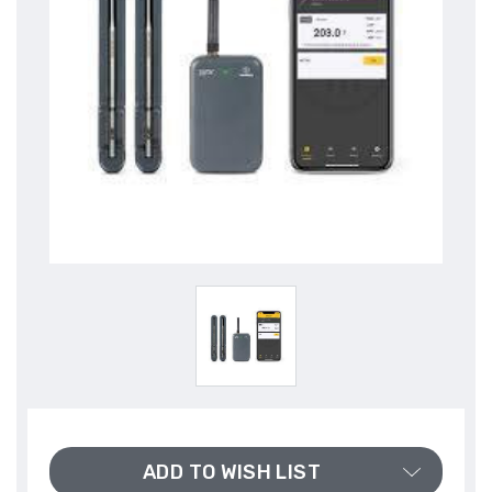
ADD TO WISH LIST