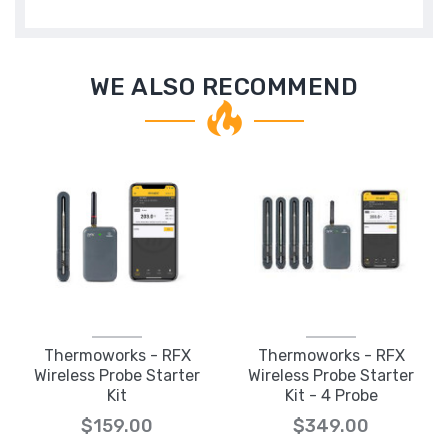
WE ALSO RECOMMEND
Thermoworks - RFX
Thermoworks - RFX
Wireless Probe Starter
Wireless Probe Starter
Kit
Kit - 4 Probe
$159.00
$349.00