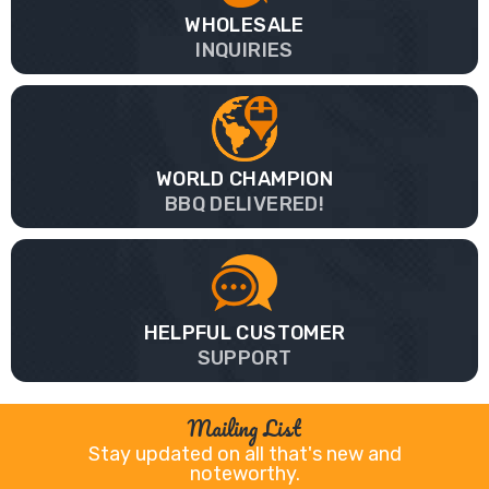
WHOLESALE
INQUIRIES
WORLD CHAMPION
BBQ DELIVERED!
HELPFUL CUSTOMER
SUPPORT
Mailing List
Stay updated on all that's new and
noteworthy.