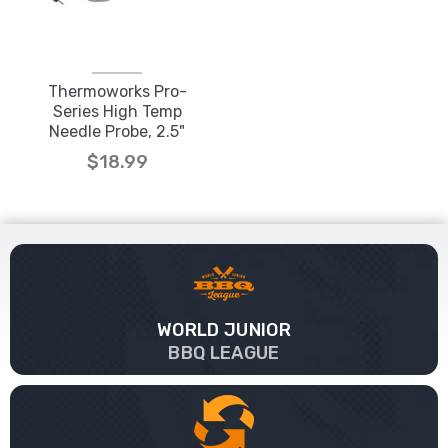
Thermoworks Pro-
Series High Temp
Needle Probe, 2.5"
$18.99
WORLD JUNIOR
BBQ LEAGUE