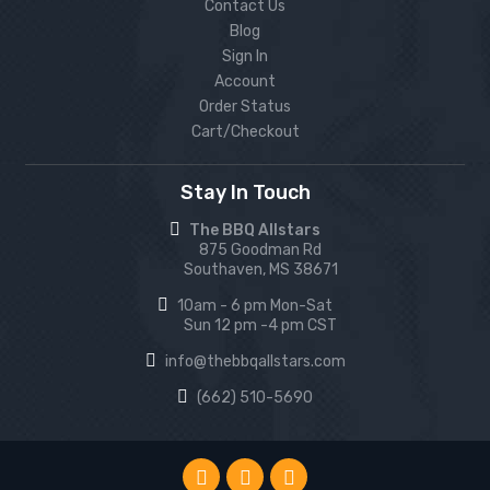
Contact Us
Blog
Sign In
Account
Order Status
Cart/Checkout
Stay In Touch
The BBQ Allstars
875 Goodman Rd
Southaven, MS 38671
10am - 6 pm Mon-Sat
Sun 12 pm -4 pm CST
info@thebbqallstars.com
(662) 510-5690