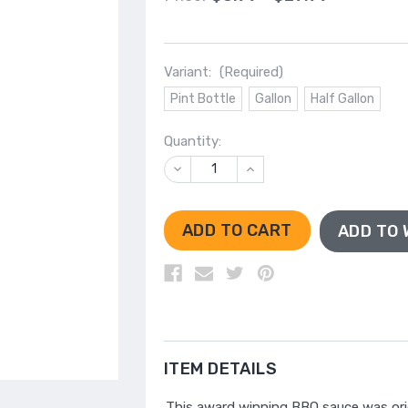
Variant:
(Required)
Pint Bottle
Gallon
Half Gallon
Quantity:
DECREASE
INCREASE
QUANTITY
QUANTITY
OF
OF
UNDEFINED
UNDEFINED
ADD TO 
ITEM DETAILS
This award winning BBQ sauce was orig