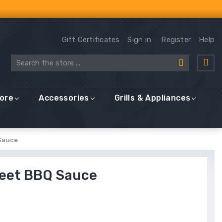
Gift Certificates
Sign in
Register
Help
Search
More
Accessories
Grills & Appliances
Sauce
weet BBQ Sauce