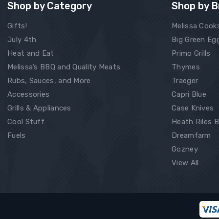
Shop by Category
Shop by B
Gifts!
Melissa Cook
July 4th
Big Green Eg
Heat and Eat
Primo Grills
Melissa’s BBQ and Quality Meats
Thymes
Rubs, Sauces, and More
Traeger
Accessories
Capri Blue
Grills & Appliances
Case Knives
Cool Stuff
Heath Riles 
Fuels
Dreamfarm
Gozney
View All