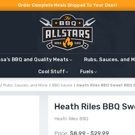
Order Complete Meals Shipped To Your Door!
ssa’s BBQ and Quality Meats
Rubs, Sauces, and 
Cool Stuff
Fuels
Rubs, Sauces, and More
BBQ Sauce
Heath Riles BBQ Sweet BBQ 
Heath Riles BBQ S
Heath Riles BBQ
Price:
$8.99 - $29.99