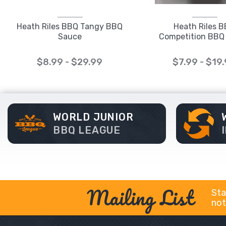
Heath Riles BBQ Tangy BBQ
Heath Riles 
Sauce
Competition BBQ
$8.99 - $29.99
$7.99 - $19
WORLD JUNIOR
BBQ LEAGUE
Mailing List
Sta
not