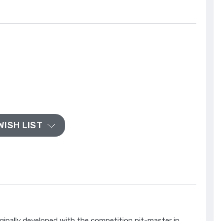
WISH LIST
inally developed with the competition pit-master in