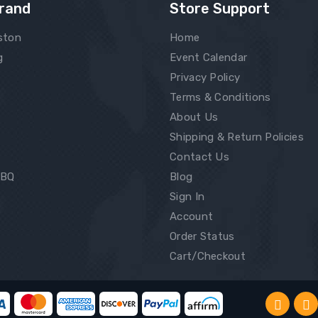
rand
Store Support
ston
Home
g
Event Calendar
Privacy Policy
Terms & Conditions
About Us
Shipping & Return Policies
Contact Us
BBQ
Blog
Sign In
Account
Order Status
Cart/Checkout