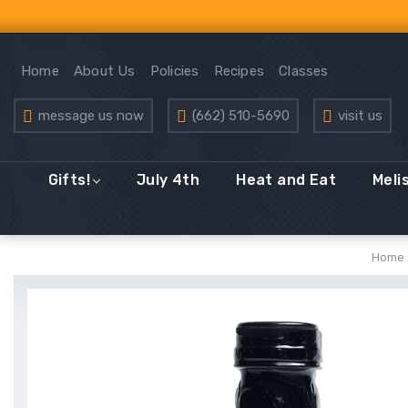
Home
About Us
Policies
Recipes
Classes
message us now
(662) 510-5690
visit us
Gifts!
July 4th
Heat and Eat
Meli
Home