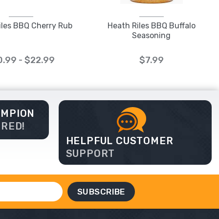
iles BBQ Cherry Rub
Heath Riles BBQ Buffalo
Seasoning
0.99 - $22.99
$7.99
AMPION
ERED!
HELPFUL CUSTOMER
SUPPORT