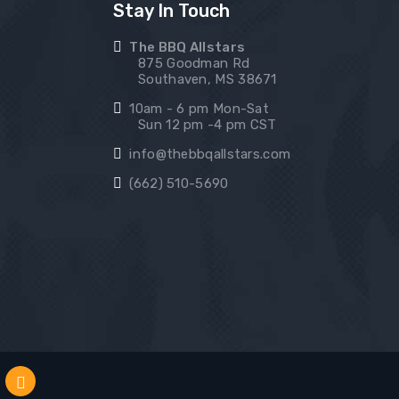
Stay In Touch
The BBQ Allstars
875 Goodman Rd
Southaven, MS 38671
10am - 6 pm Mon-Sat
Sun 12 pm -4 pm CST
info@thebbqallstars.com
(662) 510-5690