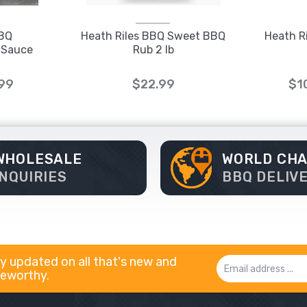
BBQ
Heath Riles BBQ Sweet BBQ
Heath R
 Sauce
Rub 2 lb
.99
$22.99
$1
WHOLESALE
WORLD CH
INQUIRIES
BBQ DELIV
y updated on all that's new and
Email
eworthy.
Address