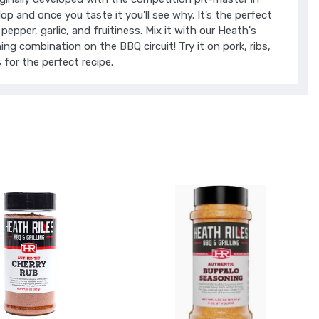
op and once you taste it you’ll see why. It’s the perfect
pepper, garlic, and fruitiness. Mix it with our Heath's
g combination on the BBQ circuit! Try it on pork, ribs,
 for the perfect recipe.