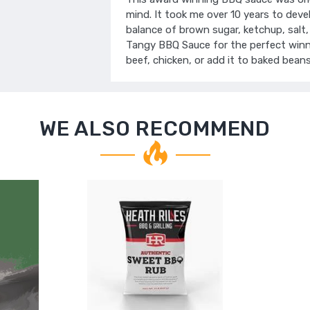
mind. It took me over 10 years to devel
balance of brown sugar, ketchup, salt, 
Tangy BBQ Sauce for the perfect winnin
beef, chicken, or add it to baked beans
WE ALSO RECOMMEND