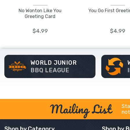
No Wonton Like You
You Go First Greet
Greeting Card
$4.99
$4.99
WORLD JUNIOR
BBQ LEAGUE
Mailing List
Sta
not
Shop by Category
Shop by B