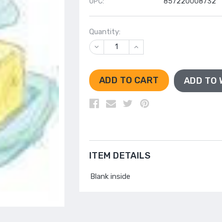
UPC:
857220008732
Quantity:
DECREASE
INCREASE
QUANTITY
QUANTITY
OF
OF
UNDEFINED
UNDEFINED
ADD TO 
ITEM DETAILS
Blank inside