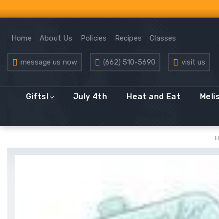
Home
About Us
Policies
Recipes
Classes
message us now
(662) 510-5690
visit us
Gifts!
July 4th
Heat and Eat
Meli
H