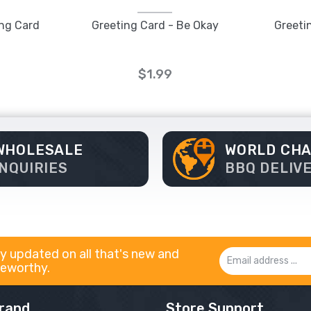
ing Card
Greeting Card - Be Okay
Greeti
$1.99
WHOLESALE
WORLD CH
INQUIRIES
BBQ DELIV
y updated on all that's new and
Email
eworthy.
Address
rand
Store Support