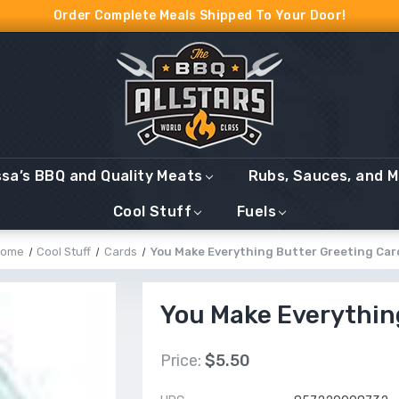
Order Complete Meals Shipped To Your Door!
ssa’s BBQ and Quality Meats
Rubs, Sauces, and 
Cool Stuff
Fuels
ome
Cool Stuff
Cards
You Make Everything Butter Greeting Car
You Make Everythin
Price:
$5.50