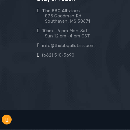
The BBQ Allstars
875 Goodman Rd
Southaven, MS 38671
10am - 6 pm Mon-Sat
Sun 12 pm -4 pm CST
info@thebbqallstars.com
(662) 510-5690