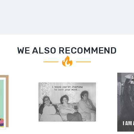
WE ALSO RECOMMEND