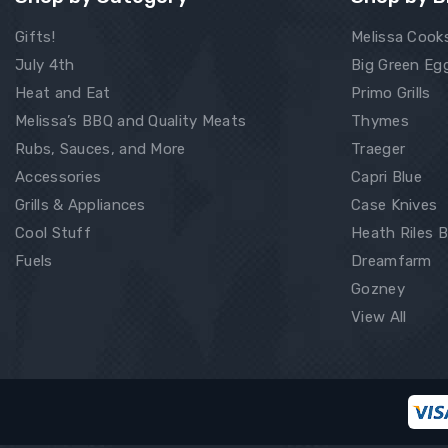
Gifts!
Melissa Cook
July 4th
Big Green Eg
Heat and Eat
Primo Grills
Melissa’s BBQ and Quality Meats
Thymes
Rubs, Sauces, and More
Traeger
Accessories
Capri Blue
Grills & Appliances
Case Knives
Cool Stuff
Heath Riles 
Fuels
Dreamfarm
Gozney
View All