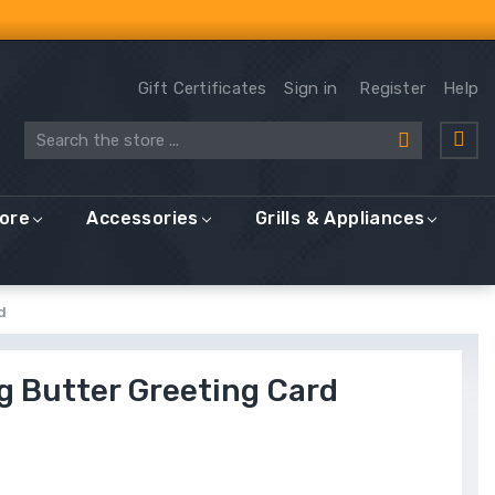
Gift Certificates
Sign in
Register
Help
Search
More
Accessories
Grills & Appliances
d
g Butter Greeting Card