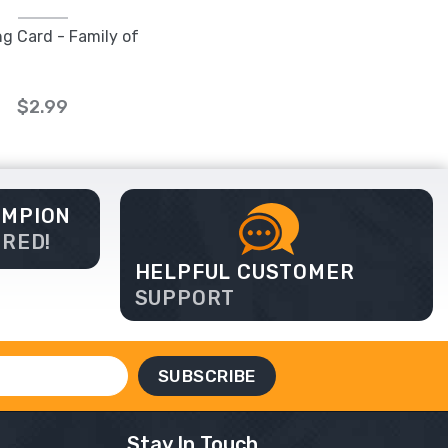
ng Card - Family of
$2.99
AMPION
ERED!
HELPFUL CUSTOMER
SUPPORT
Stay In Touch