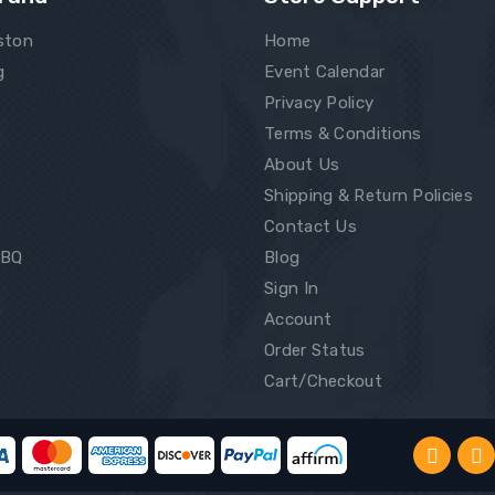
ston
Home
g
Event Calendar
Privacy Policy
Terms & Conditions
About Us
Shipping & Return Policies
Contact Us
BBQ
Blog
Sign In
Account
Order Status
Cart/Checkout