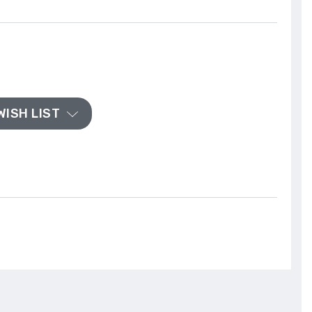
WISH LIST