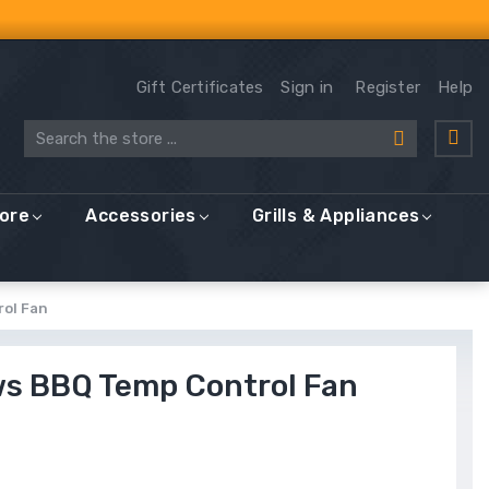
Gift Certificates
Sign in
Register
Help
Search
More
Accessories
Grills & Appliances
rol Fan
ws BBQ Temp Control Fan