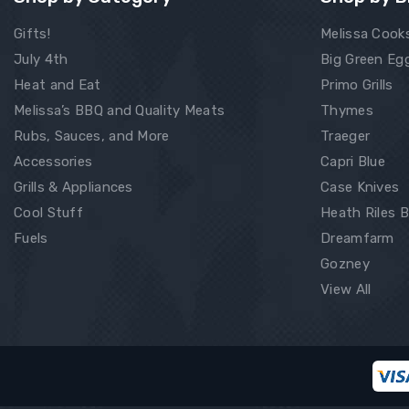
Gifts!
Melissa Cook
July 4th
Big Green Eg
Heat and Eat
Primo Grills
Melissa’s BBQ and Quality Meats
Thymes
Rubs, Sauces, and More
Traeger
Accessories
Capri Blue
Grills & Appliances
Case Knives
Cool Stuff
Heath Riles 
Fuels
Dreamfarm
Gozney
View All