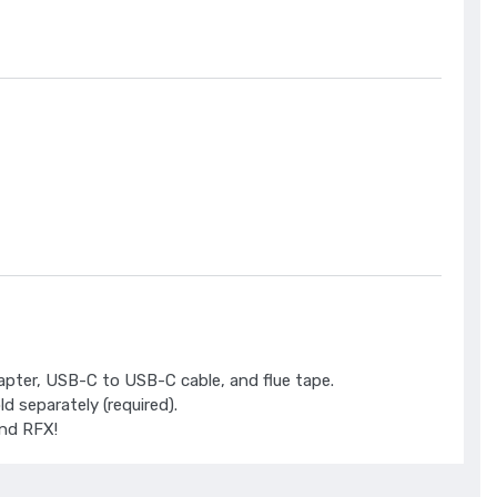
dapter, USB-C to USB-C cable, and flue tape.
 separately (required).
nd RFX!