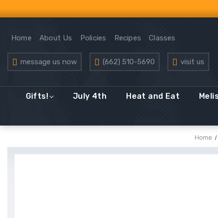
Home
About Us
Policies
Recipes
Classes
message us now
(662) 510-5690
visit us
Gifts!
July 4th
Heat and Eat
Meli
Home