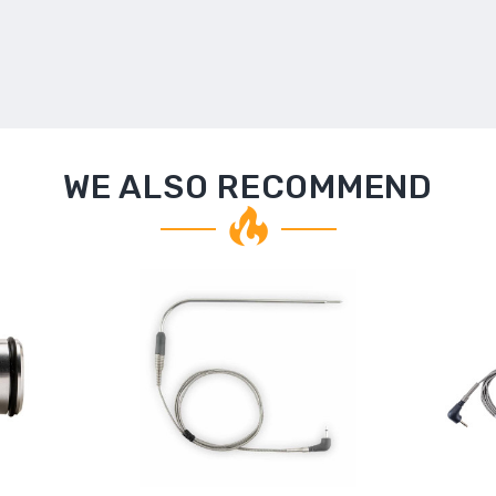
WE ALSO RECOMMEND