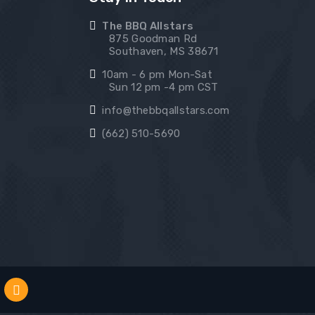
The BBQ Allstars
875 Goodman Rd
Southaven, MS 38671
10am - 6 pm Mon-Sat
Sun 12 pm -4 pm CST
info@thebbqallstars.com
(662) 510-5690