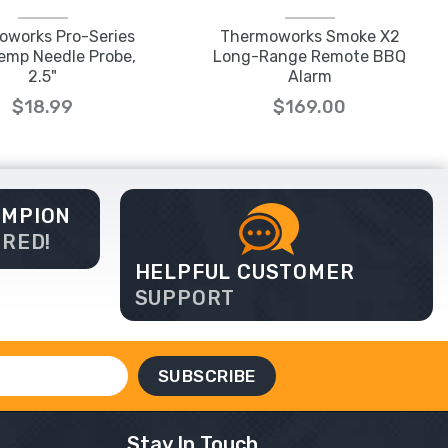
oworks Pro-Series
Thermoworks Smoke X2
emp Needle Probe,
Long-Range Remote BBQ
2.5"
Alarm
$18.99
$169.00
AMPION
ERED!
HELPFUL CUSTOMER
SUPPORT
Stay In Touch