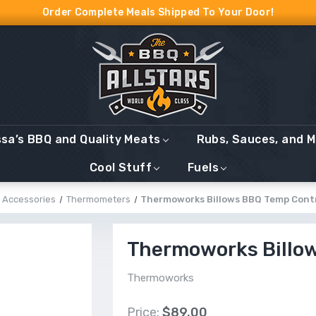
Order Complete Meals Shipped To Your Door!
ssa’s BBQ and Quality Meats
Rubs, Sauces, and 
Cool Stuff
Fuels
Accessories
Thermometers
Thermoworks Billows BBQ Temp Cont
Thermoworks Billo
Thermoworks
Price:
$89.00