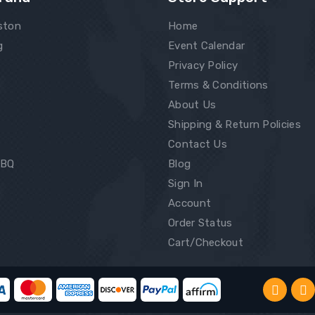
ston
Home
g
Event Calendar
Privacy Policy
Terms & Conditions
About Us
Shipping & Return Policies
Contact Us
BBQ
Blog
Sign In
Account
Order Status
Cart/Checkout