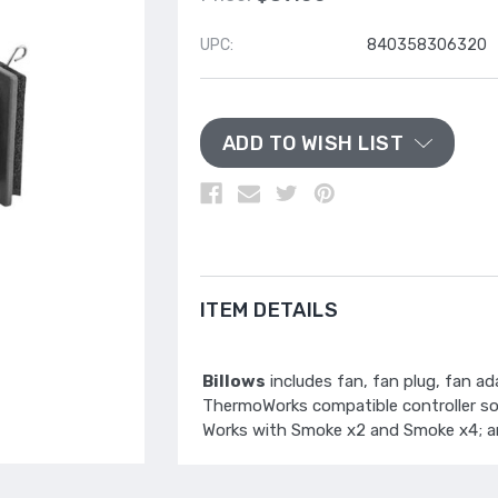
UPC:
840358306320
ADD TO WISH LIST
ITEM DETAILS
Billows
includes fan, fan plug, fan a
ThermoWorks compatible controller sold
Works with Smoke x2 and Smoke x4; a