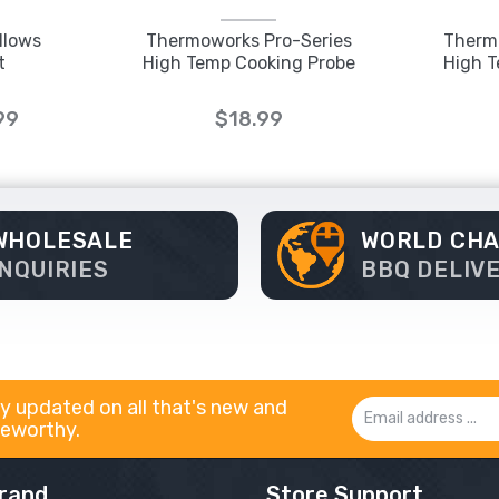
llows
Thermoworks Pro-Series
Therm
t
High Temp Cooking Probe
High T
99
$18.99
WHOLESALE
WORLD CH
INQUIRIES
BBQ DELIV
y updated on all that's new and
Email
eworthy.
Address
rand
Store Support