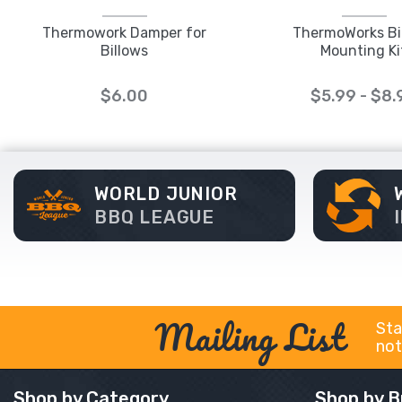
Thermowork Damper for
ThermoWorks Bi
Billows
Mounting Ki
$6.00
$5.99 - $8.
WORLD JUNIOR
BBQ LEAGUE
Mailing List
Sta
not
Shop by Category
Shop by B