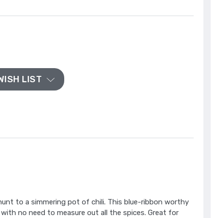
WISH LIST
nt to a simmering pot of chili. This blue-ribbon worthy
 with no need to measure out all the spices. Great for