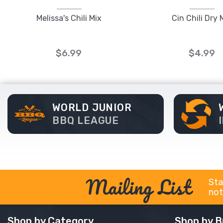
Melissa's Chili Mix
Cin Chili Dry 
$6.99
$4.99
WORLD JUNIOR
BBQ LEAGUE
Mailing List
Sta
not
Shop by Category
Shop by B