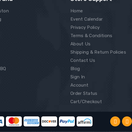
ston
Home
g
Event Calendar
Privacy Policy
Terms & Conditions
About Us
Shipping & Return Policies
Contact Us
BBQ
Blog
Sign In
Account
Order Status
Cart/Checkout