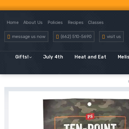
Home
About Us
Policies
Recipes
Classes
message us now
(662) 510-5690
visit us
Gifts!
July 4th
Heat and Eat
Meli