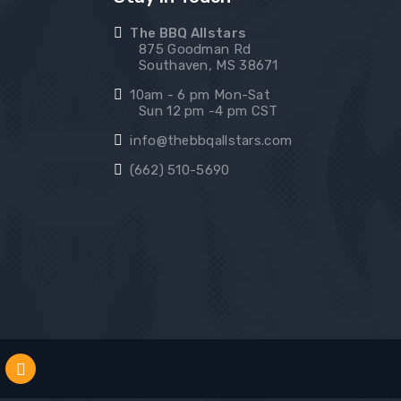
The BBQ Allstars
875 Goodman Rd
Southaven, MS 38671
10am - 6 pm Mon-Sat
Sun 12 pm -4 pm CST
info@thebbqallstars.com
(662) 510-5690