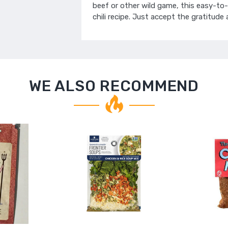
beef or other wild game, this easy-to-
chili recipe. Just accept the gratitude
WE ALSO RECOMMEND