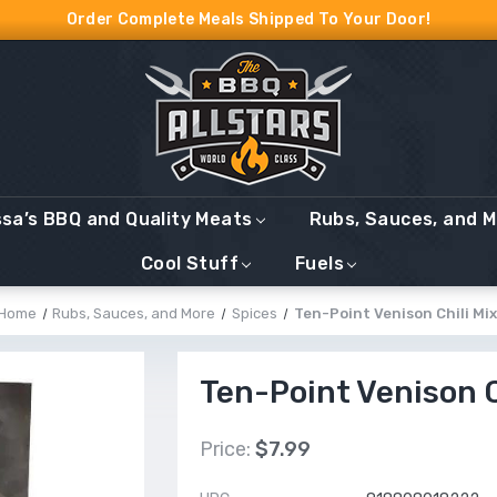
Order Complete Meals Shipped To Your Door!
ssa’s BBQ and Quality Meats
Rubs, Sauces, and 
Cool Stuff
Fuels
Home
Rubs, Sauces, and More
Spices
Ten-Point Venison Chili Mix
Ten-Point Venison C
Price:
$7.99