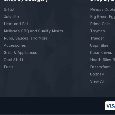
Gifts!
Melissa Cook
July 4th
Big Green Eg
Heat and Eat
Primo Grills
Melissa’s BBQ and Quality Meats
Thymes
Rubs, Sauces, and More
Traeger
Accessories
Capri Blue
Grills & Appliances
Case Knives
Cool Stuff
Heath Riles 
Fuels
Dreamfarm
Gozney
View All