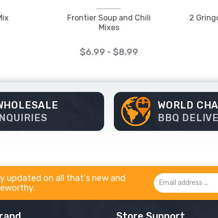
Mix
Frontier Soup and Chili
2 Gring
Mixes
$6.99 - $8.99
WHOLESALE
WORLD CH
INQUIRIES
BBQ DELIV
y updated on all that's new and
Email
eworthy.
Address
rand
Store Support