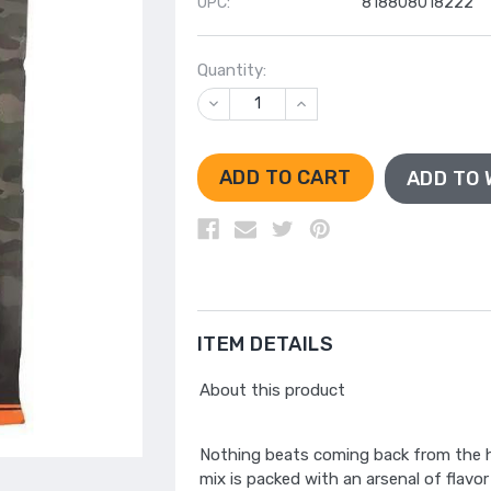
UPC:
818808018222
Quantity:
DECREASE
INCREASE
QUANTITY
QUANTITY
OF
OF
UNDEFINED
UNDEFINED
ADD TO 
ITEM DETAILS
About this product
Nothing beats coming back from the hu
mix is packed with an arsenal of flavor