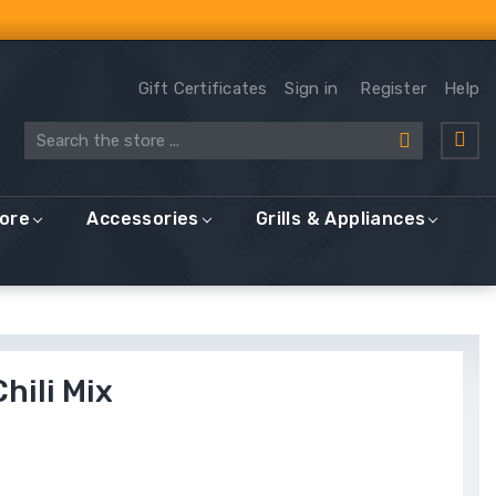
Gift Certificates
Sign in
Register
Help
Search
More
Accessories
Grills & Appliances
hili Mix