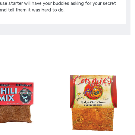
use starter will have your buddies asking for your secret
 and tell them it was hard to do.