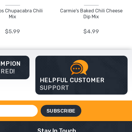
os Chupacabra Chili
Carmie's Baked Chili Cheese
Mix
Dip Mix
$5.99
$4.99
AMPION
ERED!
HELPFUL CUSTOMER
SUPPORT
Stay In Touch