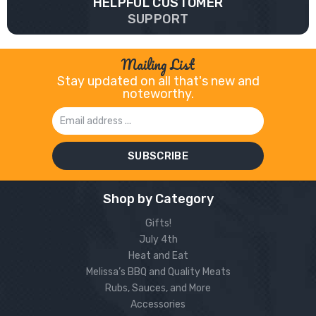
HELPFUL CUSTOMER
SUPPORT
Mailing List
Stay updated on all that's new and
noteworthy.
Email
Address
Shop by Category
Gifts!
July 4th
Heat and Eat
Melissa’s BBQ and Quality Meats
Rubs, Sauces, and More
Accessories