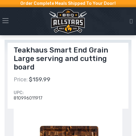
Order Complete Meals Shipped To Your Door!
Teakhaus Smart End Grain
Large serving and cutting
board
Price:
$159.99
UPC:
810996011917