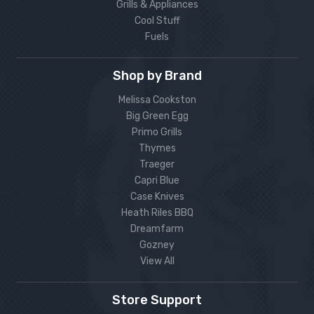
Grills & Appliances
Cool Stuff
Fuels
Shop by Brand
Melissa Cookston
Big Green Egg
Primo Grills
Thymes
Traeger
Capri Blue
Case Knives
Heath Riles BBQ
Dreamfarm
Gozney
View All
Store Support