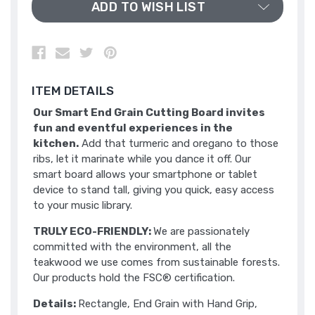
ADD TO WISH LIST
ITEM DETAILS
Our Smart End Grain Cutting Board invites
fun and eventful experiences in the
kitchen.
Add that turmeric and oregano to those
ribs, let it marinate while you dance it off. Our
smart board allows your smartphone or tablet
device to stand tall, giving you quick, easy access
to your music library.
TRULY ECO-FRIENDLY:
We are passionately
committed with the environment, all the
teakwood we use comes from sustainable forests.
Our products hold the FSC® certification.
Details:
Rectangle, End Grain with Hand Grip,