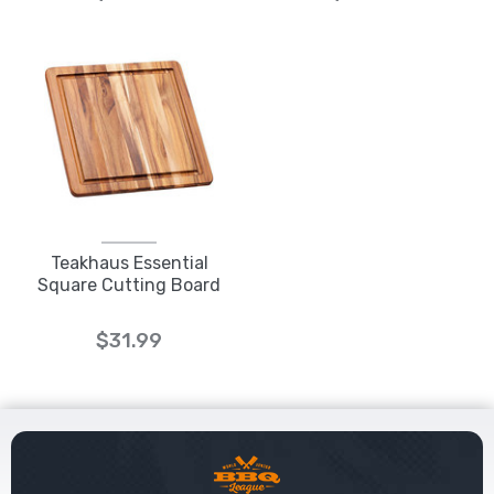
Teakhaus Essential
Square Cutting Board
$31.99