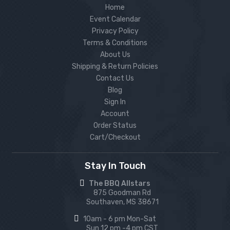
Home
Event Calendar
Privacy Policy
Terms & Conditions
About Us
Shipping & Return Policies
Contact Us
Blog
Sign In
Account
Order Status
Cart/Checkout
Stay In Touch
The BBQ Allstars
875 Goodman Rd
Southaven, MS 38671
10am - 6 pm Mon-Sat
Sun 12 pm -4 pm CST