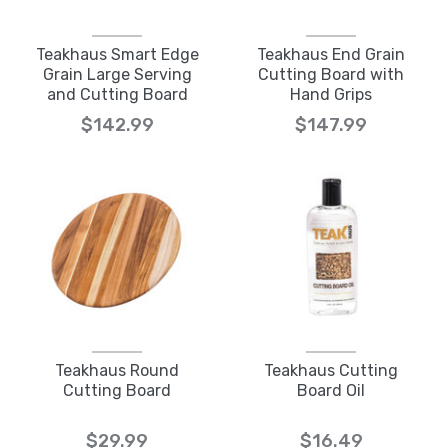
Teakhaus Smart Edge
Teakhaus End Grain
Grain Large Serving
Cutting Board with
and Cutting Board
Hand Grips
$142.99
$147.99
Teakhaus Round
Teakhaus Cutting
Cutting Board
Board Oil
$29.99
$16.49