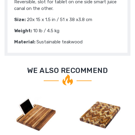
Reversible, slot for tablet on one side smart juice
canal on the other.
Size:
20x 15 x 1.5 in / 51 x 38 x3.8 cm
Weight:
10 lb / 4.5 kg
Material:
Sustainable teakwood
WE ALSO RECOMMEND