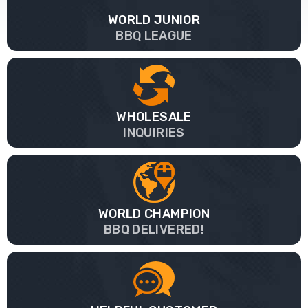
WORLD JUNIOR
BBQ LEAGUE
WHOLESALE
INQUIRIES
WORLD CHAMPION
BBQ DELIVERED!