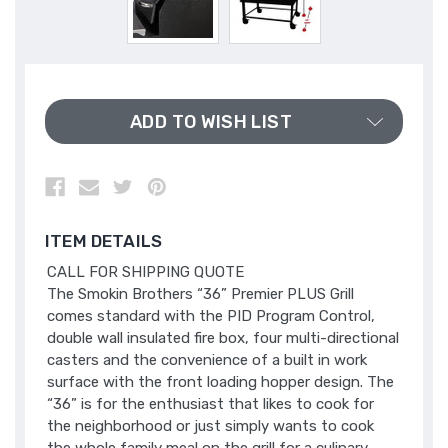
ADD TO WISH LIST
ITEM DETAILS
CALL FOR SHIPPING QUOTE
The Smokin Brothers “36” Premier PLUS Grill
comes standard with the PID Program Control,
double wall insulated fire box, four multi-directional
casters and the convenience of a built in work
surface with the front loading hopper design. The
“36” is for the enthusiast that likes to cook for
the neighborhood or just simply wants to cook