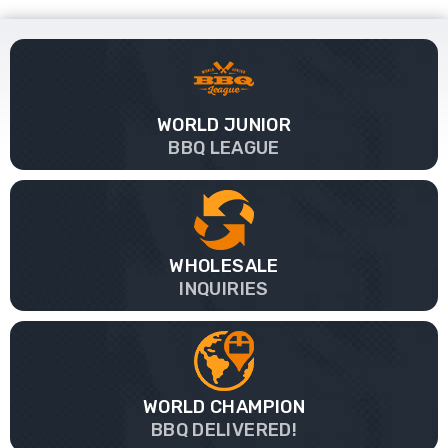
WORLD JUNIOR
BBQ LEAGUE
WHOLESALE
INQUIRIES
WORLD CHAMPION
BBQ DELIVERED!