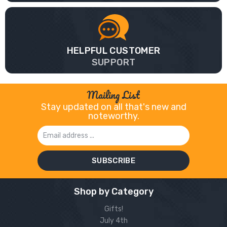
HELPFUL CUSTOMER
SUPPORT
Mailing List
Stay updated on all that's new and
noteworthy.
Email
Address
Shop by Category
Gifts!
July 4th