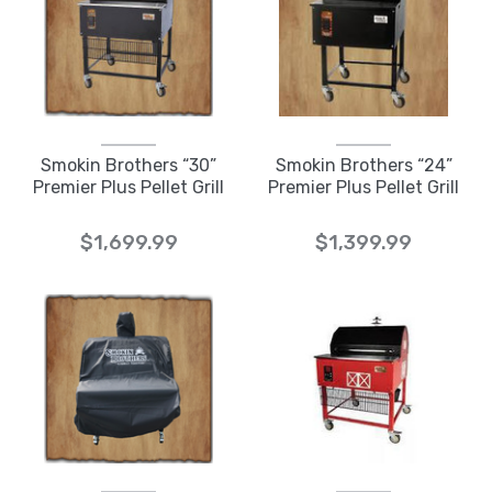
Smokin Brothers “30”
Smokin Brothers “24”
Premier Plus Pellet Grill
Premier Plus Pellet Grill
$1,699.99
$1,399.99