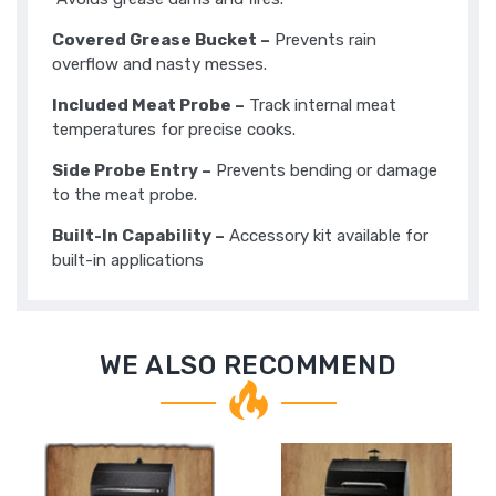
Covered Grease Bucket –
Prevents rain
overflow and nasty messes.
Included Meat Probe –
Track internal meat
temperatures for precise cooks.
Side Probe Entry –
Prevents bending or damage
to the meat probe.
Built-In Capability –
Accessory kit available for
built-in applications
WE ALSO RECOMMEND