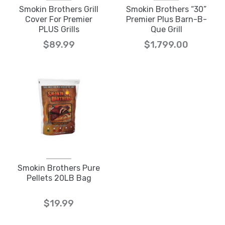
Smokin Brothers Grill
Smokin Brothers “30”
Cover For Premier
Premier Plus Barn-B-
PLUS Grills
Que Grill
$89.99
$1,799.00
Smokin Brothers Pure
Pellets 20LB Bag
$19.99