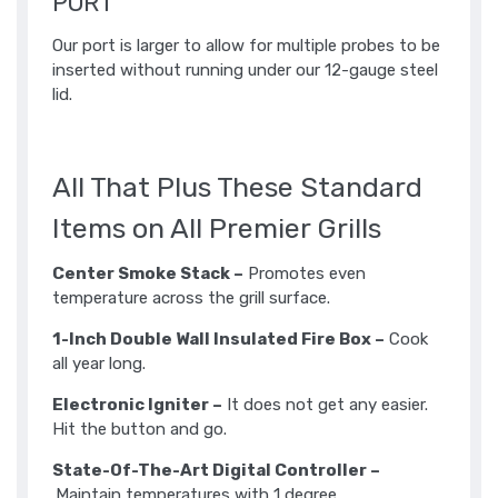
PORT
Our port is larger to allow for multiple probes to be
inserted without running under our 12-gauge steel
lid.​
All That Plus These Standard
Items on All Premier Grills
Center Smoke Stack –
Promotes even
temperature across the grill surface.
1-Inch Double Wall Insulated Fire Box –
Cook
all year long.
Electronic Igniter –
It does not get any easier.
Hit the button and go.
State-Of-The-Art Digital Controller –
Maintain temperatures with 1 degree.