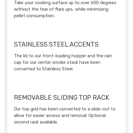
Take your cooking surface up to over 600 degrees
without the fear of flare ups, while minimizing
pellet consumption.​
STAINLESS STEEL ACCENTS
The lid to our front-loading hopper and the rain
cap for our center smoke stack have been
converted to Stainless Steel.
REMOVABLE SLIDING TOP RACK
Our top grid has been converted to a slide-out to
allow for easier access and removal. Optional
second rack available.