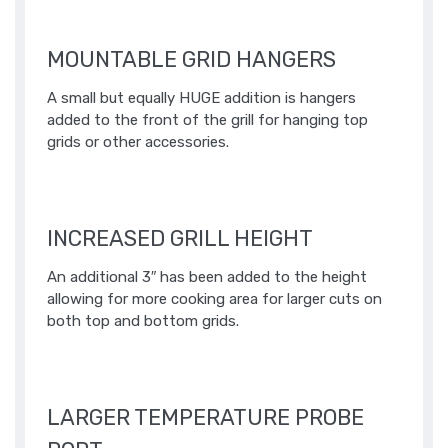
MOUNTABLE GRID HANGERS
A small but equally HUGE addition is hangers
added to the front of the grill for hanging top
grids or other accessories. ​
INCREASED GRILL HEIGHT
An additional 3″ has been added to the height
allowing for more cooking area for larger cuts on
both top and bottom grids.
LARGER TEMPERATURE PROBE