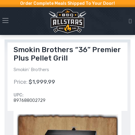
Order Complete Meals Shipped To Your Door!
Smokin Brothers “36” Premier
Plus Pellet Grill
Smokin' Brothers
Price:
$1,999.99
UPC:
897688002729