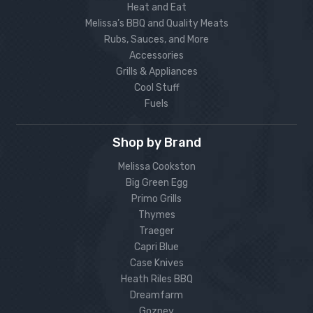
Heat and Eat
Melissa’s BBQ and Quality Meats
Rubs, Sauces, and More
Accessories
Grills & Appliances
Cool Stuff
Fuels
Shop by Brand
Melissa Cookston
Big Green Egg
Primo Grills
Thymes
Traeger
Capri Blue
Case Knives
Heath Riles BBQ
Dreamfarm
Gozney