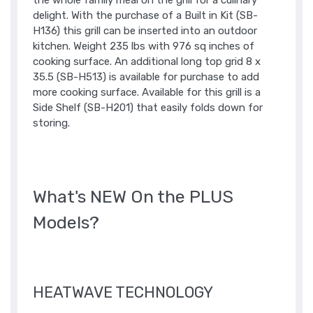
the whole family meal on the grill for a culinary
delight. With the purchase of a Built in Kit (SB-
H136) this grill can be inserted into an outdoor
kitchen. Weight 235 lbs with 976 sq inches of
cooking surface. An additional long top grid 8 x
35.5 (SB-H513) is available for purchase to add
more cooking surface. Available for this grill is a
Side Shelf (SB-H201) that easily folds down for
storing.
What's NEW On the PLUS
Models?
HEATWAVE TECHNOLOGY