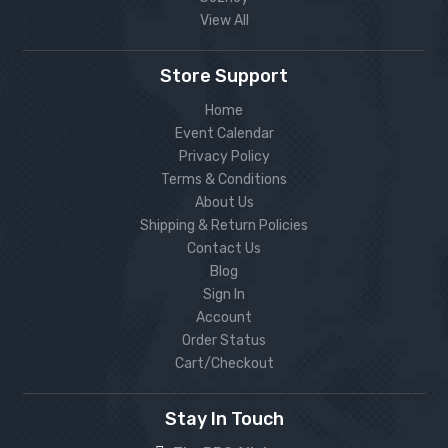
View All
Store Support
Home
Event Calendar
Privacy Policy
Terms & Conditions
About Us
Shipping & Return Policies
Contact Us
Blog
Sign In
Account
Order Status
Cart/Checkout
Stay In Touch