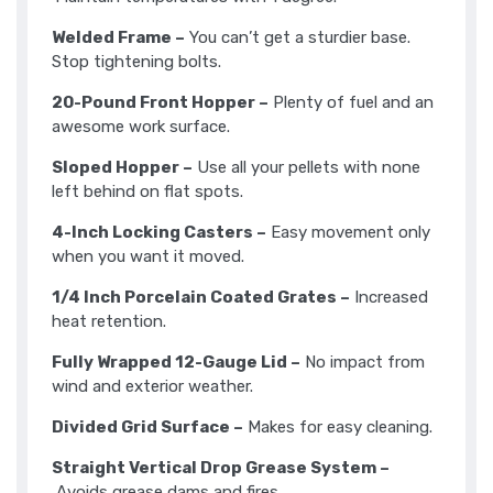
Welded Frame –
You can’t get a sturdier base.
Stop tightening bolts.
20-Pound Front Hopper –
Plenty of fuel and an
awesome work surface.
Sloped Hopper –
Use all your pellets with none
left behind on flat spots.
4-Inch Locking Casters –
Easy movement only
when you want it moved.
1/4 Inch Porcelain Coated Grates –
Increased
heat retention.
Fully Wrapped 12-Gauge Lid –
No impact from
wind and exterior weather.
Divided Grid Surface –
Makes for easy cleaning.
Straight Vertical Drop Grease System –
Avoids grease dams and fires.