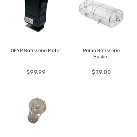
OFYR Rotisserie Motor
Primo Rotisserie
Basket
$99.99
$79.00