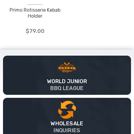
Primo Rotisserie Kebab
Holder
$79.00
WORLD JUNIOR
BBQ LEAGUE
WHOLESALE
INQUIRIES