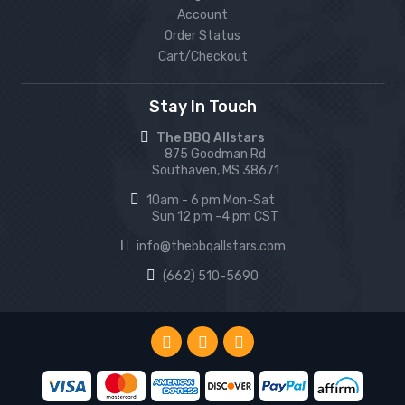
Account
Order Status
Cart/Checkout
Stay In Touch
The BBQ Allstars
875 Goodman Rd
Southaven, MS 38671
10am - 6 pm Mon-Sat
Sun 12 pm -4 pm CST
info@thebbqallstars.com
(662) 510-5690