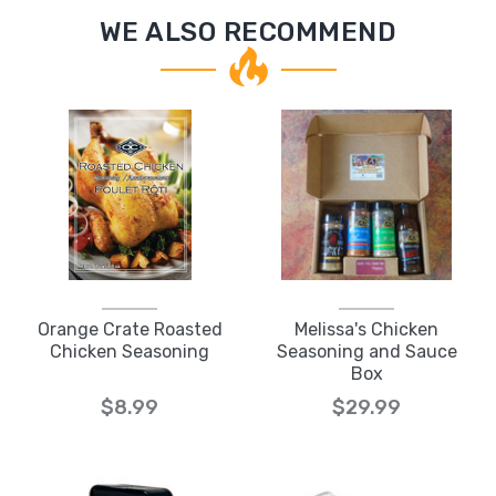
WE ALSO RECOMMEND
Orange Crate Roasted
Melissa's Chicken
Chicken Seasoning
Seasoning and Sauce
Box
$8.99
$29.99