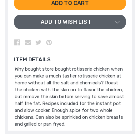
UNDEFINED
UNDEFINED
ADD TO WISH LIST
ITEM DETAILS
Why bought store bought rotisserie chicken when
you can make a much tastier rotisserie chicken at
home without all the salt and chemicals? Roast
the chicken with the skin on to flavor the chicken,
but remove the skin before serving to save almost
half the fat. Recipes included for the instant pot
and slow cooker. Enough spice for two whole
chickens. Can also be sprinkled on chicken breasts
and grilled or pan fryed.