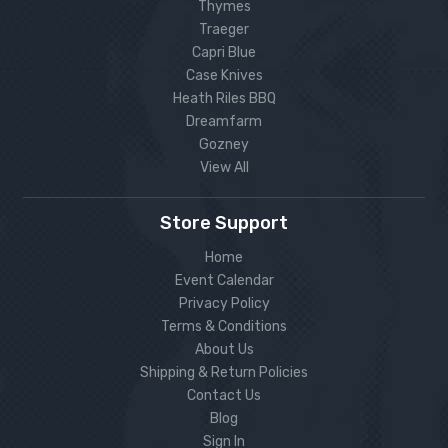
Thymes
Traeger
Capri Blue
Case Knives
Heath Riles BBQ
Dreamfarm
Gozney
View All
Store Support
Home
Event Calendar
Privacy Policy
Terms & Conditions
About Us
Shipping & Return Policies
Contact Us
Blog
Sign In