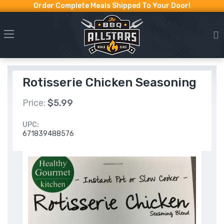
Order Complete Meals Shipped To Your Door!
Rotisserie Chicken Seasoning
Price:
$5.99
UPC:
671839488576