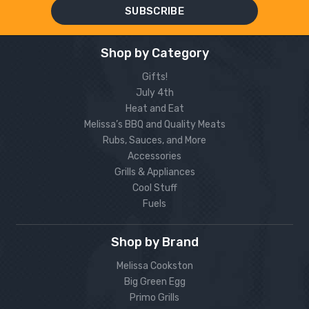
Shop by Category
Gifts!
July 4th
Heat and Eat
Melissa’s BBQ and Quality Meats
Rubs, Sauces, and More
Accessories
Grills & Appliances
Cool Stuff
Fuels
Shop by Brand
Melissa Cookston
Big Green Egg
Primo Grills