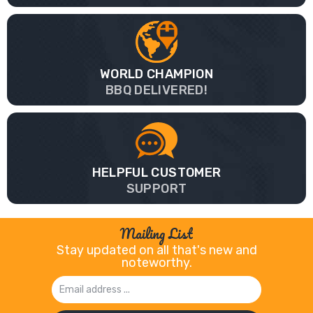
WORLD CHAMPION
BBQ DELIVERED!
HELPFUL CUSTOMER
SUPPORT
Mailing List
Stay updated on all that's new and
noteworthy.
Email
Address