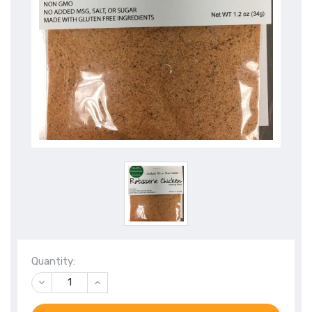
Quantity:
DECREASE
INCREASE
QUANTITY
QUANTITY
OF
OF