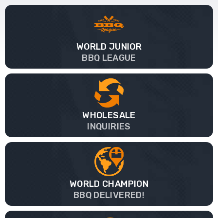
WORLD JUNIOR
BBQ LEAGUE
WHOLESALE
INQUIRIES
WORLD CHAMPION
BBQ DELIVERED!