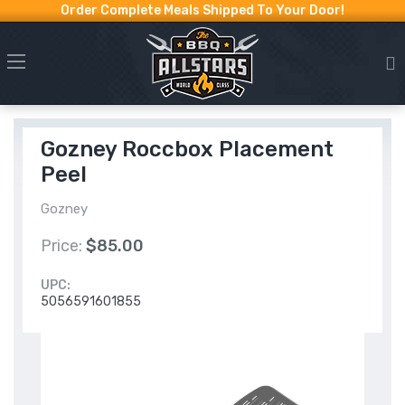
Order Complete Meals Shipped To Your Door!
Gozney Roccbox Placement
Peel
Gozney
Price:
$85.00
UPC:
5056591601855