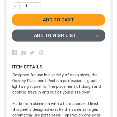
DECREASE
INCREASE
QUANTITY
QUANTITY
OF
OF
UNDEFINED
UNDEFINED
ADD TO WISH LIST
ITEM DETAILS
Designed for use in a variety of oven sizes, the
Gozney Placement Peel is a professional-grade,
lightweight peel for the placement of dough and
cooking trays in and out of your pizza oven.
Made from aluminum with a hard anodized finish,
this peel is designed exactly the same as larger,
commercial use pizza peels. Tapered on one edge