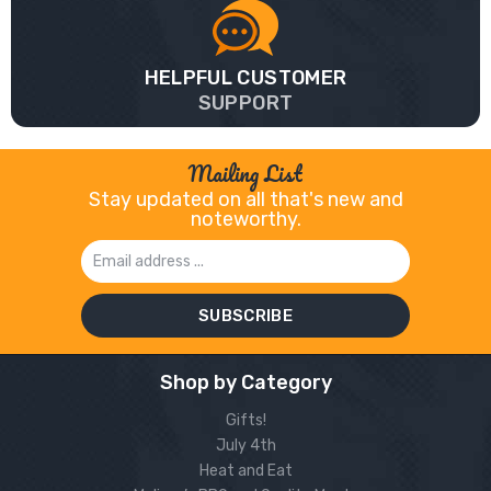
HELPFUL CUSTOMER
SUPPORT
Mailing List
Stay updated on all that's new and
noteworthy.
Email
Address
Shop by Category
Gifts!
July 4th
Heat and Eat