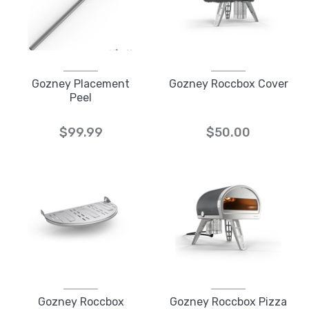
Gozney Placement
Gozney Roccbox Cover
Peel
$99.99
$50.00
Gozney Roccbox
Gozney Roccbox Pizza