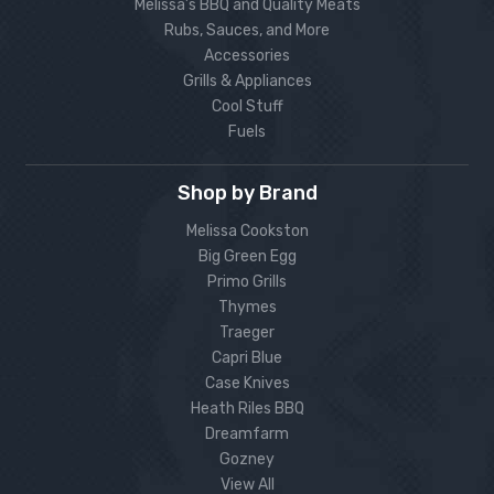
Melissa’s BBQ and Quality Meats
Rubs, Sauces, and More
Accessories
Grills & Appliances
Cool Stuff
Fuels
Shop by Brand
Melissa Cookston
Big Green Egg
Primo Grills
Thymes
Traeger
Capri Blue
Case Knives
Heath Riles BBQ
Dreamfarm
Gozney
View All