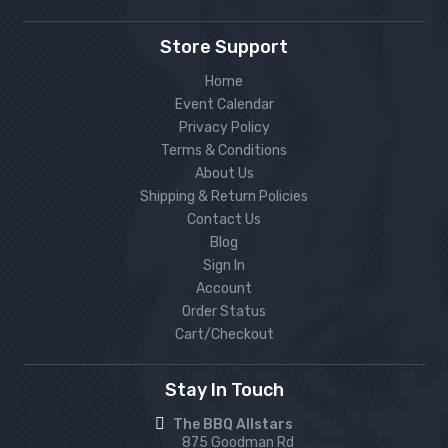
Store Support
Home
Event Calendar
Privacy Policy
Terms & Conditions
About Us
Shipping & Return Policies
Contact Us
Blog
Sign In
Account
Order Status
Cart/Checkout
Stay In Touch
The BBQ Allstars
875 Goodman Rd