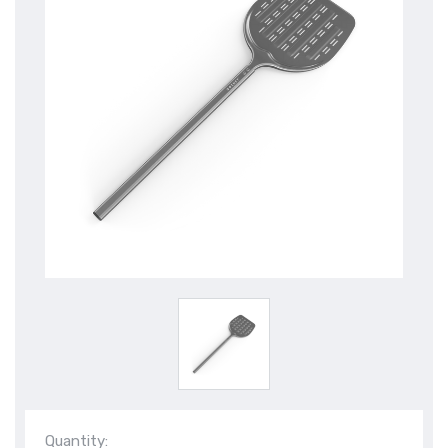
Quantity: