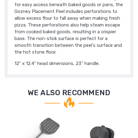
for easy access beneath baked goods or pans, the
Gozney Placement Peel includes perforations to
allow excess flour to fall away when making fresh
pizza. These perforations also help steam escape
from cooked baked goods, resulting in a crispier
base. The non-stick surface is perfect for a
smooth transition between the peel's surface and
the hot stone floor.
12" x 12.4" head dimensions, 23" handle.
WE ALSO RECOMMEND