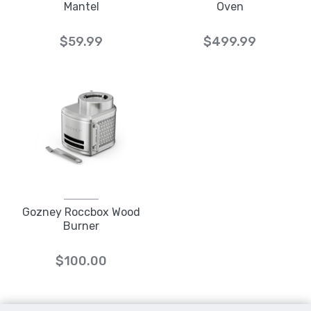
Mantel
Oven
$59.99
$499.99
Gozney Roccbox Wood
Burner
$100.00