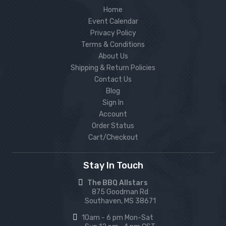
Home
Event Calendar
Privacy Policy
Terms & Conditions
About Us
Shipping & Return Policies
Contact Us
Blog
Sign In
Account
Order Status
Cart/Checkout
Stay In Touch
The BBQ Allstars
875 Goodman Rd
Southaven, MS 38671
10am - 6 pm Mon-Sat