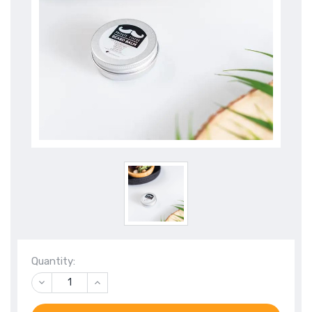
Quantity:
DECREASE
INCREASE
QUANTITY
QUANTITY
OF
OF