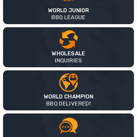
WORLD JUNIOR
BBQ LEAGUE
WHOLESALE
INQUIRIES
WORLD CHAMPION
BBQ DELIVERED!