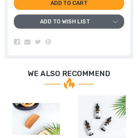
UNDEFINED
UNDEFINED
ADD TO WISH LIST
WE ALSO RECOMMEND