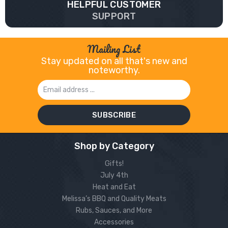
HELPFUL CUSTOMER
SUPPORT
Mailing List
Stay updated on all that's new and
noteworthy.
Email
Address
Shop by Category
Gifts!
July 4th
Heat and Eat
Melissa’s BBQ and Quality Meats
Rubs, Sauces, and More
Accessories