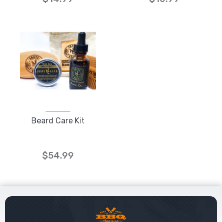
Beard Care Kit
$54.99