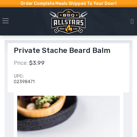
Order Complete Meals Shipped To Your Door!
Private Stache Beard Balm
Price:
$3.99
UPC:
02398471