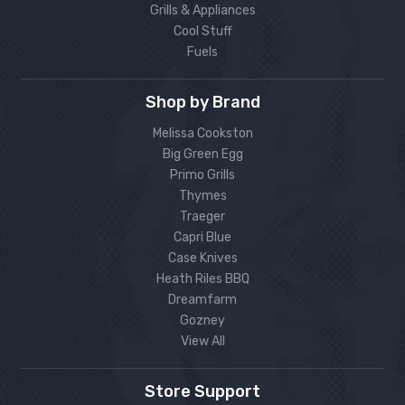
Grills & Appliances
Cool Stuff
Fuels
Shop by Brand
Melissa Cookston
Big Green Egg
Primo Grills
Thymes
Traeger
Capri Blue
Case Knives
Heath Riles BBQ
Dreamfarm
Gozney
View All
Store Support