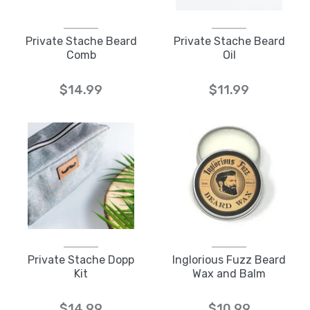
Private Stache Beard
Private Stache Beard
Comb
Oil
$14.99
$11.99
Private Stache Dopp
Inglorious Fuzz Beard
Kit
Wax and Balm
$14.99
$10.99