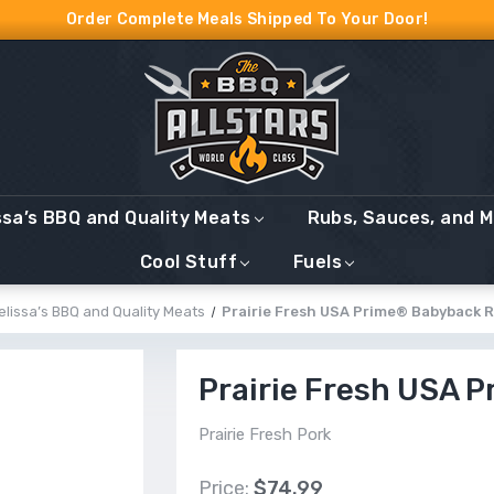
Order Complete Meals Shipped To Your Door!
ssa’s BBQ and Quality Meats
Rubs, Sauces, and 
Cool Stuff
Fuels
elissa’s BBQ and Quality Meats
Prairie Fresh USA Prime® Babyback R
Prairie Fresh USA 
Prairie Fresh Pork
Price:
$74.99