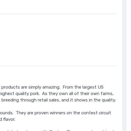
rk products are simply amazing. From the largest US
 highest quality pork. As they own all of their own farms,
reeding through retail sales, and it shows in the quality.
ounds. They are proven winners on the contest circuit
d flavor.