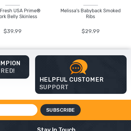
e Fresh USA Prime®
Melissa's Babyback Smoked
ork Belly Skinless
Ribs
$39.99
$29.99
AMPION
ERED!
HELPFUL CUSTOMER
SUPPORT
Stay In Touch