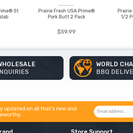
Prime® St
Prairie Fresh USA Prime®
Prairi
slab
Pork Butt 2 Pack
1/2 P
$59.99
WHOLESALE
WORLD CH
INQUIRIES
BBQ DELIV
y updated on all that's new and
Email
eworthy.
Address
rand
Store Support