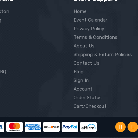
ston
Home
g
Event Calendar
Privacy Policy
Terms & Conditions
About Us
Shipping & Return Policies
Contact Us
BBQ
Blog
Sign In
Account
Order Status
Cart/Checkout