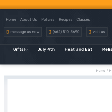
Home
About Us
Policies
Recipes
Classes
message us now
(662) 510-5690
visit us
Gifts!
July 4th
Heat and Eat
Meli
Home
M