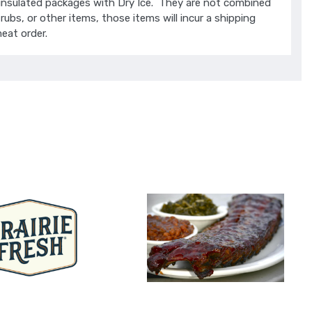
insulated packages with Dry Ice. They are not combined
rubs, or other items, those items will incur a shipping
eat order.