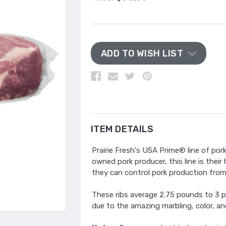
ADD TO WISH LIST
ITEM DETAILS
Prairie Fresh's USA Prime® line of po
owned pork producer, this line is their
they can control pork production from b
These ribs average 2.75 pounds to 3 p
due to the amazing marbling, color, an