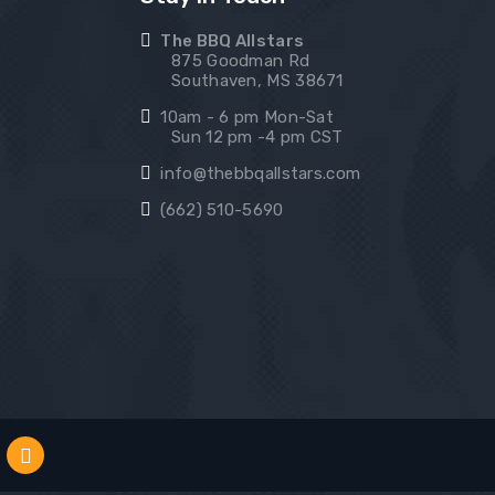
The BBQ Allstars
875 Goodman Rd
Southaven, MS 38671
10am - 6 pm Mon-Sat
Sun 12 pm -4 pm CST
info@thebbqallstars.com
(662) 510-5690