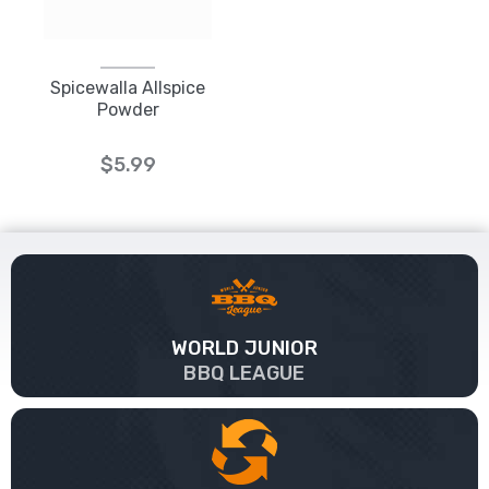
Spicewalla Allspice
Powder
$5.99
WORLD JUNIOR
BBQ LEAGUE