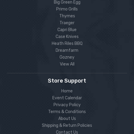
Big Green Egg
Primo Grills
Thymes
Traeger
Capri Blue
Case Knives
Heath Riles BBQ
Dreamfarm
Gozney
View All
Store Support
Home
Event Calendar
Privacy Policy
Terms & Conditions
About Us
Shipping & Return Policies
Contact Us