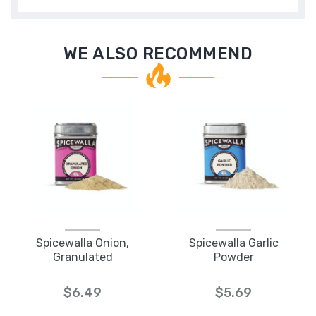
WE ALSO RECOMMEND
Spicewalla Onion,
Spicewalla Garlic
Granulated
Powder
$6.49
$5.69