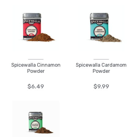
Spicewalla Cinnamon
Spicewalla Cardamom
Powder
Powder
$6.49
$9.99