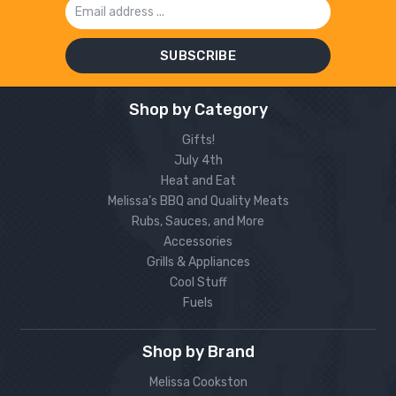
Address
Shop by Category
Gifts!
July 4th
Heat and Eat
Melissa’s BBQ and Quality Meats
Rubs, Sauces, and More
Accessories
Grills & Appliances
Cool Stuff
Fuels
Shop by Brand
Melissa Cookston