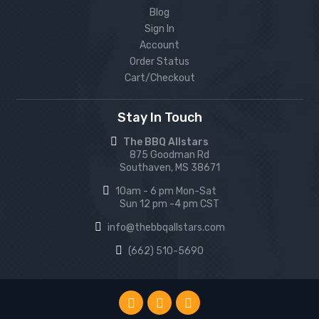
Blog
Sign In
Account
Order Status
Cart/Checkout
Stay In Touch
The BBQ Allstars
875 Goodman Rd
Southaven, MS 38671
10am - 6 pm Mon-Sat
Sun 12 pm -4 pm CST
info@thebbqallstars.com
(662) 510-5690