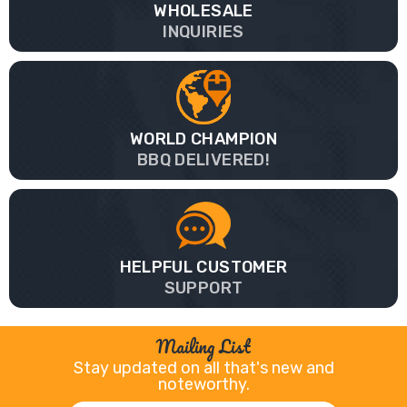
WHOLESALE
INQUIRIES
WORLD CHAMPION
BBQ DELIVERED!
HELPFUL CUSTOMER
SUPPORT
Mailing List
Stay updated on all that's new and
noteworthy.
Email