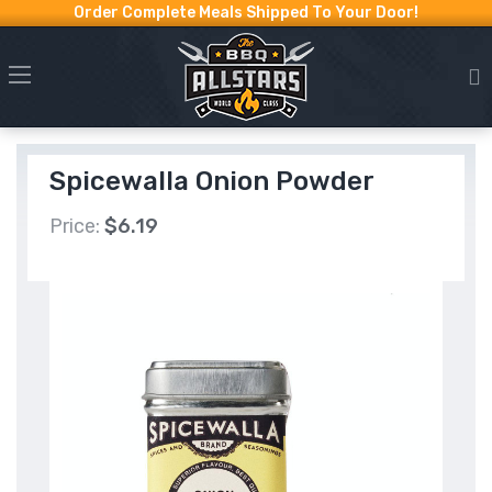
Order Complete Meals Shipped To Your Door!
Spicewalla Onion Powder
Price:
$6.19