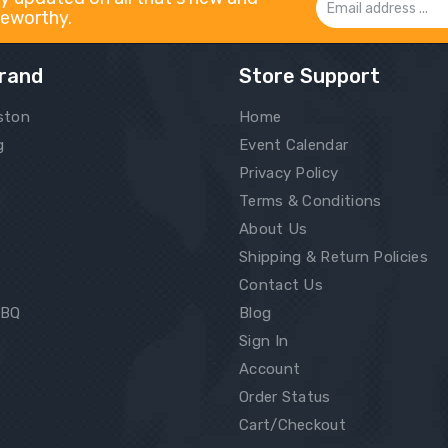
eworthy.
Address
rand
Store Support
ston
Home
g
Event Calendar
Privacy Policy
Terms & Conditions
About Us
Shipping & Return Policies
Contact Us
BBQ
Blog
Sign In
Account
Order Status
Cart/Checkout