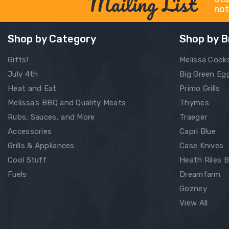
Mailing List
not
Shop by Category
Shop by B
Gifts!
Melissa Cook
July 4th
Big Green Eg
Heat and Eat
Primo Grills
Melissa’s BBQ and Quality Meats
Thymes
Rubs, Sauces, and More
Traeger
Accessories
Capri Blue
Grills & Appliances
Case Knives
Cool Stuff
Heath Riles 
Fuels
Dreamfarm
Gozney
View All