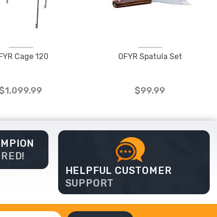
FYR Cage 120
OFYR Spatula Set
$1,099.99
$99.99
AMPION
ERED!
HELPFUL CUSTOMER
SUPPORT