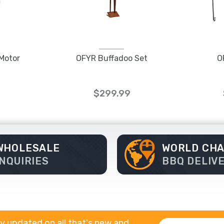
 Motor
OFYR Buffadoo Set
O
$299.99
WHOLESALE
WORLD CH
INQUIRIES
BBQ DELIV
y updated on all that's new and
Email