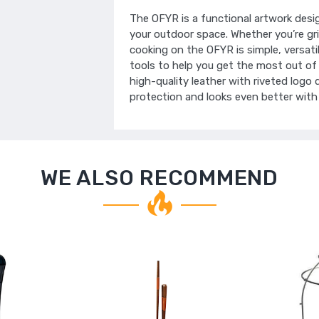
The OFYR is a functional artwork desi
your outdoor space. Whether you’re gri
cooking on the OFYR is simple, versati
tools to help you get the most out of
high-quality leather with riveted logo d
protection and looks even better with
WE ALSO RECOMMEND