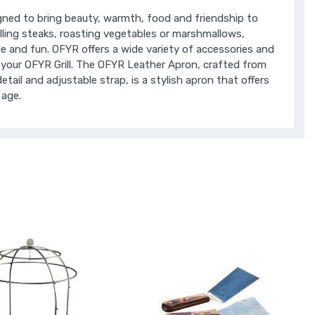
gned to bring beauty, warmth, food and friendship to
lling steaks, roasting vegetables or marshmallows,
le and fun. OFYR offers a wide variety of accessories and
 your OFYR Grill. The OFYR Leather Apron, crafted from
etail and adjustable strap, is a stylish apron that offers
 age.