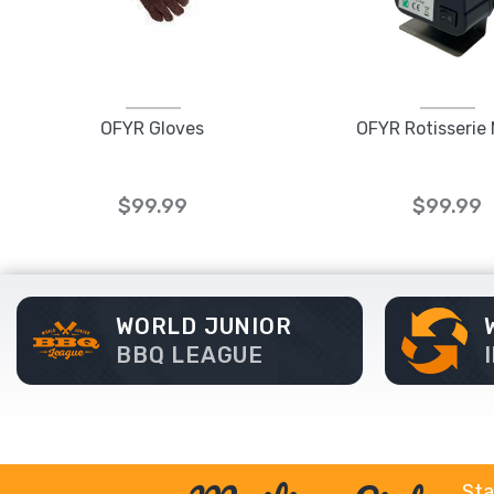
OFYR Gloves
OFYR Rotisserie
$99.99
$99.99
WORLD JUNIOR
BBQ LEAGUE
Sta