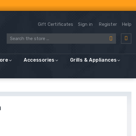
Gift Certificates
Sign in
Register
Help
Search
More
Accessories
Grills & Appliances
n