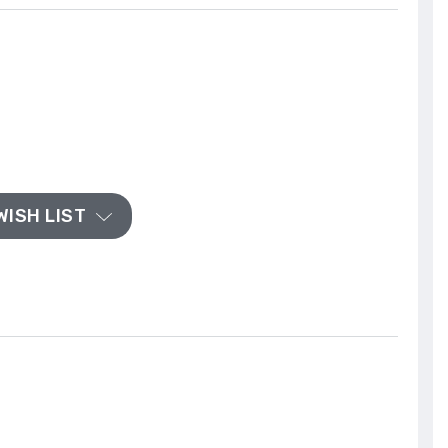
WISH LIST