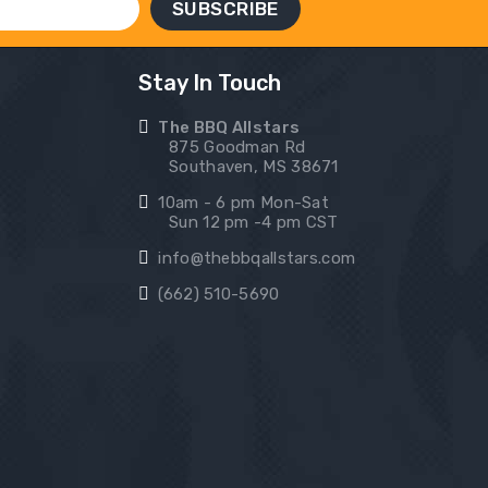
Stay In Touch
The BBQ Allstars
875 Goodman Rd
Southaven, MS 38671
10am - 6 pm Mon-Sat
Sun 12 pm -4 pm CST
info@thebbqallstars.com
(662) 510-5690