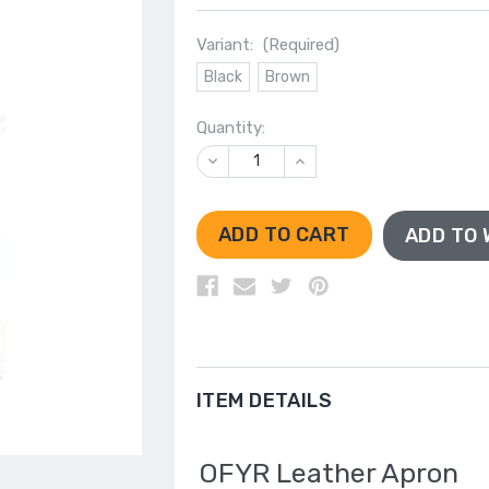
Variant:
(Required)
Black
Brown
Quantity:
DECREASE
INCREASE
QUANTITY
QUANTITY
OF
OF
UNDEFINED
UNDEFINED
ADD TO 
ITEM DETAILS
OFYR Leather Apron