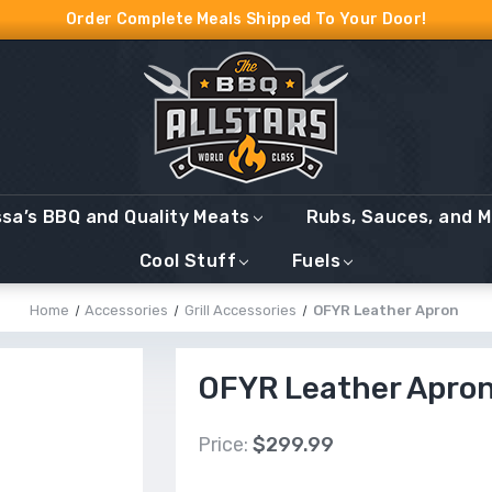
Order Complete Meals Shipped To Your Door!
ssa’s BBQ and Quality Meats
Rubs, Sauces, and 
Cool Stuff
Fuels
Home
Accessories
Grill Accessories
OFYR Leather Apron
OFYR Leather Apro
Price:
$299.99