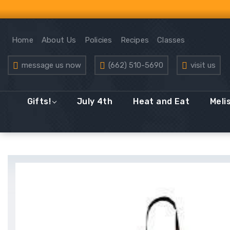
Home
About Us
Policies
Recipes
Classes
message us now
(662) 510-5690
visit us
Gifts!
July 4th
Heat and Eat
Meli