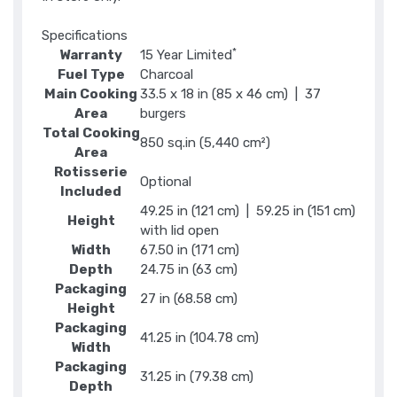
Specifications
*
Warranty
15 Year Limited
Fuel Type
Charcoal
Main Cooking
33.5 x 18 in (85 x 46 cm) | 37
Area
burgers
Total Cooking
850 sq.in (5,440 cm²)
Area
Rotisserie
Optional
Included
49.25 in (121 cm) | 59.25 in (151 cm)
Height
with lid open
Width
67.50 in (171 cm)
Depth
24.75 in (63 cm)
Packaging
27 in (68.58 cm)
Height
Packaging
41.25 in (104.78 cm)
Width
Packaging
31.25 in (79.38 cm)
Depth