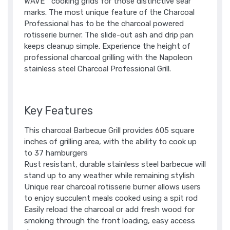
WAVE™ cooking grids for those distinctive sear
marks. The most unique feature of the Charcoal
Professional has to be the charcoal powered
rotisserie burner. The slide-out ash and drip pan
keeps cleanup simple. Experience the height of
professional charcoal grilling with the Napoleon
stainless steel Charcoal Professional Grill.
Key Features
This charcoal Barbecue Grill provides 605 square
inches of grilling area, with the ability to cook up
to 37 hamburgers
Rust resistant, durable stainless steel barbecue will
stand up to any weather while remaining stylish
Unique rear charcoal rotisserie burner allows users
to enjoy succulent meals cooked using a spit rod
Easily reload the charcoal or add fresh wood for
smoking through the front loading, easy access