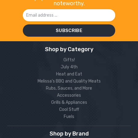
noteworthy.
Email
Address
Shop by Category
Gifts!
July 4th
Heat and Eat
Melissa’s BBQ and Quality Meats
Rubs, Sauces, and More
Accessories
Grills & Appliances
Cool Stuff
Fuels
Shop by Brand