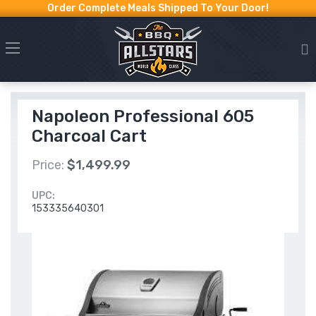
Order Complete Meals Shipped To Your Door!
Napoleon Professional 605
Charcoal Cart
Price:
$1,499.99
UPC:
153335640301