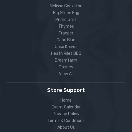
Melissa Cookston
Big Green Egg
Primo Grills
Thymes
Traeger
Capri Blue
Case Knives
Heath Riles BBQ
Dreamfarm
Gozney
View All
Store Support
Home
Event Calendar
Privacy Policy
Terms & Conditions
About Us