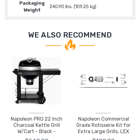
Packaging
240.90 lbs. (109.25 kg)
Weight
WE ALSO RECOMMEND
Napoleon PRO 22 Inch
Napoleon Commercial
Charcoal Kettle Grill
Grade Rotisserie Kit for
W/Cart - Black -
Extra Large Grills, LEX
PRO22K-CART-3
605 & 730 Series