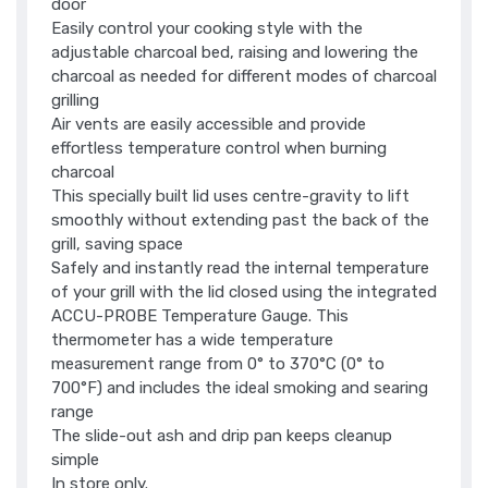
door
Easily control your cooking style with the
adjustable charcoal bed, raising and lowering the
charcoal as needed for different modes of charcoal
grilling
Air vents are easily accessible and provide
effortless temperature control when burning
charcoal
This specially built lid uses centre-gravity to lift
smoothly without extending past the back of the
grill, saving space
Safely and instantly read the internal temperature
of your grill with the lid closed using the integrated
ACCU-PROBE Temperature Gauge. This
thermometer has a wide temperature
measurement range from 0° to 370°C (0° to
700°F) and includes the ideal smoking and searing
range
The slide-out ash and drip pan keeps cleanup
simple
In store only.