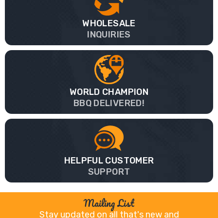
WHOLESALE
INQUIRIES
WORLD CHAMPION
BBQ DELIVERED!
HELPFUL CUSTOMER
SUPPORT
Mailing List
Stay updated on all that's new and