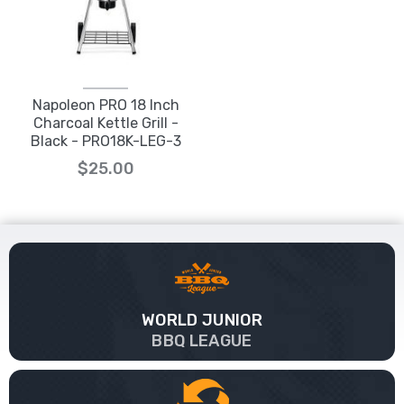
Napoleon PRO 18 Inch
Charcoal Kettle Grill -
Black - PRO18K-LEG-3
$25.00
WORLD JUNIOR
BBQ LEAGUE