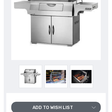
ADD TO WISH LIST