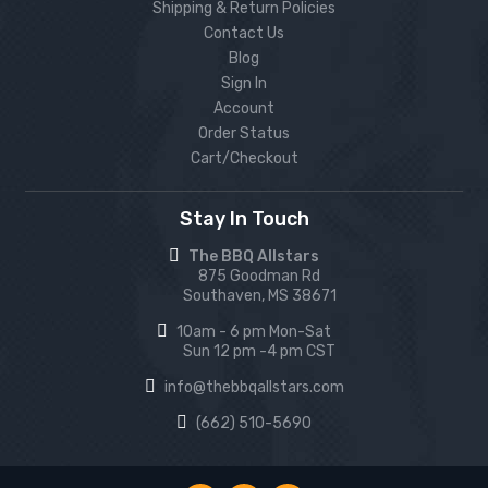
Shipping & Return Policies
Contact Us
Blog
Sign In
Account
Order Status
Cart/Checkout
Stay In Touch
The BBQ Allstars
875 Goodman Rd
Southaven, MS 38671
10am - 6 pm Mon-Sat
Sun 12 pm -4 pm CST
info@thebbqallstars.com
(662) 510-5690