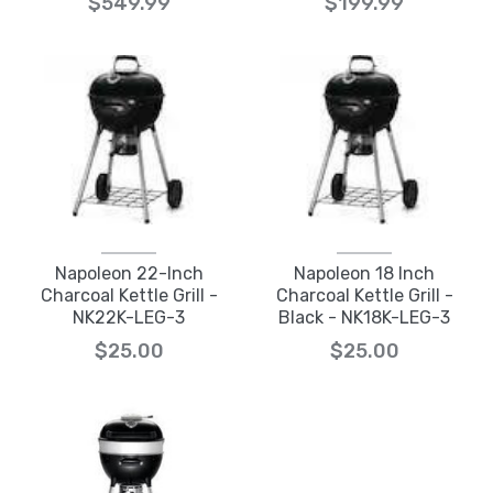
$549.99
$199.99
Napoleon 22-Inch
Napoleon 18 Inch
Charcoal Kettle Grill -
Charcoal Kettle Grill -
NK22K-LEG-3
Black - NK18K-LEG-3
$25.00
$25.00