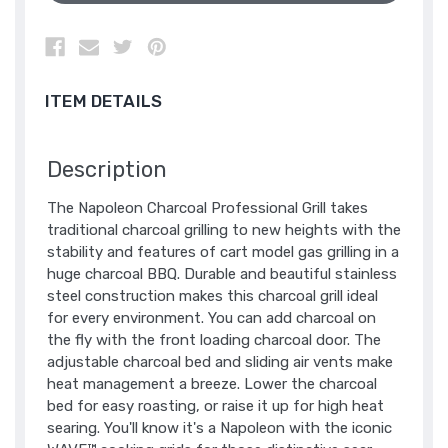
ITEM DETAILS
Description
The Napoleon Charcoal Professional Grill takes
traditional charcoal grilling to new heights with the
stability and features of cart model gas grilling in a
huge charcoal BBQ. Durable and beautiful stainless
steel construction makes this charcoal grill ideal
for every environment. You can add charcoal on
the fly with the front loading charcoal door. The
adjustable charcoal bed and sliding air vents make
heat management a breeze. Lower the charcoal
bed for easy roasting, or raise it up for high heat
searing. You'll know it's a Napoleon with the iconic