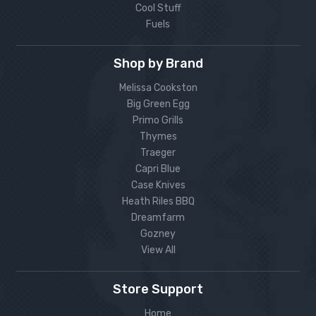
Cool Stuff
Fuels
Shop by Brand
Melissa Cookston
Big Green Egg
Primo Grills
Thymes
Traeger
Capri Blue
Case Knives
Heath Riles BBQ
Dreamfarm
Gozney
View All
Store Support
Home