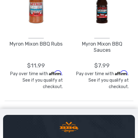
Myron Mixon BBQ Rubs
Myron Mixon BBQ
Sauces
$11.99
$7.99
Affirm
Affirm
Pay over time with
.
Pay over time with
.
See if you qualify at
See if you qualify at
checkout.
checkout.