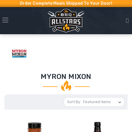
Order Complete Meals Shipped To Your Door!
MYRON MIXON
Sort By: