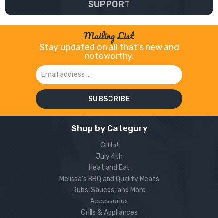
SUPPORT
Mailing List
Stay updated on all that's new and
noteworthy.
Email
Address
Shop by Category
Gifts!
July 4th
Heat and Eat
Melissa’s BBQ and Quality Meats
Rubs, Sauces, and More
Accessories
Grills & Appliances