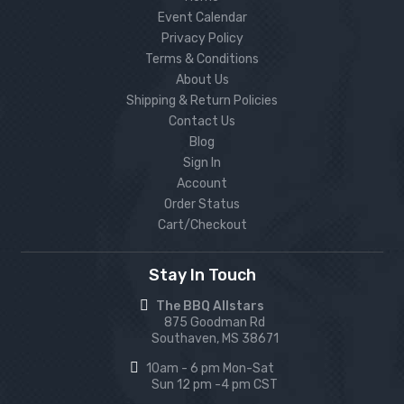
Event Calendar
Privacy Policy
Terms & Conditions
About Us
Shipping & Return Policies
Contact Us
Blog
Sign In
Account
Order Status
Cart/Checkout
Stay In Touch
The BBQ Allstars
875 Goodman Rd
Southaven, MS 38671
10am - 6 pm Mon-Sat
Sun 12 pm -4 pm CST