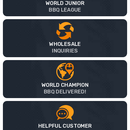
WORLD JUNIOR
BBQ LEAGUE
WHOLESALE
INQUIRIES
WORLD CHAMPION
BBQ DELIVERED!
HELPFUL CUSTOMER