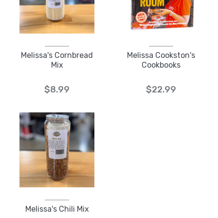
Melissa's Cornbread
Melissa Cookston's
Mix
Cookbooks
$8.99
$22.99
Melissa's Chili Mix