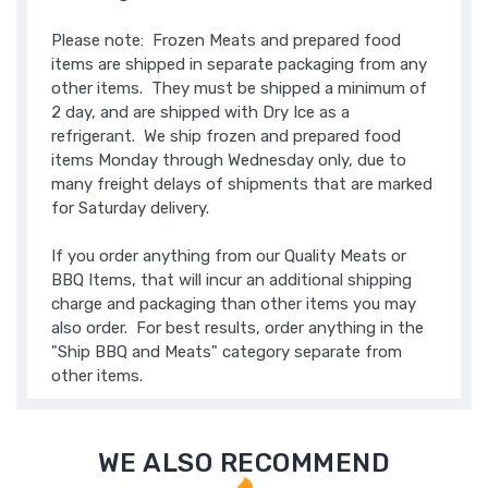
Please note: Frozen Meats and prepared food
items are shipped in separate packaging from any
other items. They must be shipped a minimum of
2 day, and are shipped with Dry Ice as a
refrigerant. We ship frozen and prepared food
items Monday through Wednesday only, due to
many freight delays of shipments that are marked
for Saturday delivery.
If you order anything from our Quality Meats or
BBQ Items, that will incur an additional shipping
charge and packaging than other items you may
also order. For best results, order anything in the
"Ship BBQ and Meats" category separate from
other items.
WE ALSO RECOMMEND