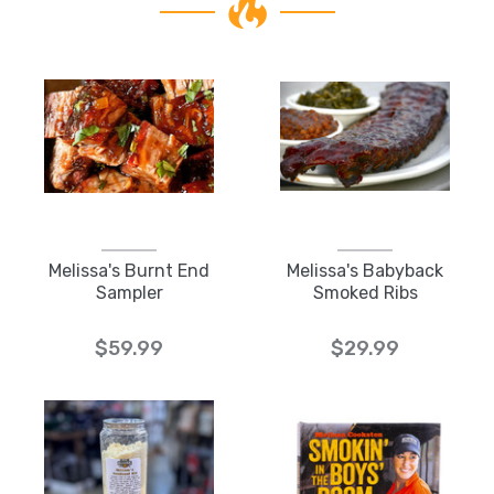
Melissa's Burnt End
Melissa's Babyback
Sampler
Smoked Ribs
$59.99
$29.99