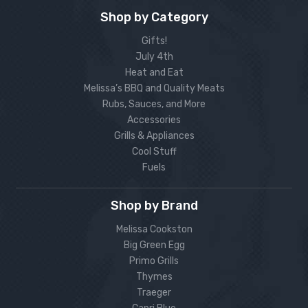
Shop by Category
Gifts!
July 4th
Heat and Eat
Melissa’s BBQ and Quality Meats
Rubs, Sauces, and More
Accessories
Grills & Appliances
Cool Stuff
Fuels
Shop by Brand
Melissa Cookston
Big Green Egg
Primo Grills
Thymes
Traeger