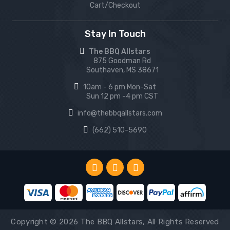
Cart/Checkout
Stay In Touch
The BBQ Allstars
875 Goodman Rd
Southaven, MS 38671
10am - 6 pm Mon-Sat
Sun 12 pm -4 pm CST
info@thebbqallstars.com
(662) 510-5690
Copyright © 2026 The BBQ Allstars, All Rights Reserved