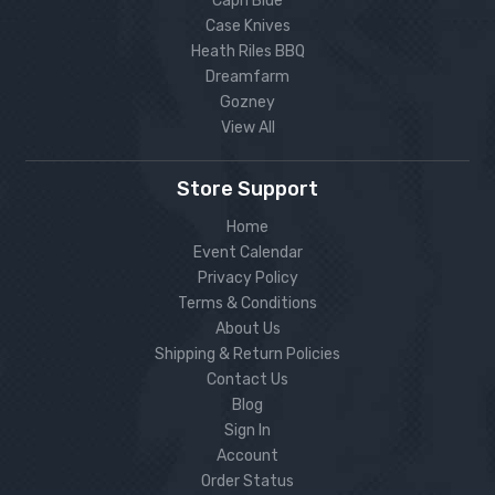
Capri Blue
Case Knives
Heath Riles BBQ
Dreamfarm
Gozney
View All
Store Support
Home
Event Calendar
Privacy Policy
Terms & Conditions
About Us
Shipping & Return Policies
Contact Us
Blog
Sign In
Account
Order Status