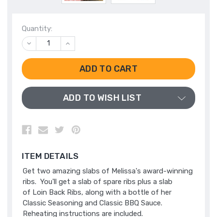
Quantity:
DECREASE
INCREASE
QUANTITY
QUANTITY
OF
OF
UNDEFINED
UNDEFINED
ADD TO WISH LIST
ITEM DETAILS
Get two amazing slabs of Melissa's award-winning
ribs. You'll get a slab of spare ribs plus a slab
of Loin Back Ribs, along with a bottle of her
Classic Seasoning and Classic BBQ Sauce.
Reheating instructions are included.