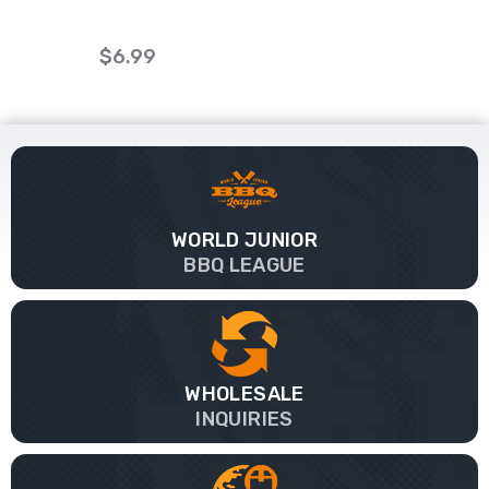
$6.99
WORLD JUNIOR
BBQ LEAGUE
WHOLESALE
INQUIRIES