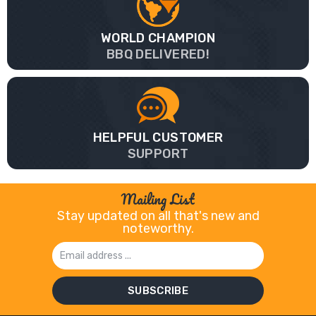
WORLD CHAMPION
BBQ DELIVERED!
HELPFUL CUSTOMER
SUPPORT
Mailing List
Stay updated on all that's new and
noteworthy.
Email
Address