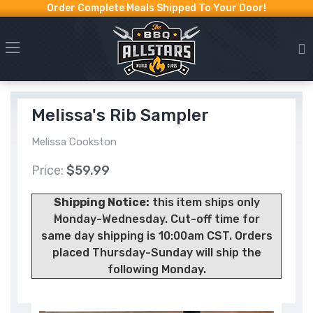
Order Complete Meals Shipped To Your Door!
Melissa's Rib Sampler
Melissa Cookston
Price:
$59.99
Shipping Notice:
this item ships only
Monday-Wednesday. Cut-off time for
same day shipping is 10:00am CST. Orders
placed Thursday-Sunday will ship the
following Monday.