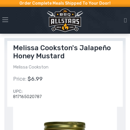
Order Complete Meals Shipped To Your Door!
Melissa Cookston's Jalapeño
Honey Mustard
Melissa Cookston
Price:
$6.99
UPC:
817165020787