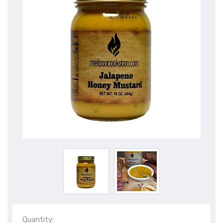
Quantity: