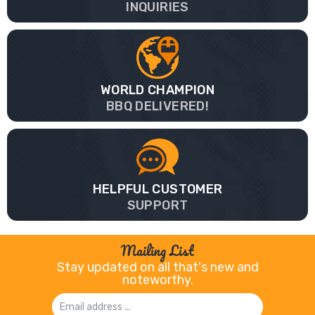
INQUIRIES
WORLD CHAMPION
BBQ DELIVERED!
HELPFUL CUSTOMER
SUPPORT
Mailing List
Stay updated on all that's new and
noteworthy.
Email
Address