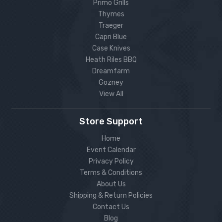
Primo Grills
Thymes
Traeger
Capri Blue
Case Knives
Heath Riles BBQ
Dreamfarm
Gozney
View All
Store Support
Home
Event Calendar
Privacy Policy
Terms & Conditions
About Us
Shipping & Return Policies
Contact Us
Blog