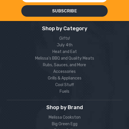
Shop by Category
Gifts!
July 4th
Heat and Eat
Melissa’s BBQ and Quality Meats
Rubs, Sauces, and More
Accessories
Grills & Appliances
Cool Stuff
Fuels
Shop by Brand
Melissa Cookston
Big Green Egg