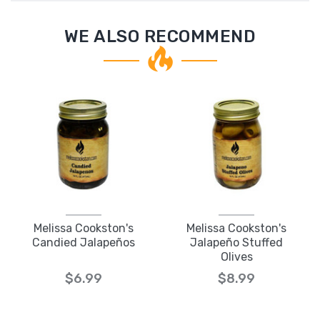
WE ALSO RECOMMEND
Melissa Cookston's
Melissa Cookston's
Candied Jalapeños
Jalapeño Stuffed
Olives
$6.99
$8.99