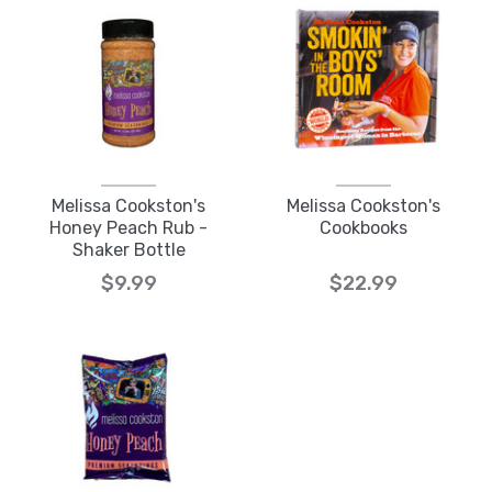
Melissa Cookston's
Melissa Cookston's
Honey Peach Rub -
Cookbooks
Shaker Bottle
$9.99
$22.99