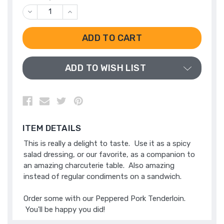
DECREASE
INCREASE
QUANTITY
QUANTITY
OF
OF
UNDEFINED
UNDEFINED
ADD TO WISH LIST
ITEM DETAILS
This is really a delight to taste. Use it as a spicy
salad dressing, or our favorite, as a companion to
an amazing charcuterie table. Also amazing
instead of regular condiments on a sandwich.
Order some with our
Peppered Pork Tenderloin
.
You'll be happy you did!