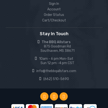
Sign In
Account
Order Status
Cart/Checkout
Stay In Touch
The BBQ Allstars
875 Goodman Rd
Southaven, MS 38671
10am - 6 pm Mon-Sat
Sun 12 pm -4 pm CST
info@thebbqallstars.com
(662) 510-5690