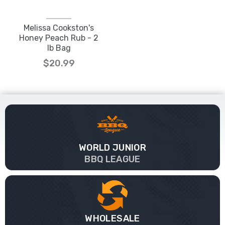
Melissa Cookston's
Honey Peach Rub - 2
lb Bag
$20.99
WORLD JUNIOR
BBQ LEAGUE
WHOLESALE