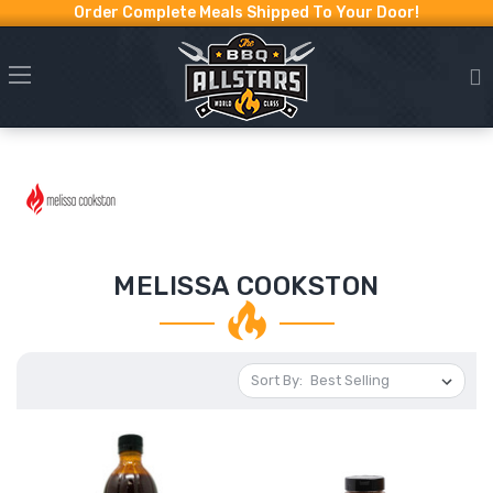
Order Complete Meals Shipped To Your Door!
MELISSA COOKSTON
Sort By: