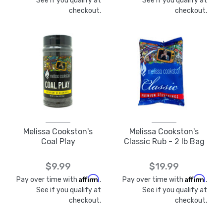
See if you qualify at
See if you qualify at
checkout.
checkout.
Melissa Cookston's
Melissa Cookston's
Coal Play
Classic Rub - 2 lb Bag
$9.99
$19.99
Affirm
Affirm
Pay over time with
.
Pay over time with
.
See if you qualify at
See if you qualify at
checkout.
checkout.