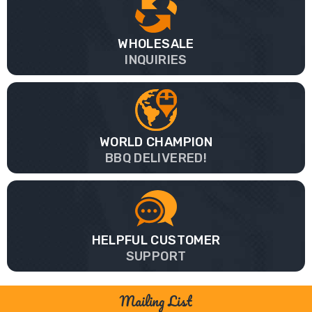
WHOLESALE
INQUIRIES
WORLD CHAMPION
BBQ DELIVERED!
HELPFUL CUSTOMER
SUPPORT
Mailing List