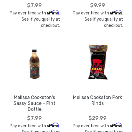
$7.99
$9.99
Affirm
Affirm
Pay over time with
.
Pay over time with
.
See if you qualify at
See if you qualify at
checkout.
checkout.
Melissa Cookston's
Melissa Cookston Pork
Sassy Sauce - Pint
Rinds
Bottle
$7.99
$29.99
Affirm
Affirm
Pay over time with
.
Pay over time with
.