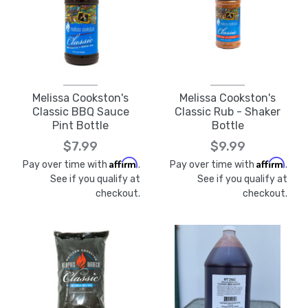
Melissa Cookston's
Melissa Cookston's
Classic BBQ Sauce
Classic Rub - Shaker
Pint Bottle
Bottle
$7.99
$9.99
Affirm
Affirm
Pay over time with
.
Pay over time with
.
See if you qualify at
See if you qualify at
checkout.
checkout.