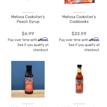
Melissa Cookston's
Melissa Cookston's
Peach Syrup
Cookbooks
$6.99
$22.99
Affirm
Affirm
Pay over time with
.
Pay over time with
.
See if you qualify at
See if you qualify at
checkout.
checkout.