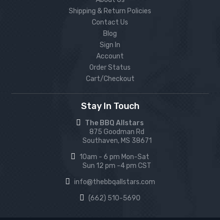
Shipping & Return Policies
Contact Us
Blog
Sign In
Account
Order Status
Cart/Checkout
Stay In Touch
The BBQ Allstars
875 Goodman Rd
Southaven, MS 38671
10am - 6 pm Mon-Sat
Sun 12 pm -4 pm CST
info@thebbqallstars.com
(662) 510-5690