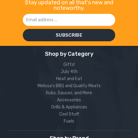
Stay updated on all that's new and
noteworthy.
Email
Address
Shop by Category
Gifts!
July 4th
Heat and Eat
Melissa’s BBQ and Quality Meats
Rubs, Sauces, and More
Accessories
Grills & Appliances
Cool Stuff
Fuels