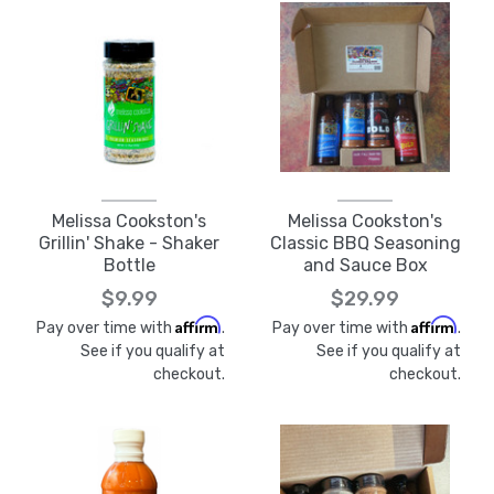
Melissa Cookston's
Melissa Cookston's
Grillin' Shake - Shaker
Classic BBQ Seasoning
Bottle
and Sauce Box
$9.99
$29.99
Affirm
Affirm
Pay over time with
.
Pay over time with
.
See if you qualify at
See if you qualify at
checkout.
checkout.