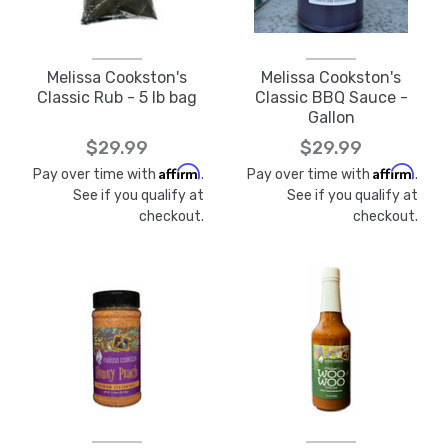
Melissa Cookston's
Melissa Cookston's
Classic Rub - 5 lb bag
Classic BBQ Sauce -
Gallon
$29.99
$29.99
Affirm
Affirm
Pay over time with
.
Pay over time with
.
See if you qualify at
See if you qualify at
checkout.
checkout.