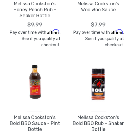
Melissa Cookston's
Melissa Cookston's
Honey Peach Rub -
Woo Woo Sauce
Shaker Bottle
$9.99
$7.99
Affirm
Affirm
Pay over time with
.
Pay over time with
.
See if you qualify at
See if you qualify at
checkout.
checkout.
Melissa Cookston's
Melissa Cookston's
Bold BBQ Sauce - Pint
Bold BBQ Rub - Shaker
Bottle
Bottle