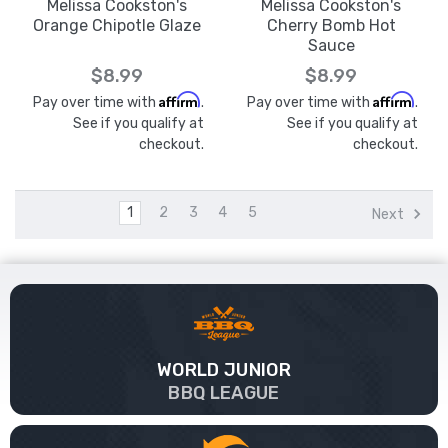
Melissa Cookston's
Melissa Cookston's
Orange Chipotle Glaze
Cherry Bomb Hot
Sauce
$8.99
$8.99
Affirm
Affirm
Pay over time with
.
Pay over time with
.
See if you qualify at
See if you qualify at
checkout.
checkout.
1
2
3
4
5
Next
WORLD JUNIOR
BBQ LEAGUE