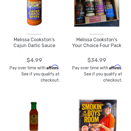
Melissa Cookston's
Melissa Cookston's
Cajun Garlic Sauce
Your Choice Four Pack
$4.99
$34.99
Affirm
Affirm
Pay over time with
.
Pay over time with
.
See if you qualify at
See if you qualify at
checkout.
checkout.