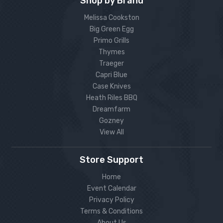
Shop by Brand
Melissa Cookston
Big Green Egg
Primo Grills
Thymes
Traeger
Capri Blue
Case Knives
Heath Riles BBQ
Dreamfarm
Gozney
View All
Store Support
Home
Event Calendar
Privacy Policy
Terms & Conditions
About Us