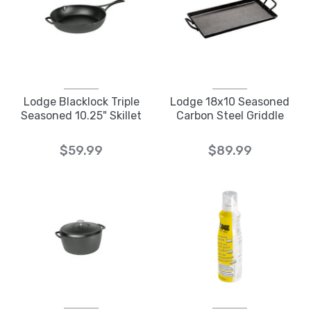
Lodge Blacklock Triple
Lodge 18x10 Seasoned
Seasoned 10.25" Skillet
Carbon Steel Griddle
$59.99
$89.99