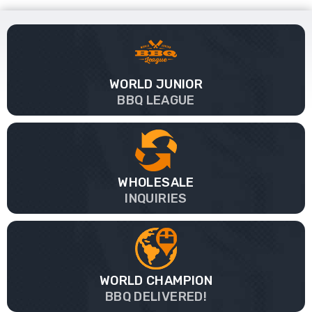
WORLD JUNIOR
BBQ LEAGUE
WHOLESALE
INQUIRIES
WORLD CHAMPION
BBQ DELIVERED!