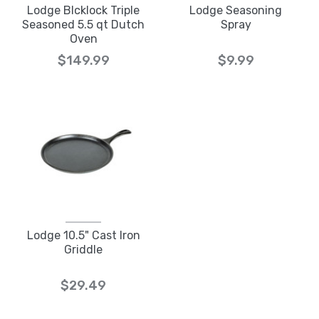
Lodge Blcklock Triple
Lodge Seasoning
Seasoned 5.5 qt Dutch
Spray
Oven
$149.99
$9.99
Lodge 10.5" Cast Iron
Griddle
$29.49