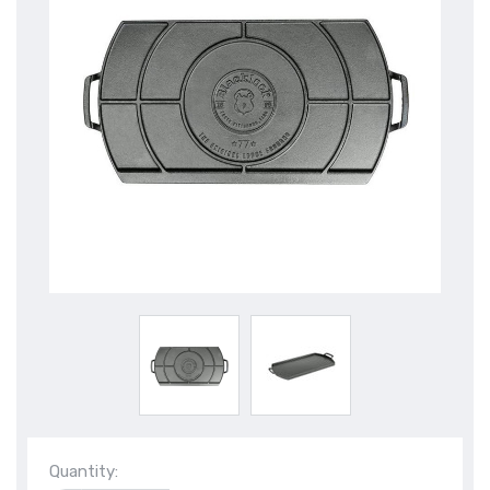
Quantity: