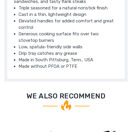
sandwiches, and tasty flank steaks
Triple seasoned for a natural nonstick finish
Cast in a thin, lightweight design
Elevated handles for added comfort and great
control
Generous cooking surface fits over two
stovetop burners
Low, spatula-friendly side walls
Drip tray catches any grease
Made in South Pittsburg, Tenn., USA
Made without PFOA or PTFE
WE ALSO RECOMMEND