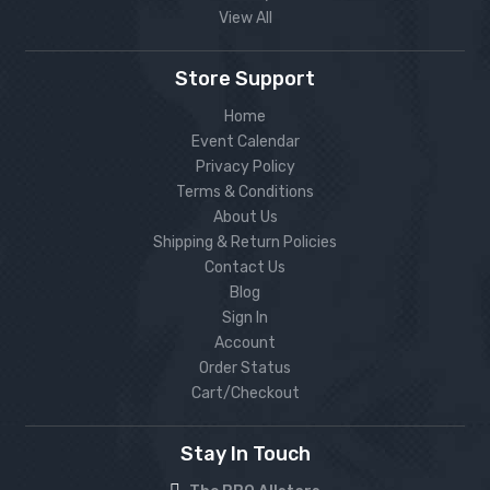
View All
Store Support
Home
Event Calendar
Privacy Policy
Terms & Conditions
About Us
Shipping & Return Policies
Contact Us
Blog
Sign In
Account
Order Status
Cart/Checkout
Stay In Touch