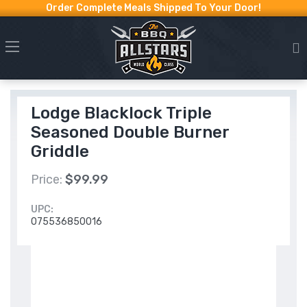
Order Complete Meals Shipped To Your Door!
Lodge Blacklock Triple
Seasoned Double Burner
Griddle
Price:
$99.99
UPC:
075536850016