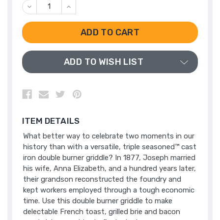
DECREASE
INCREASE
QUANTITY
QUANTITY
OF
OF
UNDEFINED
UNDEFINED
ADD TO WISH LIST
ITEM DETAILS
What better way to celebrate two moments in our
history than with a versatile, triple seasoned™ cast
iron double burner griddle? In 1877, Joseph married
his wife, Anna Elizabeth, and a hundred years later,
their grandson reconstructed the foundry and
kept workers employed through a tough economic
time. Use this double burner griddle to make
delectable French toast, grilled brie and bacon