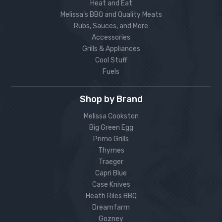
Heat and Eat
Melissa’s BBQ and Quality Meats
Rubs, Sauces, and More
Accessories
Grills & Appliances
Cool Stuff
Fuels
Shop by Brand
Melissa Cookston
Big Green Egg
Primo Grills
Thymes
Traeger
Capri Blue
Case Knives
Heath Riles BBQ
Dreamfarm
Gozney