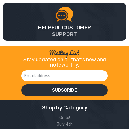
HELPFUL CUSTOMER
SUPPORT
Mailing List
Stay updated on all that's new and
noteworthy.
Email
Address
Shop by Category
Gifts!
July 4th