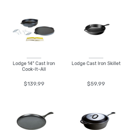
Lodge 14" Cast Iron
Lodge Cast Iron Skillet
Cook-It-All
$139.99
$59.99