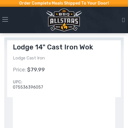
Order Complete Meals Shipped To Your Door!
Lodge 14" Cast Iron Wok
Lodge Cast Iron
Price:
$79.99
UPC:
075536396057