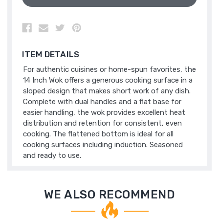
ITEM DETAILS
For authentic cuisines or home-spun favorites, the
14 Inch Wok offers a generous cooking surface in a
sloped design that makes short work of any dish.
Complete with dual handles and a flat base for
easier handling, the wok provides excellent heat
distribution and retention for consistent, even
cooking. The flattened bottom is ideal for all
cooking surfaces including induction. Seasoned
and ready to use.
WE ALSO RECOMMEND