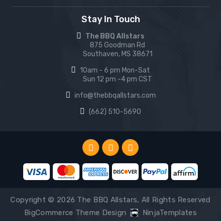
Stay In Touch
The BBQ Allstars
875 Goodman Rd
Southaven, MS 38671
10am - 6 pm Mon-Sat
Sun 12 pm -4 pm CST
info@thebbqallstars.com
(662) 510-5690
Copyright © 2026 The BBQ Allstars, All Rights Reserved
BigCommerce Theme Design
NinjaTemplates