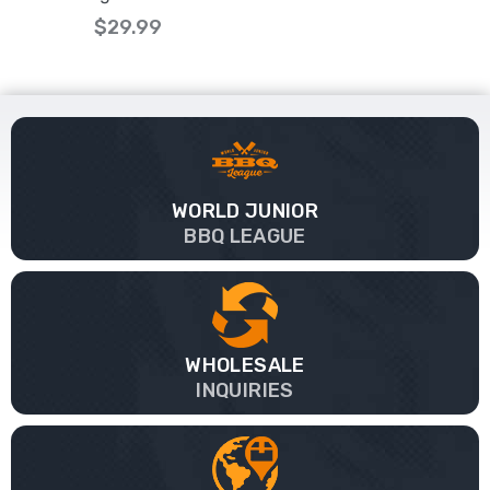
$29.99
WORLD JUNIOR
BBQ LEAGUE
WHOLESALE
INQUIRIES