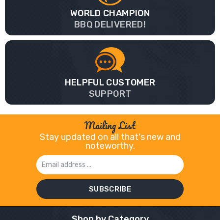
WORLD CHAMPION
BBQ DELIVERED!
HELPFUL CUSTOMER
SUPPORT
Mailing List
Stay updated on all that's new and
noteworthy.
Email
Address
Shop by Category