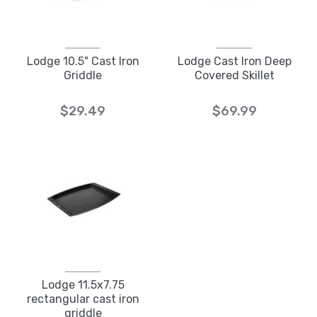
Lodge 10.5" Cast Iron
Lodge Cast Iron Deep
Griddle
Covered Skillet
$29.49
$69.99
Lodge 11.5x7.75
rectangular cast iron
griddle