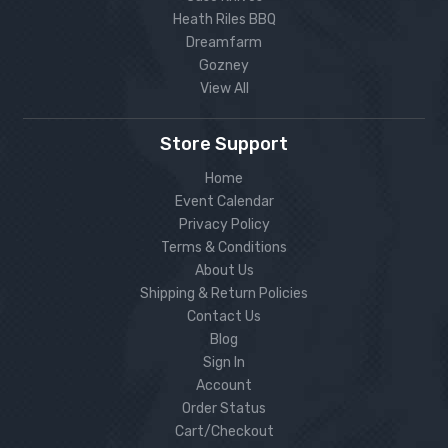
Heath Riles BBQ
Dreamfarm
Gozney
View All
Store Support
Home
Event Calendar
Privacy Policy
Terms & Conditions
About Us
Shipping & Return Policies
Contact Us
Blog
Sign In
Account
Order Status
Cart/Checkout