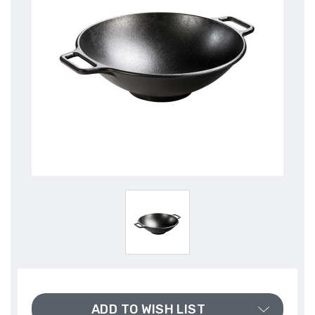
ADD TO WISH LIST