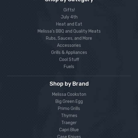
Gifts!
July 4th
Heat and Eat
Melissa’s BBQ and Quality Meats
Rubs, Sauces, and More
Accessories
Grills & Appliances
Cool Stuff
Fuels
Shop by Brand
Melissa Cookston
Big Green Egg
Primo Grills
Thymes
Traeger
Capri Blue
Case Knives