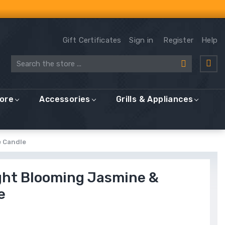
Gift Certificates
Sign in
Register
Help
Search
More
Accessories
Grills & Appliances
e Candle
ght Blooming Jasmine &
e