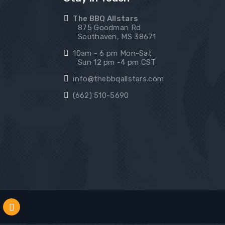
The BBQ Allstars
875 Goodman Rd
Southaven, MS 38671
10am - 6 pm Mon-Sat
Sun 12 pm -4 pm CST
info@thebbqallstars.com
(662) 510-5690