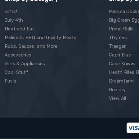
Gifts!
Melissa Cook
July 4th
Big Green Eg
Heat and Eat
Primo Grills
Melissa’s BBQ and Quality Meats
Thymes
Rubs, Sauces, and More
Traeger
Accessories
Capri Blue
Grills & Appliances
Case Knives
Cool Stuff
Heath Riles 
Fuels
Dreamfarm
Gozney
View All