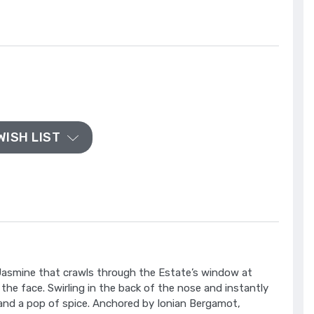
WISH LIST
 Jasmine that crawls through the Estate’s window at
in the face. Swirling in the back of the nose and instantly
ls and a pop of spice. Anchored by Ionian Bergamot,