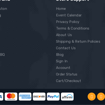
ston
Home
g
Event Calendar
Privacy Policy
Terms & Conditions
About Us
Shipping & Return Policies
Contact Us
BBQ
Blog
Sign In
Account
Order Status
Cart/Checkout