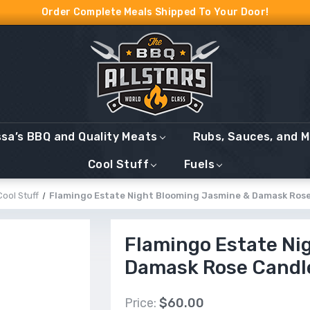
Order Complete Meals Shipped To Your Door!
ssa’s BBQ and Quality Meats
Rubs, Sauces, and 
Cool Stuff
Fuels
Cool Stuff
Flamingo Estate Night Blooming Jasmine & Damask Ros
Flamingo Estate Ni
Damask Rose Candl
Price:
$60.00