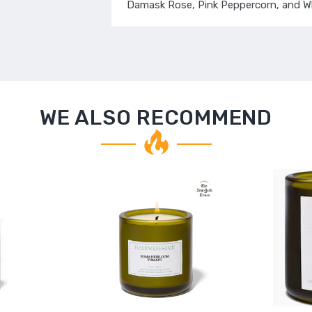
Damask Rose, Pink Peppercorn, and W
WE ALSO RECOMMEND