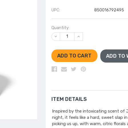
UPC:
850016792495
Quantity:
DECREASE
INCREASE
QUANTITY
QUANTITY
OF
OF
UNDEFINED
UNDEFINED
ADD TO 
ITEM DETAILS
Inspired by the intoxicating scent of
night, it feels like a hard, sweet slap 
picking us up, with warm, citric flora