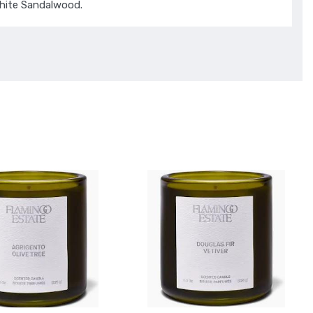
hite Sandalwood.