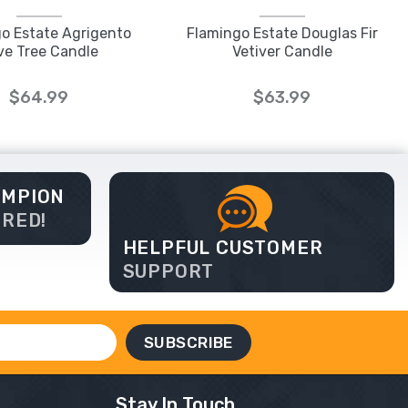
o Estate Agrigento
Flamingo Estate Douglas Fir
ive Tree Candle
Vetiver Candle
$64.99
$63.99
AMPION
ERED!
HELPFUL CUSTOMER
SUPPORT
Stay In Touch