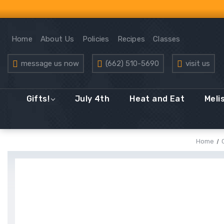
Home
About Us
Policies
Recipes
Classes
message us now
(662) 510-5690
visit us
Gifts!
July 4th
Heat and Eat
Meli
Home