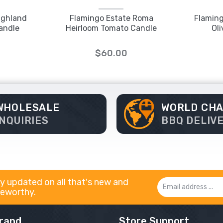
ighland
Flamingo Estate Roma
Flaming
andle
Heirloom Tomato Candle
Ol
$60.00
WHOLESALE
WORLD CH
INQUIRIES
BBQ DELIV
y updated on all that's new and
Email
eworthy.
Address
rand
Store Support