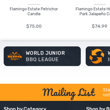
Flamingo Estate Petrichor
Flamingo Estate H
Candle
Park Jalapeño C
$75.00
$74.99
WORLD JUNIOR
BBQ LEAGUE
Mailing List
Sta
not
Shop by Category
Shop by B