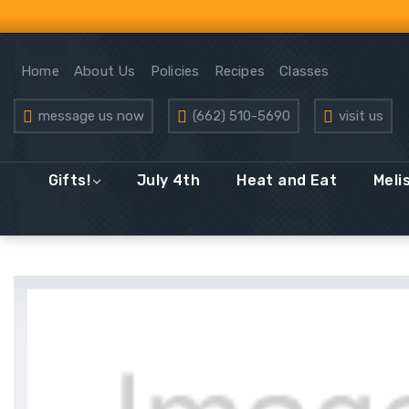
Home
About Us
Policies
Recipes
Classes
message us now
(662) 510-5690
visit us
Gifts!
July 4th
Heat and Eat
Meli