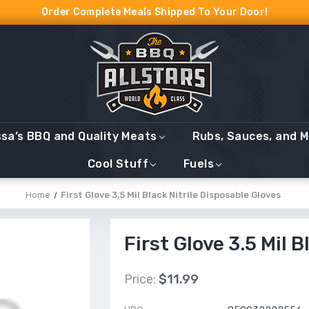
Order Complete Meals Shipped To Your Door!
ssa’s BBQ and Quality Meats
Rubs, Sauces, and 
Cool Stuff
Fuels
Home
First Glove 3.5 Mil Black Nitrile Disposable Gloves
First Glove 3.5 Mil 
Price:
$11.99