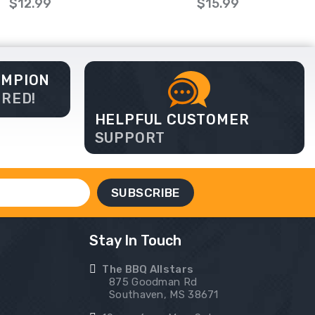
$12.99
$15.99
AMPION
ERED!
HELPFUL CUSTOMER
SUPPORT
Stay In Touch
The BBQ Allstars
875 Goodman Rd
Southaven, MS 38671