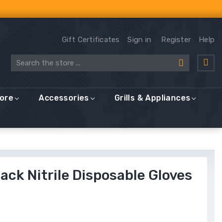
Gift Certificates
Sign in
Register
Help
Search
More
Accessories
Grills & Appliances
Black Nitrile Disposable Gloves