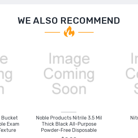
WE ALSO RECOMMEND
l Bucket
Noble Products Nitrile 3.5 Mil
Nit
able Exam
Thick Black All-Purpose
Texture
Powder-Free Disposable
Gloves