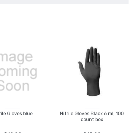
rile Gloves blue
Nitrile Gloves Black 6 ml, 100
count box