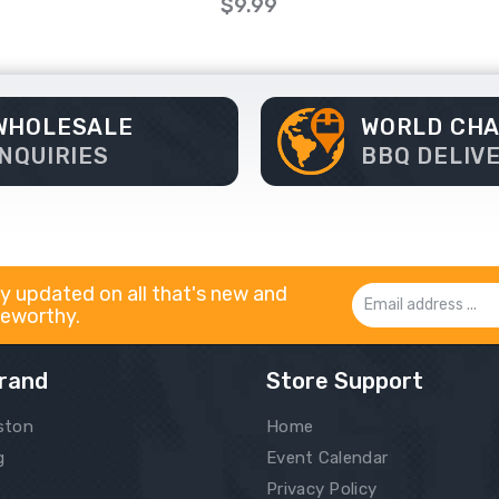
$9.99
WHOLESALE
WORLD CH
INQUIRIES
BBQ DELIV
y updated on all that's new and
Email
eworthy.
Address
rand
Store Support
ston
Home
g
Event Calendar
Privacy Policy