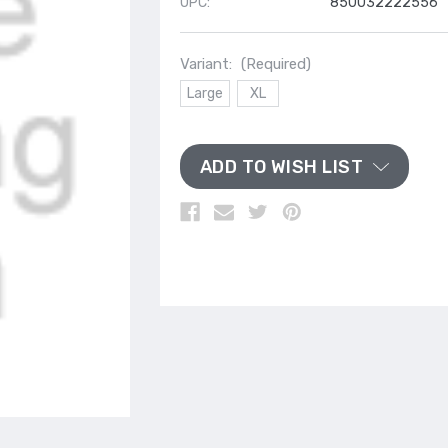
UPC:
850032222556
Variant:
(Required)
Large
XL
ADD TO WISH LIST