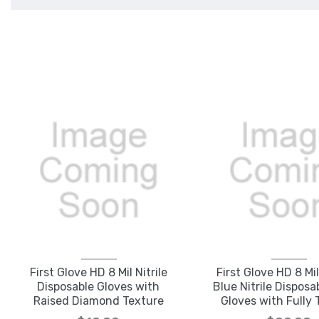
First Glove HD 8 Mil Nitrile
First Glove HD 8 Mi
Disposable Gloves with
Blue Nitrile Dispos
Raised Diamond Texture
Gloves with Fully 
Regular