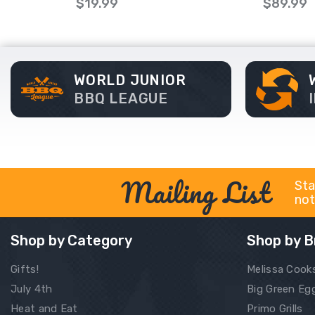
$19.99
$89.99
WORLD JUNIOR
BBQ LEAGUE
Mailing List
Sta
not
Shop by Category
Shop by B
Gifts!
Melissa Cook
July 4th
Big Green Eg
Heat and Eat
Primo Grills