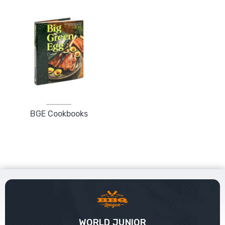
BGE Cookbooks
WORLD JUNIOR