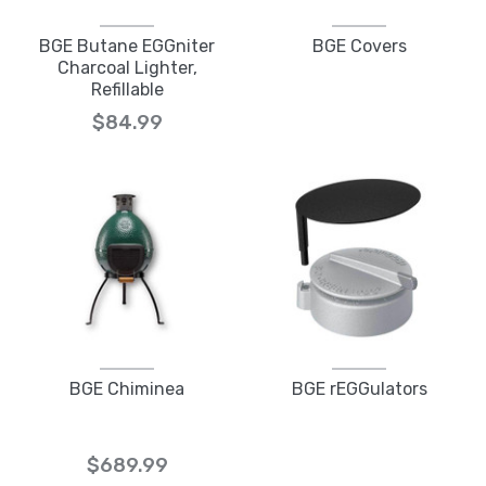
BGE Butane EGGniter
BGE Covers
Charcoal Lighter,
Refillable
$84.99
BGE Chiminea
BGE rEGGulators
$689.99