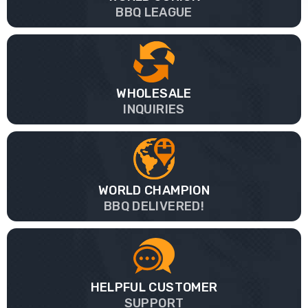
BBQ LEAGUE
WHOLESALE
INQUIRIES
WORLD CHAMPION
BBQ DELIVERED!
HELPFUL CUSTOMER
SUPPORT