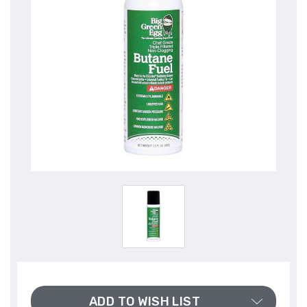
ADD TO WISH LIST