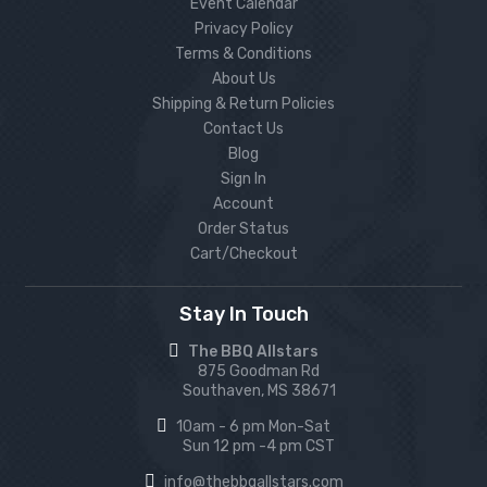
Event Calendar
Privacy Policy
Terms & Conditions
About Us
Shipping & Return Policies
Contact Us
Blog
Sign In
Account
Order Status
Cart/Checkout
Stay In Touch
The BBQ Allstars
875 Goodman Rd
Southaven, MS 38671
10am - 6 pm Mon-Sat
Sun 12 pm -4 pm CST
info@thebbqallstars.com