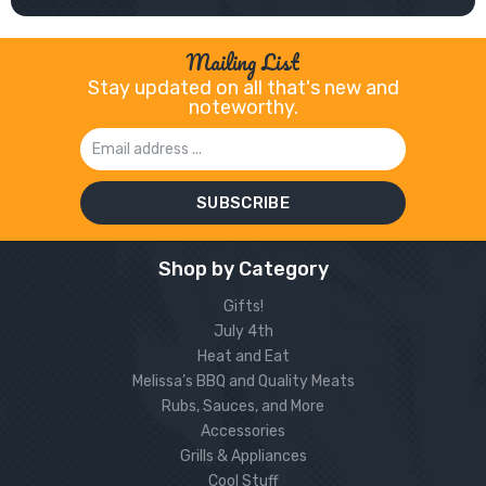
Mailing List
Stay updated on all that's new and
noteworthy.
Email
Address
Shop by Category
Gifts!
July 4th
Heat and Eat
Melissa’s BBQ and Quality Meats
Rubs, Sauces, and More
Accessories
Grills & Appliances
Cool Stuff