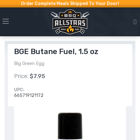
Order Complete Meals Shipped To Your Door!
BGE Butane Fuel, 1.5 oz
Big Green Egg
Price:
$7.95
UPC:
665719121172