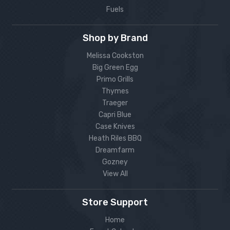
Fuels
Shop by Brand
Melissa Cookston
Big Green Egg
Primo Grills
Thymes
Traeger
Capri Blue
Case Knives
Heath Riles BBQ
Dreamfarm
Gozney
View All
Store Support
Home