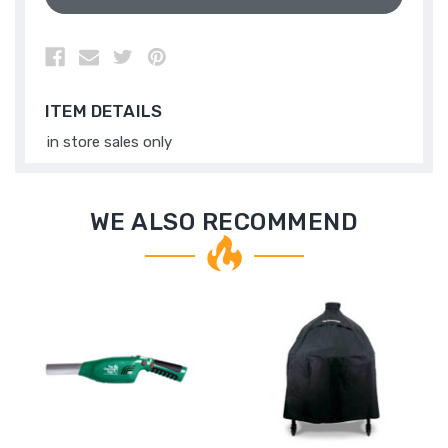
ITEM DETAILS
in store sales only
WE ALSO RECOMMEND