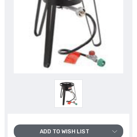
ADD TO WISH LIST