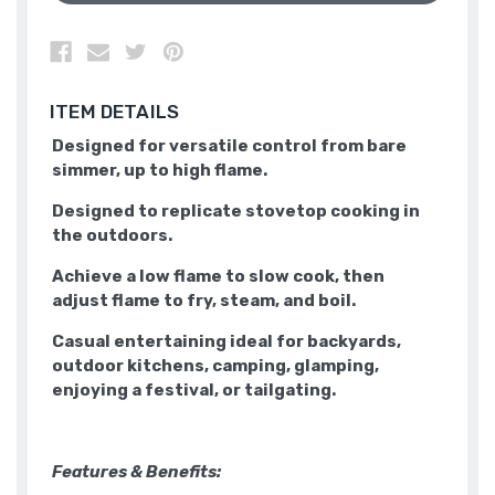
ITEM DETAILS
Designed for versatile control from bare
simmer, up to high flame.
Designed to replicate stovetop cooking in
the outdoors.
Achieve a low flame to slow cook, then
adjust flame to fry, steam, and boil.
Casual entertaining ideal for backyards,
outdoor kitchens, camping, glamping,
enjoying a festival, or tailgating.
Features & Benefits: