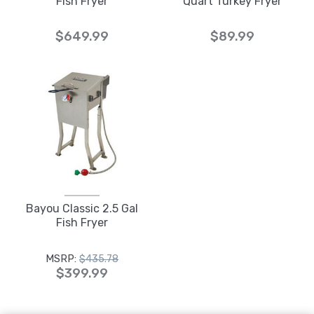
Fish Fryer
Quart Turkey Fryer
$649.99
$89.99
Bayou Classic 2.5 Gal
Fish Fryer
MSRP:
$435.78
$399.99