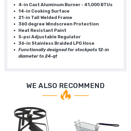
4-in Cast Aluminum Burner - 41,000 BTUs
14-in Cooking Surface
21-in Tall Welded Frame
360 degree Windscreen Protection
Heat Resistant Paint
5-psi Adjustable Regulator
36-in Stainless Braided LPG Hose
Functionally designed for stockpots 12-in
diameter to 24-qt
WE ALSO RECOMMEND