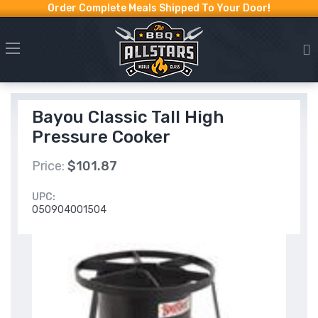
Order Complete Meals Shipped To Your Door!
Bayou Classic Tall High
Pressure Cooker
Price:
$101.87
UPC:
050904001504