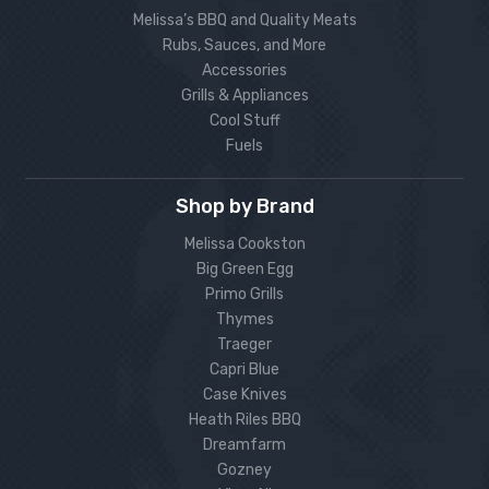
Melissa’s BBQ and Quality Meats
Rubs, Sauces, and More
Accessories
Grills & Appliances
Cool Stuff
Fuels
Shop by Brand
Melissa Cookston
Big Green Egg
Primo Grills
Thymes
Traeger
Capri Blue
Case Knives
Heath Riles BBQ
Dreamfarm
Gozney