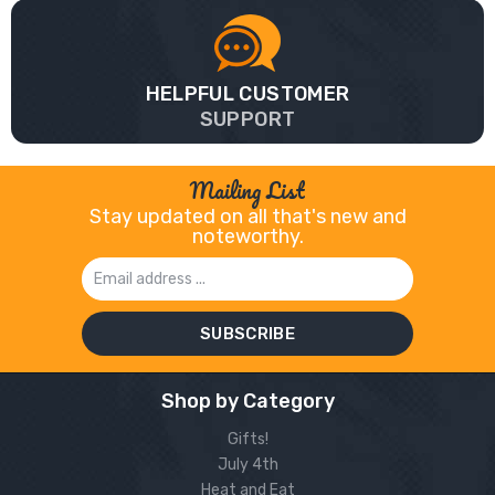
HELPFUL CUSTOMER
SUPPORT
Mailing List
Stay updated on all that's new and
noteworthy.
Email
Address
Shop by Category
Gifts!
July 4th
Heat and Eat