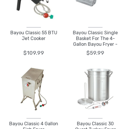
Bayou Classic 55 BTU
Bayou Classic Single
Jet Cooker
Basket For The 4-
Gallon Bayou Fryer -
700-186
$109.99
$59.99
Bayou Classic 4 Gallon
Bayou Classic 30