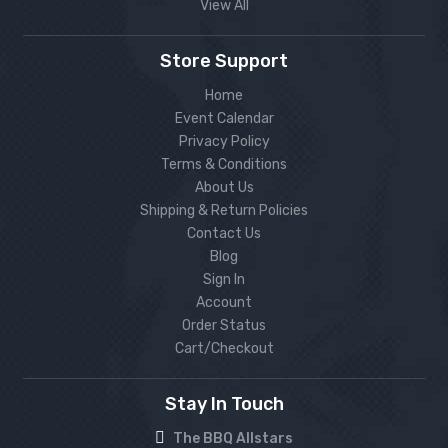
View All
Store Support
Home
Event Calendar
Privacy Policy
Terms & Conditions
About Us
Shipping & Return Policies
Contact Us
Blog
Sign In
Account
Order Status
Cart/Checkout
Stay In Touch
The BBQ Allstars