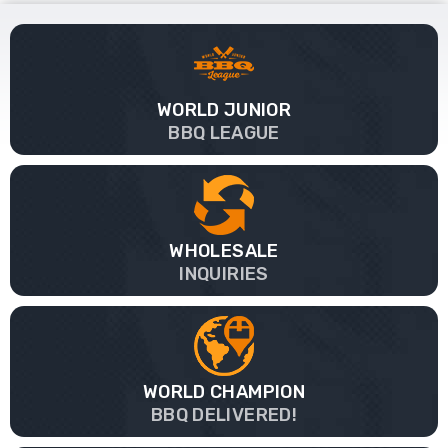
WORLD JUNIOR
BBQ LEAGUE
WHOLESALE
INQUIRIES
WORLD CHAMPION
BBQ DELIVERED!