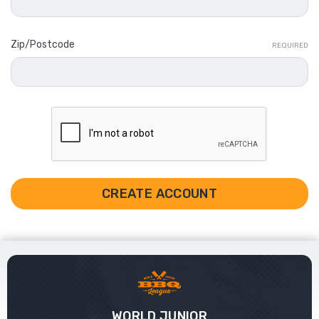
Zip/Postcode
REQUIRED
WORLD JUNIOR