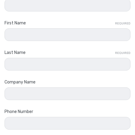
First Name
REQUIRED
Last Name
REQUIRED
Company Name
Phone Number