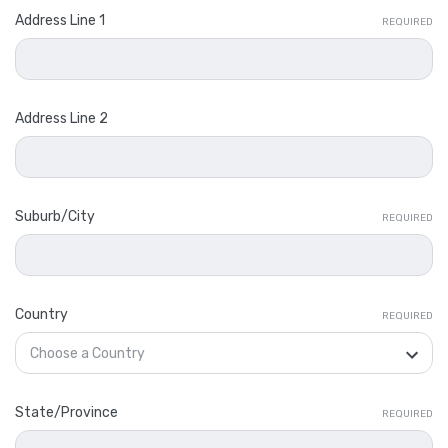
Address Line 1
REQUIRED
Address Line 2
Suburb/City
REQUIRED
Country
REQUIRED
State/Province
REQUIRED