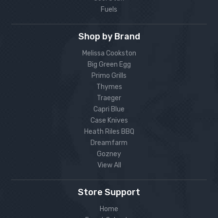
Fuels
Shop by Brand
Melissa Cookston
Big Green Egg
Primo Grills
Thymes
Traeger
Capri Blue
Case Knives
Heath Riles BBQ
Dreamfarm
Gozney
View All
Store Support
Home