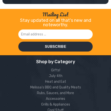
Mailing List
Stay updated on all that's new and
noteworthy.
Email
Address
Shop by Category
Gifts!
July 4th
Heat and Eat
Melissa’s BBQ and Quality Meats
Rubs, Sauces, and More
Accessories
Grills & Appliances
Cool Stuff