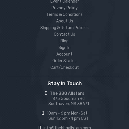
Event Calendar
Privacy Policy
Terms & Conditions
About Us
Shipping & Return Policies
Contact Us
Blog
Sign In
Account
Order Status
Cart/Checkout
Stay In Touch
The BBQ Allstars
875 Goodman Rd
Southaven, MS 38671
10am - 6 pm Mon-Sat
Sun 12 pm -4 pm CST
info@thebbqallstars.com