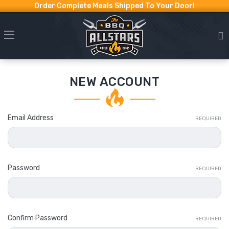
Order Complete Meals Shipped To Your Door!
NEW ACCOUNT
Email Address
REQUIRED
Password
REQUIRED
Confirm Password
REQUIRED