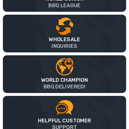
BBQ LEAGUE
WHOLESALE
INQUIRIES
WORLD CHAMPION
BBQ DELIVERED!
HELPFUL CUSTOMER
SUPPORT