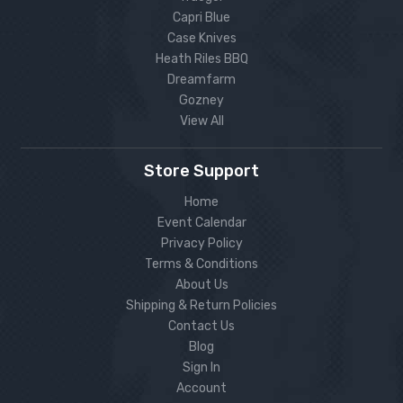
Capri Blue
Case Knives
Heath Riles BBQ
Dreamfarm
Gozney
View All
Store Support
Home
Event Calendar
Privacy Policy
Terms & Conditions
About Us
Shipping & Return Policies
Contact Us
Blog
Sign In
Account