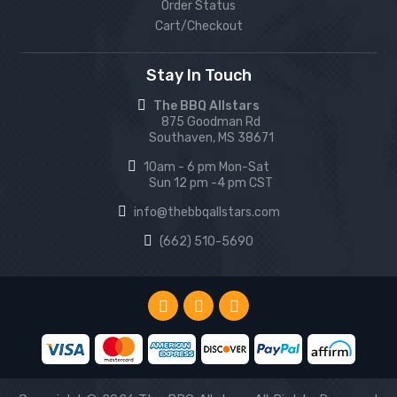
Order Status
Cart/Checkout
Stay In Touch
The BBQ Allstars
875 Goodman Rd
Southaven, MS 38671
10am - 6 pm Mon-Sat
Sun 12 pm -4 pm CST
info@thebbqallstars.com
(662) 510-5690