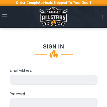
Order Complete Meals Shipped To Your Door!
SIGN IN
Email Address:
Password: