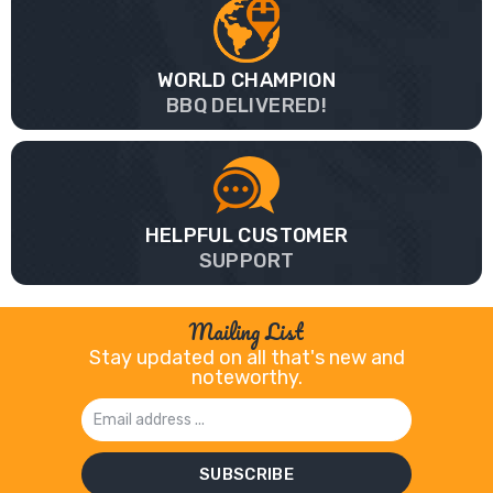
WORLD CHAMPION
BBQ DELIVERED!
HELPFUL CUSTOMER
SUPPORT
Mailing List
Stay updated on all that's new and
noteworthy.
Email
Address