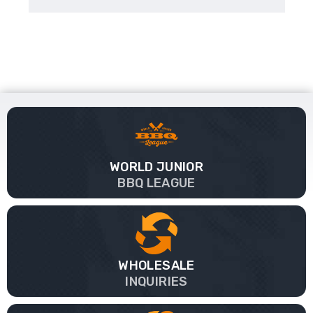
WORLD JUNIOR
BBQ LEAGUE
WHOLESALE
INQUIRIES