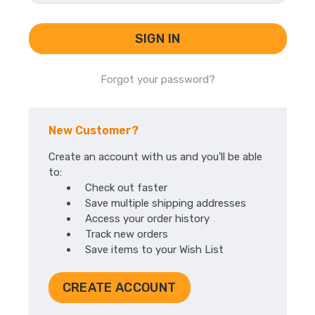
Forgot your password?
New Customer?
Create an account with us and you'll be able
to:
Check out faster
Save multiple shipping addresses
Access your order history
Track new orders
Save items to your Wish List
CREATE ACCOUNT