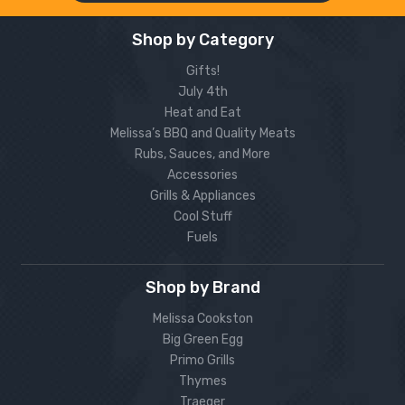
Shop by Category
Gifts!
July 4th
Heat and Eat
Melissa’s BBQ and Quality Meats
Rubs, Sauces, and More
Accessories
Grills & Appliances
Cool Stuff
Fuels
Shop by Brand
Melissa Cookston
Big Green Egg
Primo Grills
Thymes
Traeger