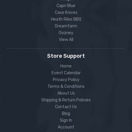
Capri Blue
Case Knives
Heath Riles BBQ
Dreamfarm
Gozney
View All
Store Support
Home
Event Calendar
Privacy Policy
Terms & Conditions
About Us
Shipping & Return Policies
Contact Us
Blog
Sign In
Account