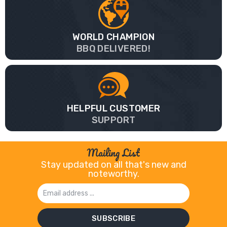
WORLD CHAMPION
BBQ DELIVERED!
HELPFUL CUSTOMER
SUPPORT
Mailing List
Stay updated on all that's new and
noteworthy.
Email
Address