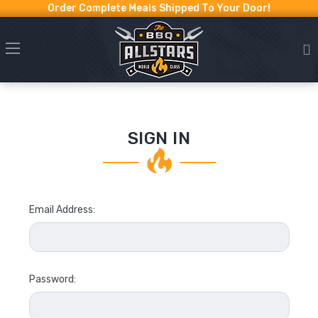
Order Complete Meals Shipped To Your Door!
SIGN IN
Email Address:
Password: