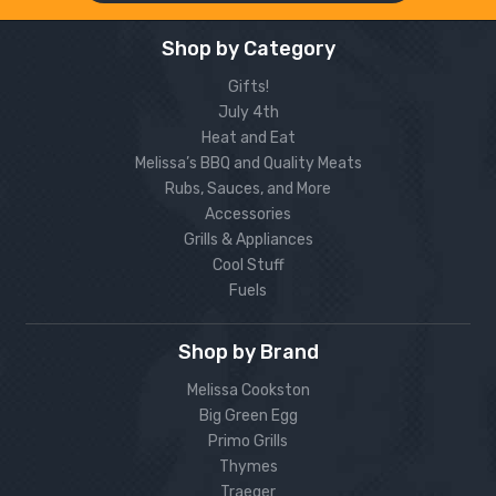
Shop by Category
Gifts!
July 4th
Heat and Eat
Melissa’s BBQ and Quality Meats
Rubs, Sauces, and More
Accessories
Grills & Appliances
Cool Stuff
Fuels
Shop by Brand
Melissa Cookston
Big Green Egg
Primo Grills
Thymes
Traeger