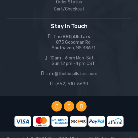
Order Status
Cart/Checkout
Stay In Touch
The BBQ Allstars
875 Goodman Rd
Southaven, MS 38671
10am - 6 pm Mon-Sat
Sun 12 pm -4 pm CST
info@thebbqallstars.com
(662) 510-5690