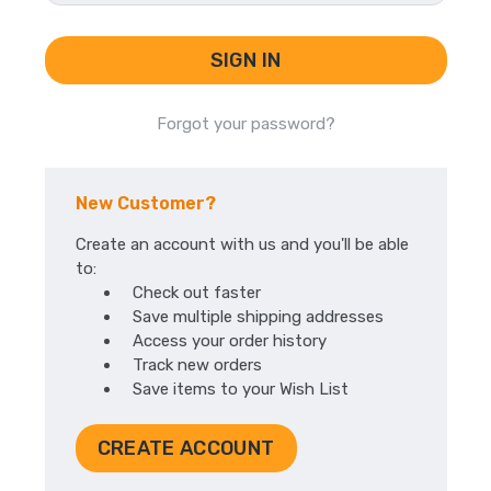
Forgot your password?
New Customer?
Create an account with us and you'll be able
to:
Check out faster
Save multiple shipping addresses
Access your order history
Track new orders
Save items to your Wish List
CREATE ACCOUNT