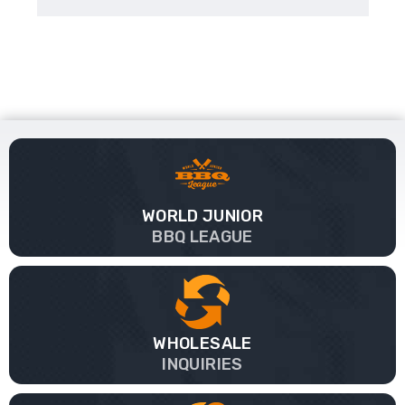
WORLD JUNIOR
BBQ LEAGUE
WHOLESALE
INQUIRIES