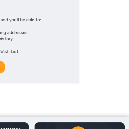
nd you'll be able to:
ping addresses
history
 Wish List