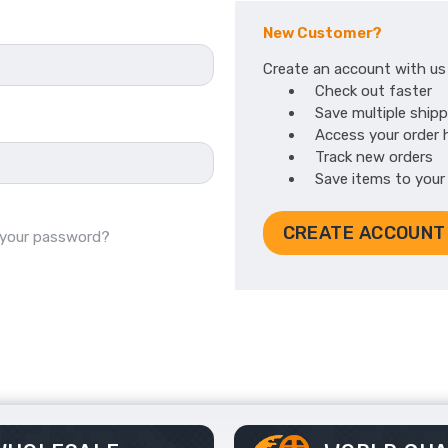
New Customer?
Create an account with us a
Check out faster
Save multiple ship
Access your order 
Track new orders
Save items to your
CREATE ACCOUNT
 your password?