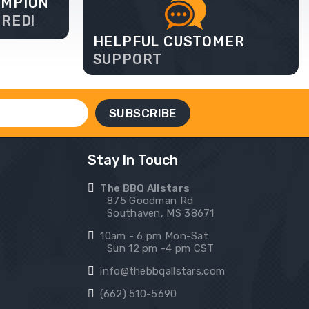
AMPION
ERED!
HELPFUL CUSTOMER
SUPPORT
Stay In Touch
The BBQ Allstars
875 Goodman Rd
Southaven, MS 38671
10am - 6 pm Mon-Sat
Sun 12 pm -4 pm CST
info@thebbqallstars.com
(662) 510-5690