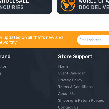
WHOLESALE
WORLD CH
INQUIRIES
BBQ DELIV
y updated on all that's new and
Email
eworthy.
Address
rand
Store Support
ston
Home
g
Event Calendar
Privacy Policy
Terms & Conditions
About Us
Shipping & Return Policies
Contact Us