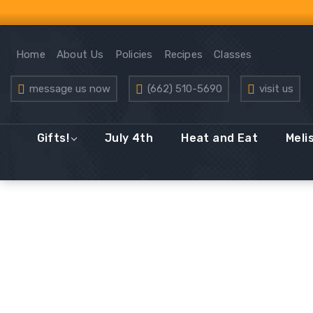
Home
About Us
Policies
Recipes
Classes
message us now
(662) 510-5690
visit us
Gifts!
July 4th
Heat and Eat
Meli