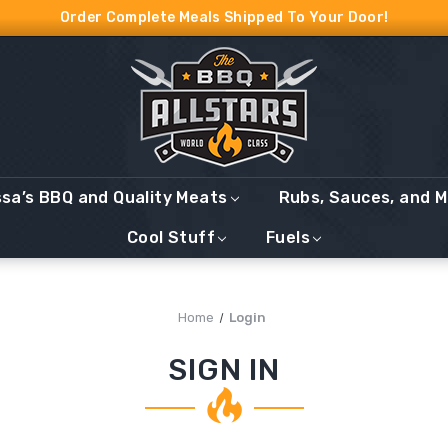
Order Complete Meals Shipped To Your Door!
ssa’s BBQ and Quality Meats
Rubs, Sauces, and 
Cool Stuff
Fuels
Home
Login
SIGN IN