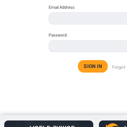
Email Address:
Password:
Forgot