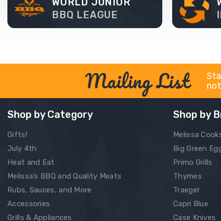
WORLD JUNIOR
BBQ LEAGUE
Mailing List
Sta
not
Shop by Category
Shop by B
Gifts!
Melissa Cook
July 4th
Big Green Eg
Heat and Eat
Primo Grills
Melissa’s BBQ and Quality Meats
Thymes
Rubs, Sauces, and More
Traeger
Accessories
Capri Blue
Grills & Appliances
Case Knives