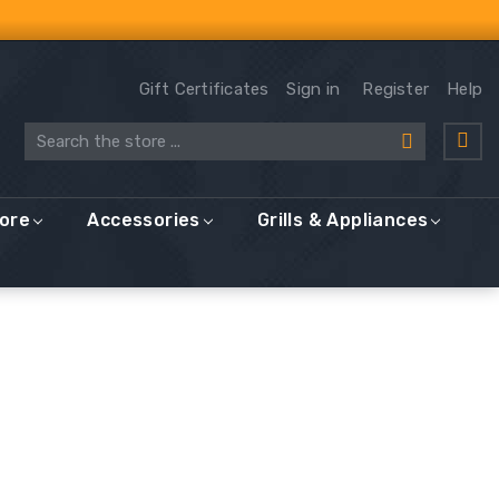
Gift Certificates
Sign in
Register
Help
Search
More
Accessories
Grills & Appliances