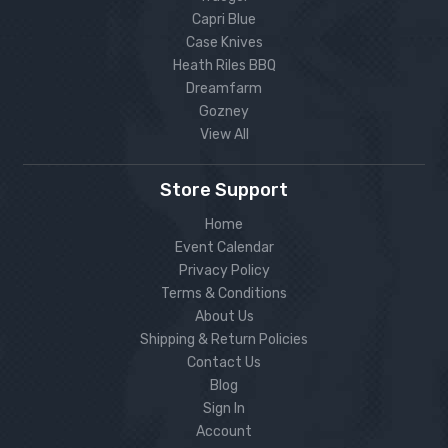
Capri Blue
Case Knives
Heath Riles BBQ
Dreamfarm
Gozney
View All
Store Support
Home
Event Calendar
Privacy Policy
Terms & Conditions
About Us
Shipping & Return Policies
Contact Us
Blog
Sign In
Account