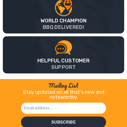
WORLD CHAMPION
BBQ DELIVERED!
HELPFUL CUSTOMER
SUPPORT
Mailing List
Stay updated on all that's new and
noteworthy.
Email
Address