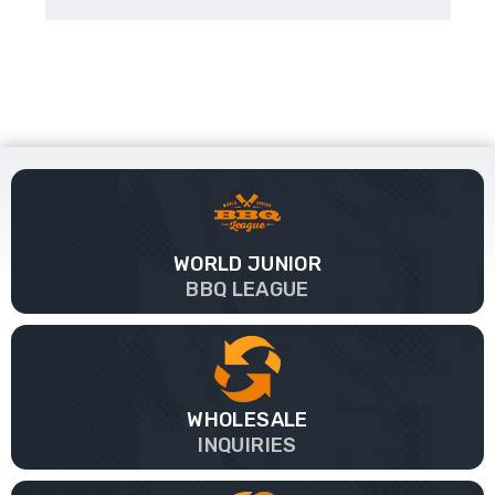
WORLD JUNIOR
BBQ LEAGUE
WHOLESALE
INQUIRIES