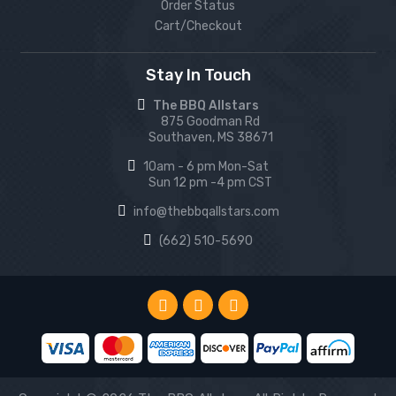
Order Status
Cart/Checkout
Stay In Touch
The BBQ Allstars
875 Goodman Rd
Southaven, MS 38671
10am - 6 pm Mon-Sat
Sun 12 pm -4 pm CST
info@thebbqallstars.com
(662) 510-5690