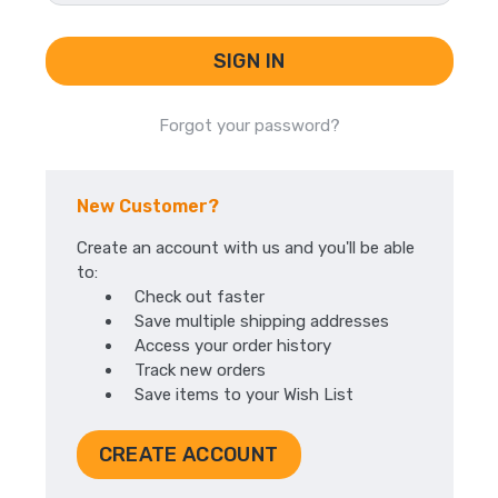
Forgot your password?
New Customer?
Create an account with us and you'll be able
to:
Check out faster
Save multiple shipping addresses
Access your order history
Track new orders
Save items to your Wish List
CREATE ACCOUNT