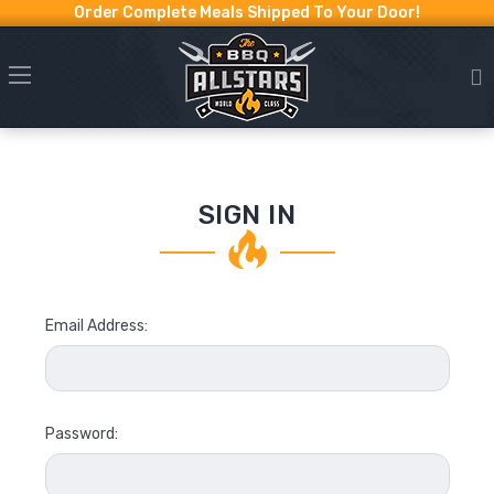
Order Complete Meals Shipped To Your Door!
SIGN IN
Email Address:
Password: