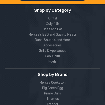
Shop by Category
Gifts!
July 4th
Heat and Eat
Melissa’s BBQ and Quality Meats
Rubs, Sauces, and More
Accessories
Grills & Appliances
Cool Stuff
Fuels
Shop by Brand
Melissa Cookston
Big Green Egg
Primo Grills
Thymes
Traeger