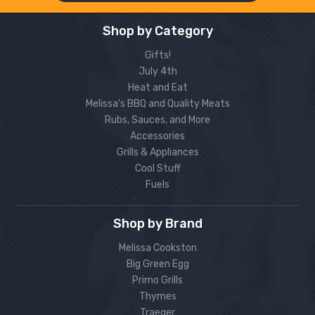
Shop by Category
Gifts!
July 4th
Heat and Eat
Melissa’s BBQ and Quality Meats
Rubs, Sauces, and More
Accessories
Grills & Appliances
Cool Stuff
Fuels
Shop by Brand
Melissa Cookston
Big Green Egg
Primo Grills
Thymes
Traeger