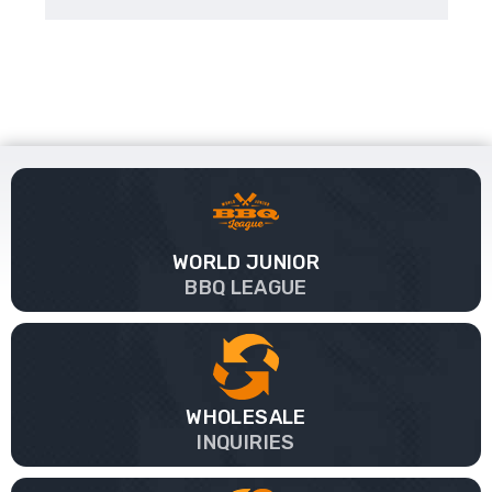
WORLD JUNIOR
BBQ LEAGUE
WHOLESALE
INQUIRIES