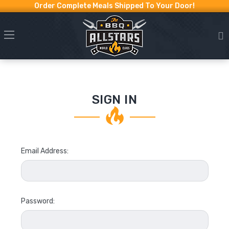
Order Complete Meals Shipped To Your Door!
SIGN IN
Email Address:
Password: