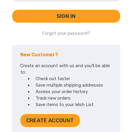
Forgot your password?
New Customer?
Create an account with us and you'll be able
to:
Check out faster
Save multiple shipping addresses
Access your order history
Track new orders
Save items to your Wish List
CREATE ACCOUNT