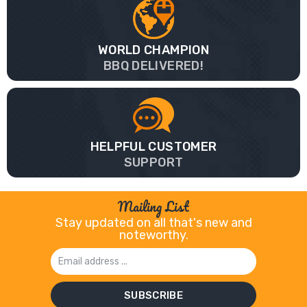
WORLD CHAMPION
BBQ DELIVERED!
HELPFUL CUSTOMER
SUPPORT
Mailing List
Stay updated on all that's new and
noteworthy.
Email
Address