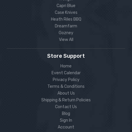
Capri Blue
Case Knives
Heath Riles BBQ
Dreamfarm
Gozney
View All
Store Support
Home
Event Calendar
Privacy Policy
Terms & Conditions
About Us
Shipping & Return Policies
Contact Us
Blog
Sign In
Account