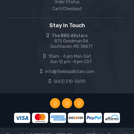
Order Status
Cart/Checkout
Stay In Touch
The BBQ Allstars
875 Goodman Rd
Southaven, MS 38671
10am - 6 pm Mon-Sat
Sun 12 pm -4 pm CST
info@thebbqallstars.com
(662) 510-5690