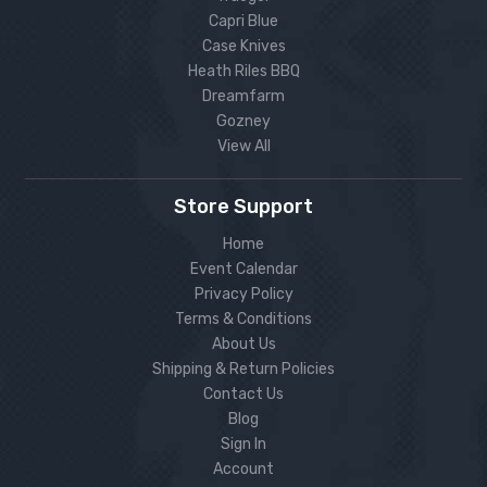
Capri Blue
Case Knives
Heath Riles BBQ
Dreamfarm
Gozney
View All
Store Support
Home
Event Calendar
Privacy Policy
Terms & Conditions
About Us
Shipping & Return Policies
Contact Us
Blog
Sign In
Account