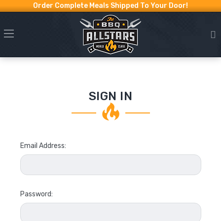
Order Complete Meals Shipped To Your Door!
SIGN IN
Email Address:
Password: