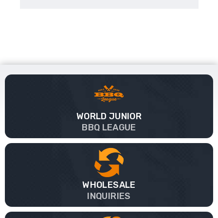
WORLD JUNIOR
BBQ LEAGUE
WHOLESALE
INQUIRIES