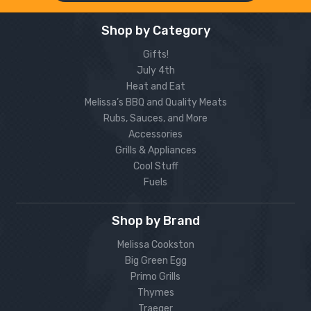
Shop by Category
Gifts!
July 4th
Heat and Eat
Melissa’s BBQ and Quality Meats
Rubs, Sauces, and More
Accessories
Grills & Appliances
Cool Stuff
Fuels
Shop by Brand
Melissa Cookston
Big Green Egg
Primo Grills
Thymes
Traeger