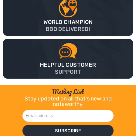
WORLD CHAMPION
BBQ DELIVERED!
HELPFUL CUSTOMER
SUPPORT
Mailing List
Stay updated on all that's new and
noteworthy.
Email
Address