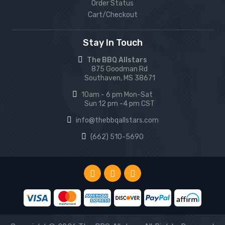
Order Status
Cart/Checkout
Stay In Touch
The BBQ Allstars
875 Goodman Rd
Southaven, MS 38671
10am - 6 pm Mon-Sat
Sun 12 pm -4 pm CST
info@thebbqallstars.com
(662) 510-5690