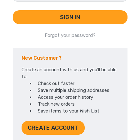
Forgot your password?
New Customer?
Create an account with us and you'll be able
to:
Check out faster
Save multiple shipping addresses
Access your order history
Track new orders
Save items to your Wish List
CREATE ACCOUNT