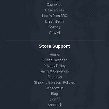
Capri Blue
Case Knives
Heath Riles BBQ
Dreamfarm
Gozney
View All
Store Support
Home
Event Calendar
Privacy Policy
Terms & Conditions
About Us
Shipping & Return Policies
Contact Us
Blog
Sign In
Account