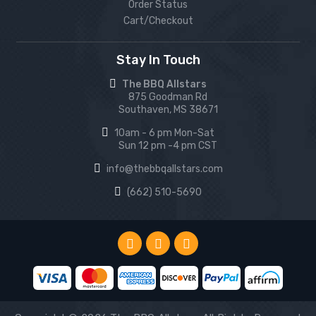
Order Status
Cart/Checkout
Stay In Touch
The BBQ Allstars
875 Goodman Rd
Southaven, MS 38671
10am - 6 pm Mon-Sat
Sun 12 pm -4 pm CST
info@thebbqallstars.com
(662) 510-5690