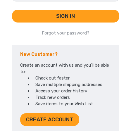
Forgot your password?
New Customer?
Create an account with us and you'll be able
to:
Check out faster
Save multiple shipping addresses
Access your order history
Track new orders
Save items to your Wish List
CREATE ACCOUNT