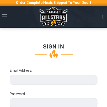
Order Complete Meals Shipped To Your Door!
SIGN IN
Email Address:
Password: