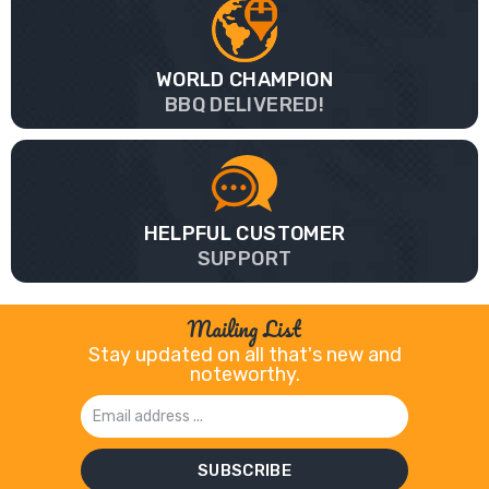
WORLD CHAMPION
BBQ DELIVERED!
HELPFUL CUSTOMER
SUPPORT
Mailing List
Stay updated on all that's new and
noteworthy.
Email
Address