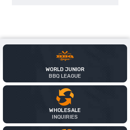
WORLD JUNIOR
BBQ LEAGUE
WHOLESALE
INQUIRIES