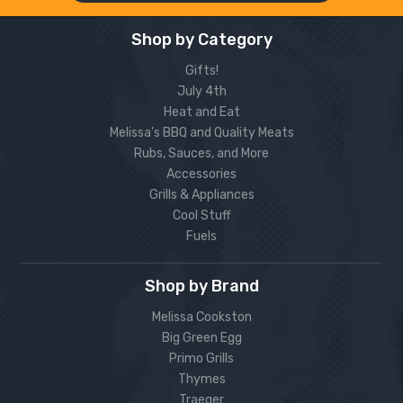
Shop by Category
Gifts!
July 4th
Heat and Eat
Melissa’s BBQ and Quality Meats
Rubs, Sauces, and More
Accessories
Grills & Appliances
Cool Stuff
Fuels
Shop by Brand
Melissa Cookston
Big Green Egg
Primo Grills
Thymes
Traeger