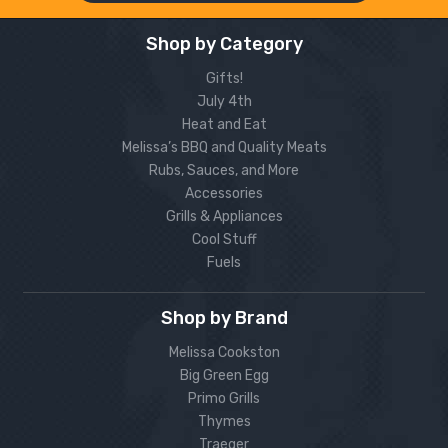
Shop by Category
Gifts!
July 4th
Heat and Eat
Melissa’s BBQ and Quality Meats
Rubs, Sauces, and More
Accessories
Grills & Appliances
Cool Stuff
Fuels
Shop by Brand
Melissa Cookston
Big Green Egg
Primo Grills
Thymes
Traeger