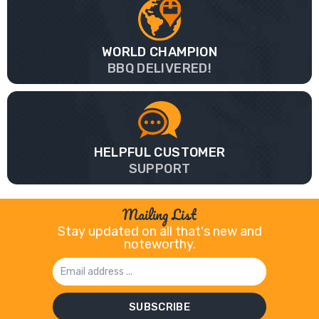
WORLD CHAMPION
BBQ DELIVERED!
HELPFUL CUSTOMER
SUPPORT
Mailing List
Stay updated on all that's new and
noteworthy.
Email
Address