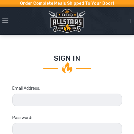
Order Complete Meals Shipped To Your Door!
SIGN IN
Email Address:
Password: