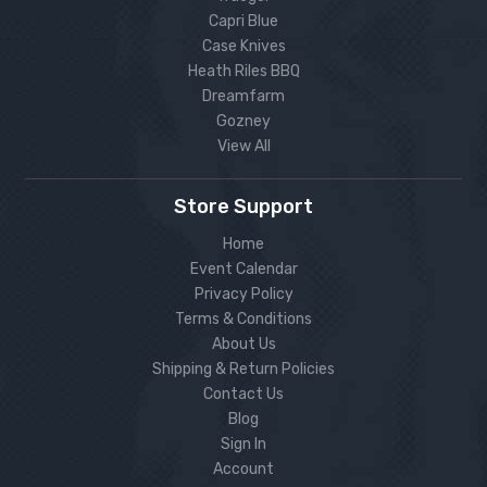
Capri Blue
Case Knives
Heath Riles BBQ
Dreamfarm
Gozney
View All
Store Support
Home
Event Calendar
Privacy Policy
Terms & Conditions
About Us
Shipping & Return Policies
Contact Us
Blog
Sign In
Account