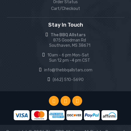
Order Status
Cart/Checkout
Stay In Touch
The BBQ Allstars
875 Goodman Rd
Southaven, MS 38671
10am - 6 pm Mon-Sat
Sun 12 pm -4 pm CST
info@thebbqallstars.com
(662) 510-5690