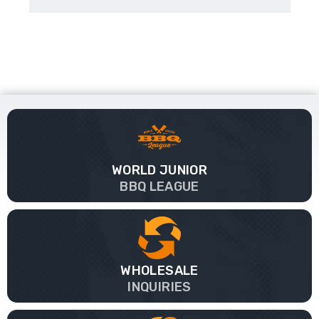
WORLD JUNIOR
BBQ LEAGUE
WHOLESALE
INQUIRIES