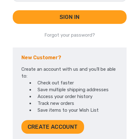
Forgot your password?
New Customer?
Create an account with us and you'll be able
to:
Check out faster
Save multiple shipping addresses
Access your order history
Track new orders
Save items to your Wish List
CREATE ACCOUNT